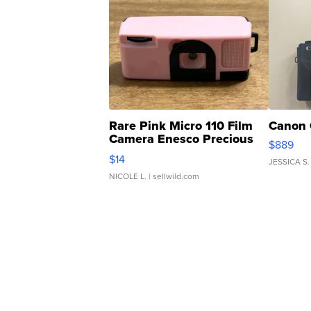
Rare Pink Micro 110 Film
Canon 
Camera Enesco Precious
$889
Moments TD4
$14
JESSICA S.
NICOLE L.
| sellwild.com