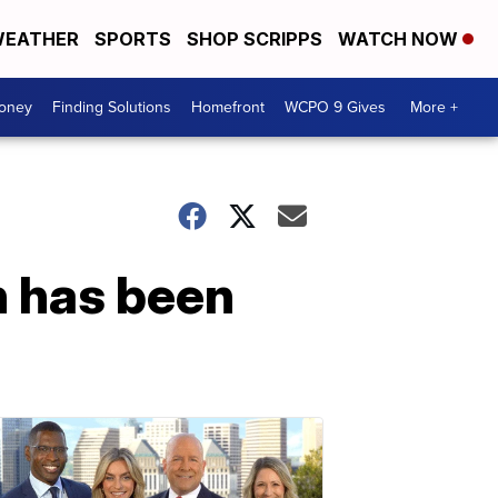
EATHER
SPORTS
SHOP SCRIPPS
WATCH NOW
Money
Finding Solutions
Homefront
WCPO 9 Gives
More +
n has been