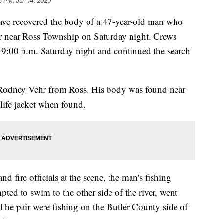
35 PM, Jun 14, 2020
e recovered the body of a 47-year-old man who
r near Ross Township on Saturday night. Crews
d 9:00 p.m. Saturday night and continued the search
as Rodney Vehr from Ross. His body was found near
life jacket when found.
 fire officials at the scene, the man's fishing
ted to swim to the other side of the river, went
 The pair were fishing on the Butler County side of