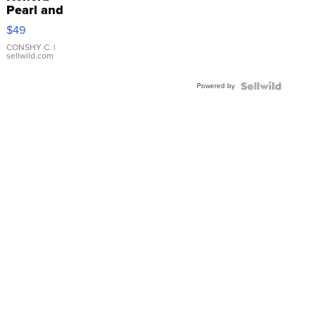
Pearl and
Pink
$49
Leather
Bracelet
CONSHY C.
|
sellwild.com
Adjustable
Buckle
Powered by
Clo...