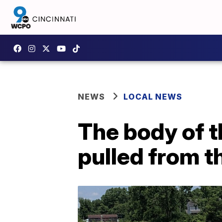
NEWS
LOCAL NEWS
The body of 
pulled from t