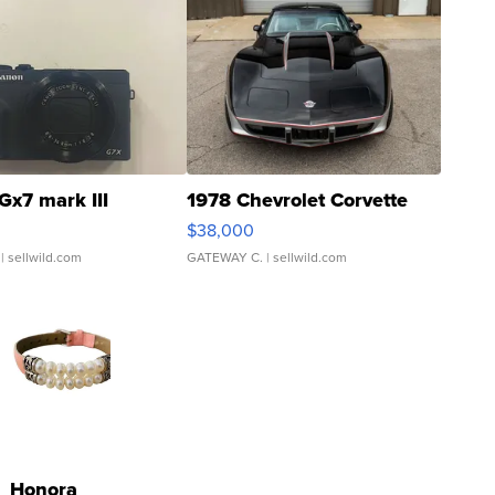
Gx7 mark III
1978 Chevrolet Corvette
$38,000
| sellwild.com
GATEWAY C.
| sellwild.com
Honora