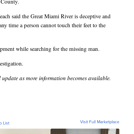
n County.
each said the Great Miami River is deceptive and
ny time a person cannot touch their feet to the
ipment while searching for the missing man.
estigation.
l update as more information becomes available.
Visit Full Marketplace
o List