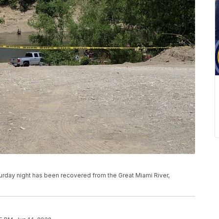
rday night has been recovered from the Great Miami River,