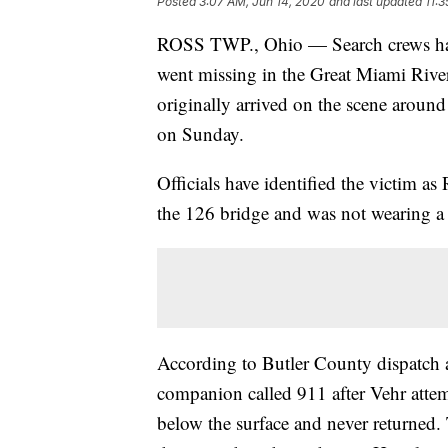
Posted
3:07 AM, Jun 14, 2020
and last updated
11:
ROSS TWP., Ohio — Search crews hav
went missing in the Great Miami Rive
originally arrived on the scene aroun
on Sunday.
Officials have identified the victim 
the 126 bridge and was not wearing a 
According to Butler County dispatch and
companion called 911 after Vehr attemp
below the surface and never returned.