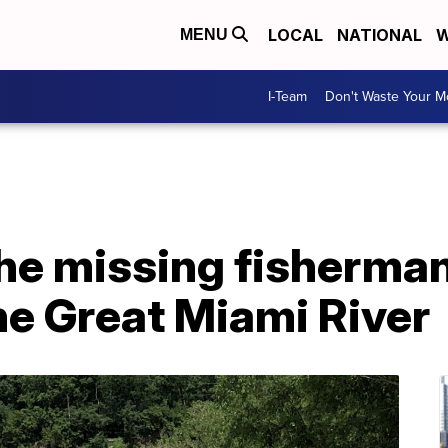
LOCAL
NATIONAL
W
MENU
I-Team
Don't Waste Your 
the missing fisherma
he Great Miami River