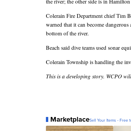
the river; the other side is in Hamilto
Colerain Fire Department chief Tim B
warned that it can become dangerous a
bottom of the river.
Beach said dive teams used sonar equ
Colerain Township is handling the inv
This is a developing story. WCPO wil
Marketplace
Sell Your Items - Free t