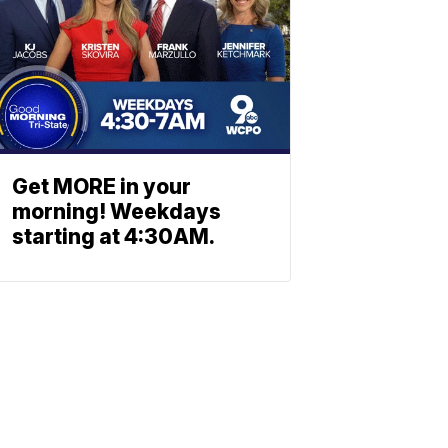
Get MORE in your
morning! Weekdays
starting at 4:30AM.