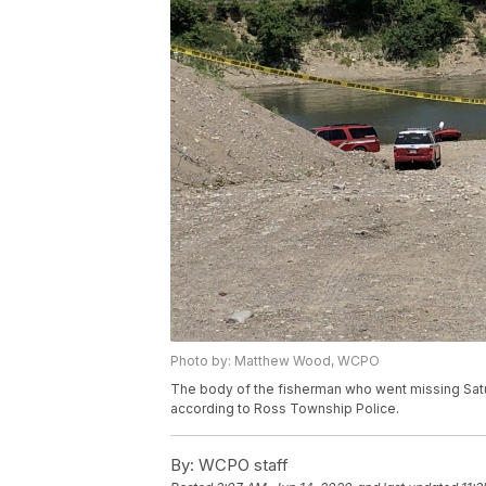
Photo by: Matthew Wood, WCPO
The body of the fisherman who went missing Satu
according to Ross Township Police.
By:
WCPO staff