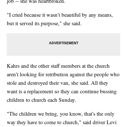
job -- she was heartbroken.
"I cried because it wasn’t beautiful by any means,
but it served its purpose," she said.
Kahrs and the other staff members at the church
aren’t looking for retribution against the people who
stole and destroyed their van, she said. All they
want is a replacement so they can continue bussing
children to church each Sunday.
"The children we bring, you know, that’s the only
way they have to come to church," said driver Levi