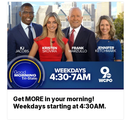
Get MORE in your morning!
Weekdays starting at 4:30AM.