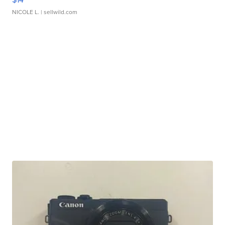
NICOLE L.
| sellwild.com