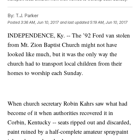
By:
T.J. Parker
Posted
3:36 AM, Jun 10, 2017
and last updated
5:19 AM, Jun 10, 2017
INDEPENDENCE, Ky. -- The ’92 Ford van stolen
from Mt. Zion Baptist Church might not have
looked like much, but it was the only way the
church had to transport local children from their
homes to worship each Sunday.
When church secretary Robin Kahrs saw what had
become of it when authorities recovered it in
Corbin, Kentucky -- seats ripped out and discarded,
paint ruined by a half-complete amateur spraypaint