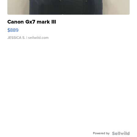
Canon Gx7 mark III
$889
JESSICA S.
| sellwild.com
Powered by