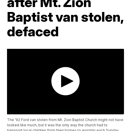
after Mt. Zion
Baptist van stolen,
defaced
The ’92 Ford van stolen from Mt. Zion Baptist Church might not have
looked like much, but it was the only way the church had to
transport local children from their homes to worship each Sunday.