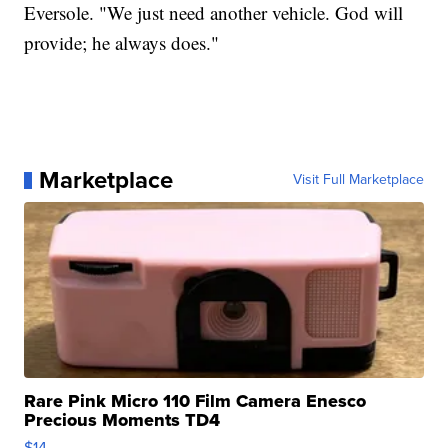
Eversole. "We just need another vehicle. God will
provide; he always does."
Marketplace
Visit Full Marketplace
Rare Pink Micro 110 Film Camera Enesco
Precious Moments TD4
$14