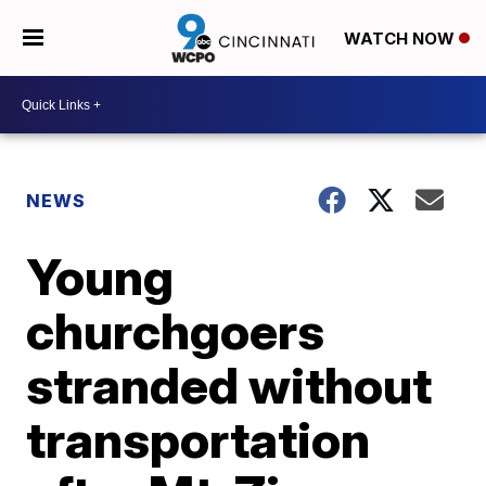
WATCH NOW
NEWS
Young
churchgoers
stranded without
transportation