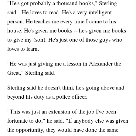
"He's got probably a thousand books," Sterling
said. "He loves to read. He's a very intelligent
person. He teaches me every time I come to his
house. He's given me books -- he's given me books
to give my (son). He's just one of those guys who
loves to learn.
"He was just giving me a lesson in Alexander the
Great," Sterling said.
Sterling said he doesn't think he's going above and
beyond his duty as a police officer.
"This was just an extension of the job I've been
fortunate to do," he said. "If anybody else was given
the opportunity, they would have done the same