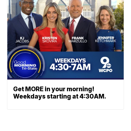
Get MORE in your morning!
Weekdays starting at 4:30AM.