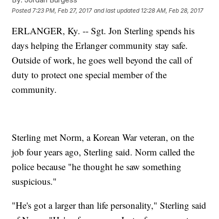
Posted
7:23 PM, Feb 27, 2017
and last updated
12:28 AM, Feb 28, 2017
ERLANGER, Ky. -- Sgt. Jon Sterling spends his
days helping the Erlanger community stay safe.
Outside of work, he goes well beyond the call of
duty to protect one special member of the
community.
Sterling met Norm, a Korean War veteran, on the
job four years ago, Sterling said. Norm called the
police because "he thought he saw something
suspicious."
"He's got a larger than life personality," Sterling said