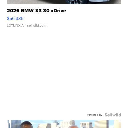
2026 BMW X3 30 xDrive
$56,335
LOTLINX A.
| sellwild.com
Powered by