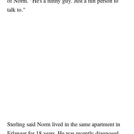
of Norm. "He's a funny guy. Just a fun person to
talk to."
Sterling said Norm lived in the same apartment in
Erlanger for 18 years. He was recently diagnosed