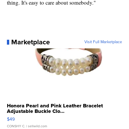
thing. It's easy to care about somebody."
Marketplace
Visit Full Marketplace
Honora Pearl and Pink Leather Bracelet
Adjustable Buckle Clo...
$49
CONSHY C.
| sellwild.com