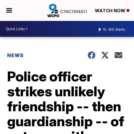
WATCH NOW
10
WX Alerts
NEWS
Police officer
strikes unlikely
friendship -- then
guardianship -- of