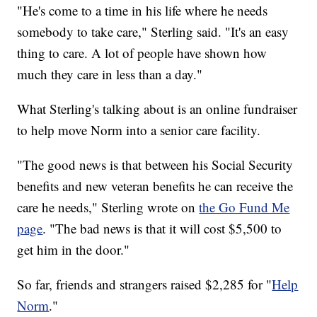
"He's come to a time in his life where he needs
somebody to take care," Sterling said. "It's an easy
thing to care. A lot of people have shown how
much they care in less than a day."
What Sterling's talking about is an online fundraiser
to help move Norm into a senior care facility.
"The good news is that between his Social Security
benefits and new veteran benefits he can receive the
care he needs," Sterling wrote on
the Go Fund Me
page
. "The bad news is that it will cost $5,500 to
get him in the door."
So far, friends and strangers raised $2,285 for "
Help
Norm
."