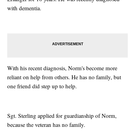
with dementia.
With his recent diagnosis, Norm's become more
reliant on help from others. He has no family, but
one friend did step up to help.
Sgt. Sterling applied for guardianship of Norm,
because the veteran has no family.