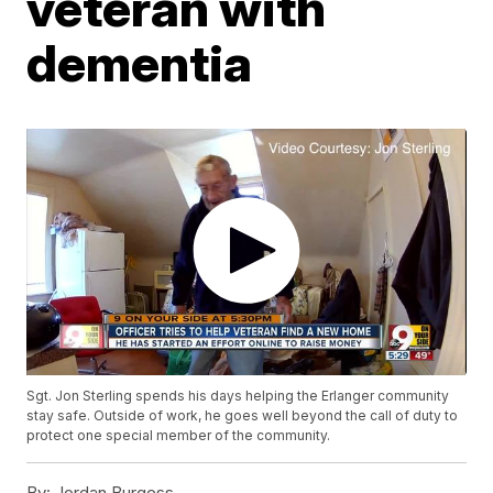
veteran with
dementia
Sgt. Jon Sterling spends his days helping the Erlanger community
stay safe. Outside of work, he goes well beyond the call of duty to
protect one special member of the community.
By:
Jordan Burgess