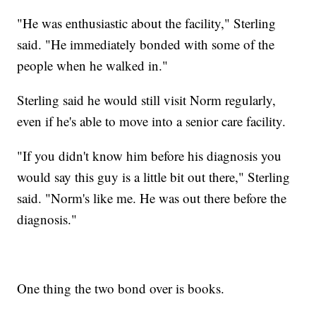
"He was enthusiastic about the facility," Sterling
said. "He immediately bonded with some of the
people when he walked in."
Sterling said he would still visit Norm regularly,
even if he's able to move into a senior care facility.
"If you didn't know him before his diagnosis you
would say this guy is a little bit out there," Sterling
said. "Norm's like me. He was out there before the
diagnosis."
One thing the two bond over is books.