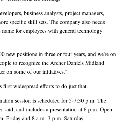
evelopers, business analysts, project managers,
more specific skill sets. The company also needs
is name for employees with general technology
 new positions in three or four years, and we're on
people to recognize the Archer Daniels Midland
er on some of our initiatives."
irst widespread efforts to do just that.
ation session is scheduled for 5-7:30 p.m. The
r said, and includes a presentation at 6 p.m. Open
m. Friday and 8 a.m.-3 p.m. Saturday.