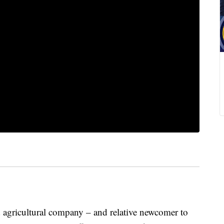
ricultural company – and relative newcomer to