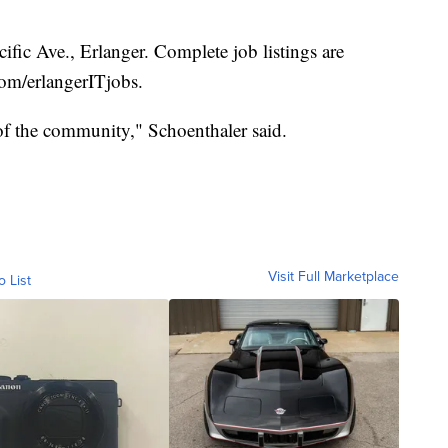
fic Ave., Erlanger. Complete job listings are
com/erlangerITjobs.
 of the community," Schoenthaler said.
Visit Full Marketplace
o List