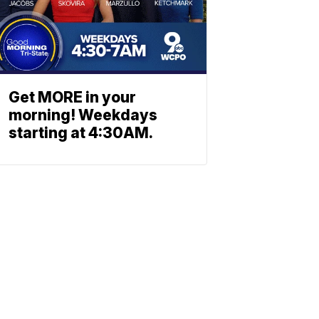
Get MORE in your
morning! Weekdays
starting at 4:30AM.