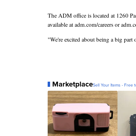
The ADM office is located at 1260 Paci
available at adm.com/careers or adm.
"We're excited about being a big part
Marketplace
Sell Your Items - Free t