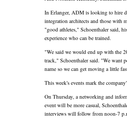
In Erlanger, ADM is looking to hire d
integration architects and those with 
"good athletes," Schoenthaler said, h
experience who can be trained.
"We said we would end up with the 200
track," Schoenthaler said. "We want 
name so we can get moving a little fast
This week's events mark the company's f
On Thursday, a networking and inform
event will be more casual, Schoenthale
interviews will follow from noon-7 p.