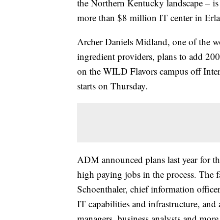
the Northern Kentucky landscape – is 
more than $8 million IT center in Erl
Archer Daniels Midland, one of the wor
ingredient providers, plans to add 200
on the WILD Flavors campus off Interst
starts on Thursday.
ADM announced plans last year for the
high paying jobs in the process. The 
Schoenthaler, chief information offic
IT capabilities and infrastructure, and 
managers, business analysts and more.