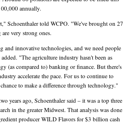
$100,000 annually.
tart," Schoenthaler told WCPO. "We've brought on 27
g are very strong ones.
ng and innovative technologies, and we need people
e added. "The agriculture industry hasn't been as
gy (as compared to) banking or finance. But there's
ndustry accelerate the pace. For us to continue to
a chance to make a difference through technology."
o years ago, Schoenthaler said – it was a top three
arch in the greater Midwest. That analysis was done
redient producer WILD Flavors for $3 billion cash