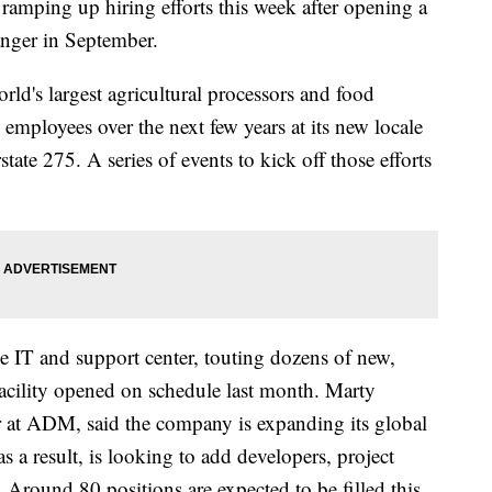
ramping up hiring efforts this week after opening a
anger in September.
ld's largest agricultural processors and food
 employees over the next few years at its new locale
ate 275. A series of events to kick off those efforts
 IT and support center, touting dozens of new,
facility opened on schedule last month. Marty
er at ADM, said the company is expanding its global
as a result, is looking to add developers, project
 Around 80 positions are expected to be filled this