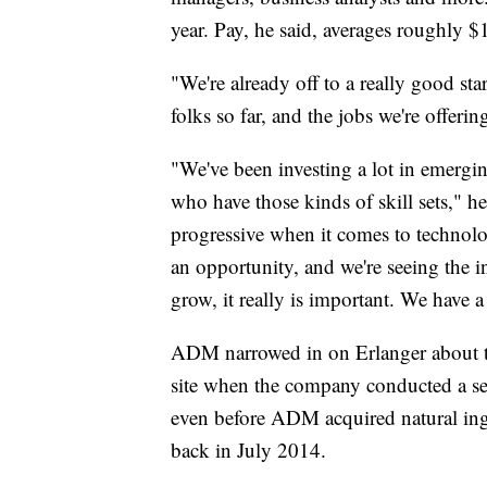
year. Pay, he said, averages roughly 
"We're already off to a really good s
folks so far, and the jobs we're offerin
"We've been investing a lot in emergi
who have those kinds of skill sets," h
progressive when it comes to technolo
an opportunity, and we're seeing the i
grow, it really is important. We have 
ADM narrowed in on Erlanger about tw
site when the company conducted a se
even before ADM acquired natural ing
back in July 2014.