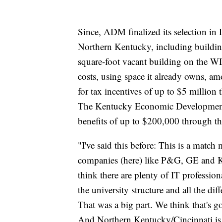
Since, ADM finalized its selection in
Northern Kentucky, including buildi
square-foot vacant building on the 
costs, using space it already owns, 
for tax incentives of up to $5 millio
The Kentucky Economic Development 
benefits of up to $200,000 through th
"I've said this before: This is a matc
companies (here) like P&G, GE and Kr
think there are plenty of IT profession
the university structure and all the dif
That was a big part. We think that's go
And Northern Kentucky/Cincinnati is a 