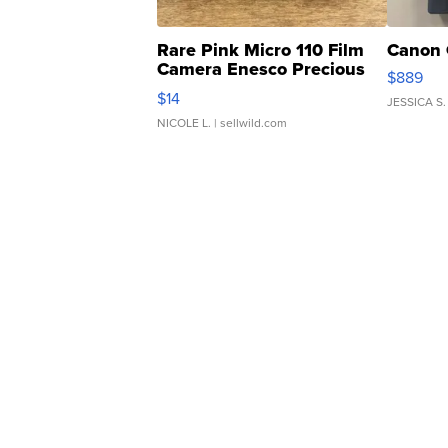
Rare Pink Micro 110 Film
Canon 
Camera Enesco Precious
$889
Moments TD4
$14
JESSICA S.
NICOLE L.
| sellwild.com