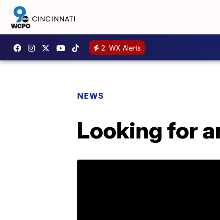
2
WX Alerts
NEWS
Looking for a