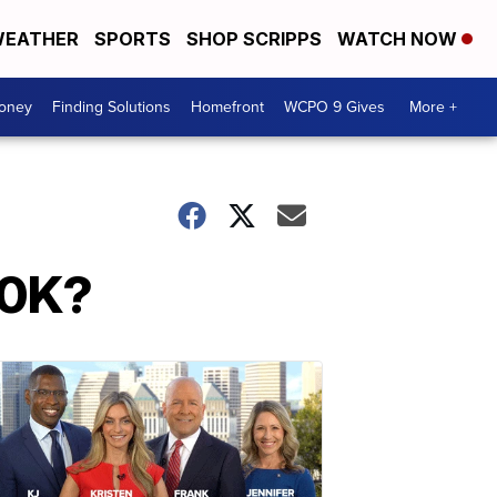
EATHER
SPORTS
SHOP SCRIPPS
WATCH NOW
Money
Finding Solutions
Homefront
WCPO 9 Gives
More +
00K?