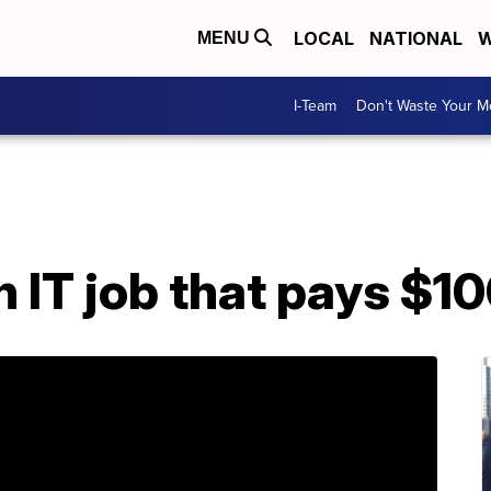
LOCAL
NATIONAL
W
MENU
I-Team
Don't Waste Your 
n IT job that pays $1