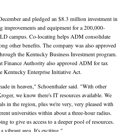
 December and pledged an $8.3 million investment in
ng improvements and equipment for a 200,000-
WILD campus. Co-locating helps ADM consolidate
among other benefits. The company was also approved
n through the Kentucky Business Investment program.
Finance Authority also approved ADM for tax
e Kentucky Enterprise Initiative Act.
h made in heaven," Schoenthaler said. "With other
oger, we know there's IT resources available. We
als in the region, plus we're very, very pleased with
ferent universities within about a three-hour radius.
ing to give us access to a deeper pool of resources.
vibrant area. It's exciting."