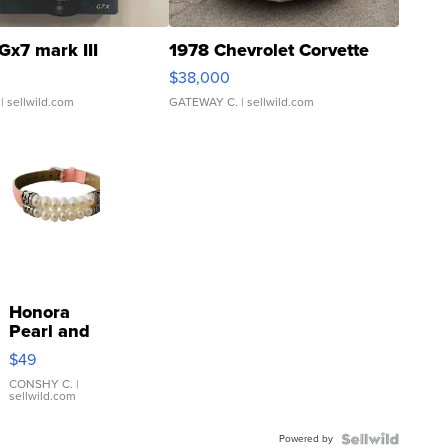
Gx7 mark III
1978 Chevrolet Corvette
$38,000
| sellwild.com
GATEWAY C.
| sellwild.com
Honora
Pearl and
Pink
$49
Leather
Bracelet
CONSHY C.
|
sellwild.com
Adjustable
Buckle
Powered by
Clo...