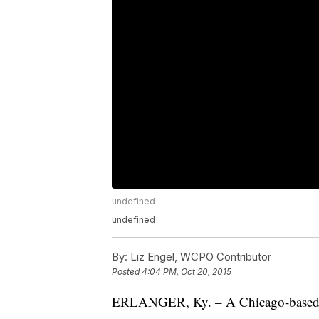
undefined
undefined
By:
Liz Engel, WCPO Contributor
Posted
4:04 PM, Oct 20, 2015
ERLANGER, Ky. – A Chicago-based ag