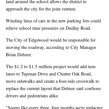
land around the school allows the district to
approach the city for the joint venture.
Winding lines of cars in the new parking lots could
relieve school time pressures on Dudley Road.
The City of Edgewood would be responsible for
moving the roadway, according to City Manager
Brian Dehner.
The $1.2 to $1.5 million project would add turn
lanes to Tupman Drive and Charter Oak Road,
move sidewalks and create a four-side crosswalk to
replace the current layout that Dehner said confuses
drivers and pedestrians alike.
"Seems like every three, four months we're replacing