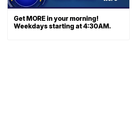
Get MORE in your morning!
Weekdays starting at 4:30AM.