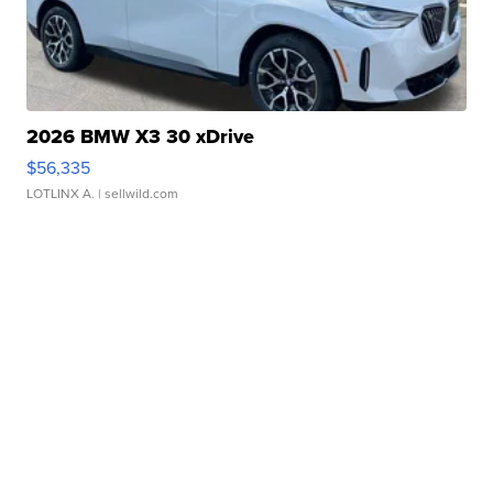
2026 BMW X3 30 xDrive
$56,335
LOTLINX A.
| sellwild.com