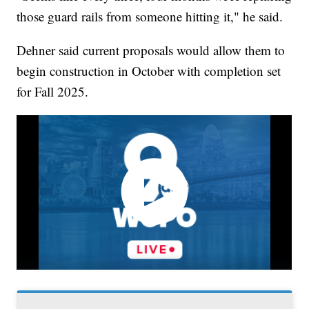
those guard rails from someone hitting it," he said.
Dehner said current proposals would allow them to
begin construction in October with completion set
for Fall 2025.