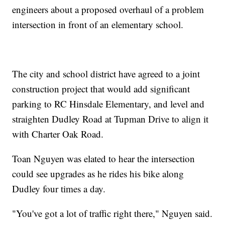
engineers about a proposed overhaul of a problem
intersection in front of an elementary school.
The city and school district have agreed to a joint
construction project that would add significant
parking to RC Hinsdale Elementary, and level and
straighten Dudley Road at Tupman Drive to align it
with Charter Oak Road.
Toan Nguyen was elated to hear the intersection
could see upgrades as he rides his bike along
Dudley four times a day.
"You've got a lot of traffic right there," Nguyen said.