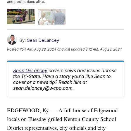
and pedestrians alike.
By:
Sean DeLancey
Posted
1:54 AM, Aug 28, 2024
and last updated
3:12 AM, Aug 28, 2024
Sean DeLancey
covers news and issues across
the Tri-State. Have a story you'd like Sean to
cover or a news tip? Reach him at
sean.delancey@wcpo.com.
EDGEWOOD, Ky. — A full house of Edgewood
locals on Tuesday grilled Kenton County School
District representatives, city officials and city