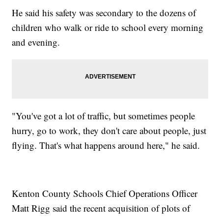
He said his safety was secondary to the dozens of
children who walk or ride to school every morning
and evening.
"You've got a lot of traffic, but sometimes people
hurry, go to work, they don't care about people, just
flying. That's what happens around here," he said.
Kenton County Schools Chief Operations Officer
Matt Rigg said the recent acquisition of plots of