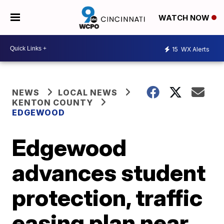
WATCH NOW
15
WX Alerts
NEWS
LOCAL NEWS
KENTON COUNTY
EDGEWOOD
Edgewood
advances student
protection, traffic
easing plan near