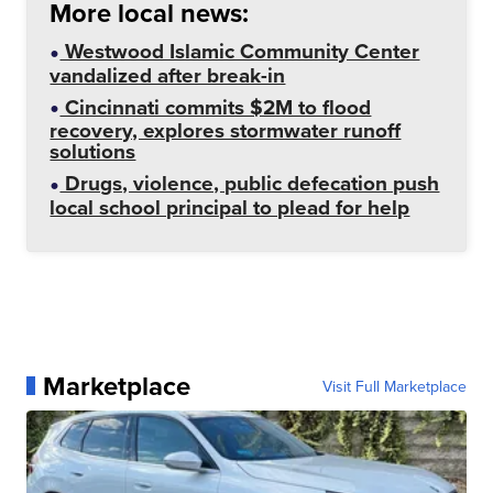
More local news:
Westwood Islamic Community Center
vandalized after break-in
Cincinnati commits $2M to flood
recovery, explores stormwater runoff
solutions
Drugs, violence, public defecation push
local school principal to plead for help
Marketplace
Visit Full Marketplace