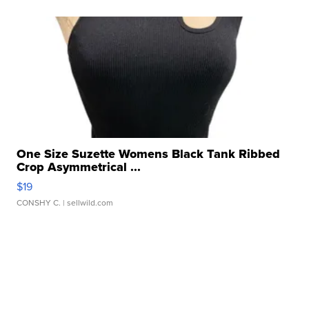
One Size Suzette Womens Black Tank Ribbed
Crop Asymmetrical ...
$19
CONSHY C.
| sellwild.com