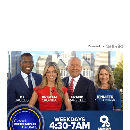
Powered by