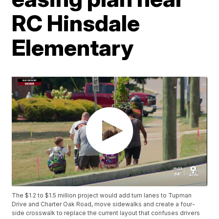
RC Hinsdale
Elementary
The $1.2 to $1.5 million project would add turn lanes to Tupman
Drive and Charter Oak Road, move sidewalks and create a four-
side crosswalk to replace the current layout that confuses drivers