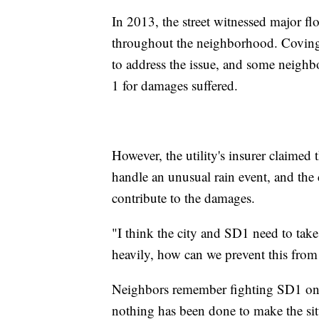
In 2013, the street witnessed major 
throughout the neighborhood. Covingto
to address the issue, and some neighbo
1 for damages suffered.
However, the utility's insurer claimed 
handle an unusual rain event, and th
contribute to the damages.
"I think the city and SD1 need to take
heavily, how can we prevent this fro
Neighbors remember fighting SD1 on t
nothing has been done to make the situ