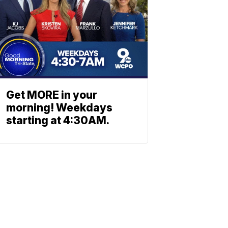
Get MORE in your
morning! Weekdays
starting at 4:30AM.