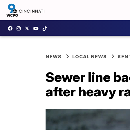
NEWS
LOCAL NEWS
KEN
Sewer line b
after heavy r