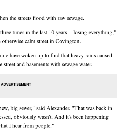
hen the streets flood with raw sewage.
hree times in the last 10 years -- losing everything,"
e otherwise calm street in Covington.
ue have woken up to find that heavy rains caused
he street and basements with sewage water.
 new, big sewer," said Alexander. "That was back in
dressed, obviously wasn't. And it's been happening
what I hear from people."