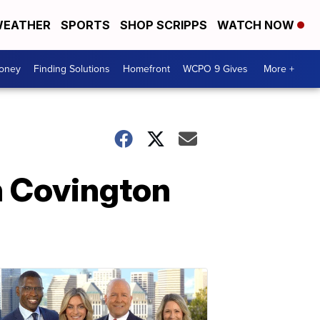
EATHER
SPORTS
SHOP SCRIPPS
WATCH NOW
Money
Finding Solutions
Homefront
WCPO 9 Gives
More +
n Covington