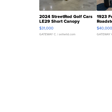
2024 StreetRod Golf Cars
1923 F
LE29 Short Canopy
Roadst
$31,000
$40,00
GATEWAY C.
| sellwild.com
GATEWAY 