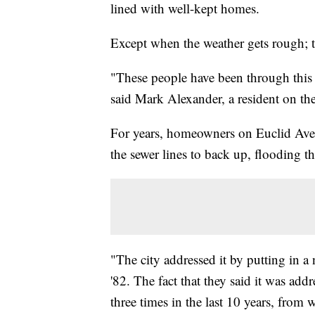
lined with well-kept homes.
Except when the weather gets rough; t
"These people have been through this t
said Mark Alexander, a resident on th
For years, homeowners on Euclid Aven
the sewer lines to back up, flooding t
"The city addressed it by putting in a
'82. The fact that they said it was ad
three times in the last 10 years, from 