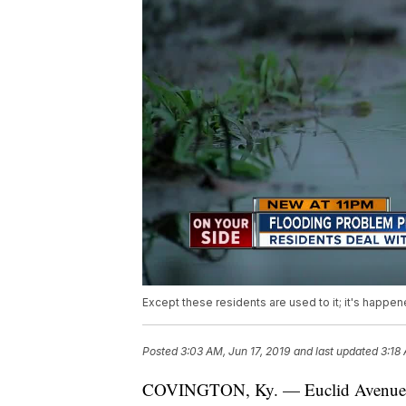
Except these residents are used to it; it's happen
Posted
3:03 AM, Jun 17, 2019
and last updated
3:18
COVINGTON, Ky. — Euclid Avenue in Co