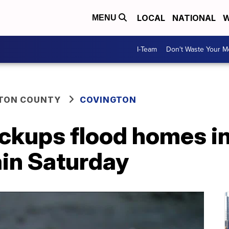
LOCAL
NATIONAL
W
MENU
I-Team
Don't Waste Your 
TON COUNTY
COVINGTON
ackups flood homes i
ain Saturday