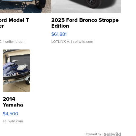
ord Model T
2025 Ford Bronco Stroppe
er
Edition
0
$61,881
C.
| sellwild.com
LOTLINX A.
| sellwild.com
2014
Yamaha
VX Deluxe
$4,500
sellwild.com
Powered by