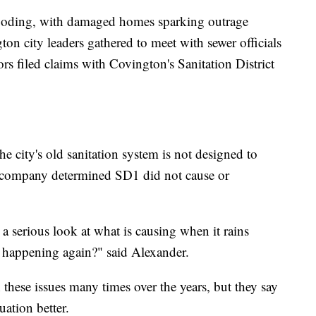
flooding, with damaged homes sparking outrage
n city leaders gathered to meet with sewer officials
rs filed claims with Covington's Sanitation District
the city's old sanitation system is not designed to
e company determined SD1 did not cause or
 a serious look at what is causing when it rains
m happening again?" said Alexander.
hese issues many times over the years, but they say
ation better.