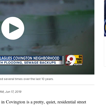
ed several times over the last 10 years.
 AM, Jun 17, 2019
vington is a pretty, quiet, residential street