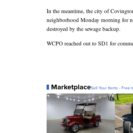
In the meantime, the city of Covingto
neighborhood Monday morning for nei
destroyed by the sewage backup.
WCPO reached out to SD1 for comment
Marketplace
Sell Your Items - Free t