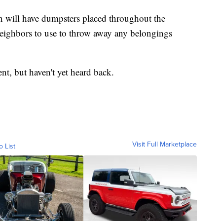
n will have dumpsters placed throughout the
ghbors to use to throw away any belongings
, but haven't yet heard back.
Visit Full Marketplace
o List