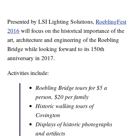
Presented by LSI Lighting Solutions,
RoeblingFest
2016
will focus on the historical importance of the
art, architecture and engineering of the Roebling
Bridge while looking forward to its 150th
anniversary in 2017.
Activities include:
Roebling Bridge tours for $5 a
person, $20 per family
Historic walking tours of
Covington
Displays of historic photographs
and artifacts