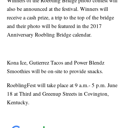
Winners of the Roebling Bridge photo contest will
also be announced at the festival. Winners will
receive a cash prize, a trip to the top of the bridge
and their photo will be featured in the 2017
Anniversary Roebling Bridge calendar.
Kona Ice, Gutierrez Tacos and Power Blendz
Smoothies will be on-site to provide snacks.
RoeblingFest will take place at 9 a.m.- 5 p.m. June
18 at Third and Greenup Streets in Covington,
Kentucky.