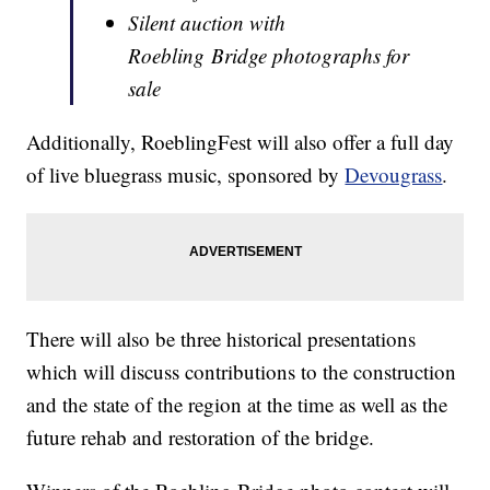
Silent auction with
Roebling Bridge photographs for
sale
Additionally, RoeblingFest will also offer a full day
of live bluegrass music, sponsored by
Devougrass
.
There will also be three historical presentations
which will discuss contributions to the construction
and the state of the region at the time as well as the
future rehab and restoration of the bridge.