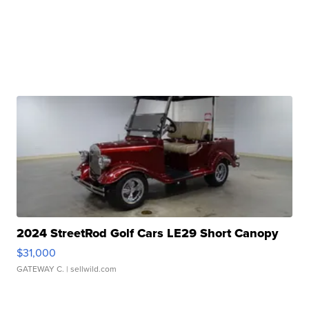
2024 StreetRod Golf Cars LE29 Short Canopy
$31,000
GATEWAY C.
| sellwild.com