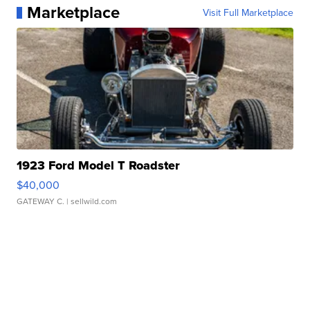
Marketplace
Visit Full Marketplace
1923 Ford Model T Roadster
$40,000
GATEWAY C.
| sellwild.com