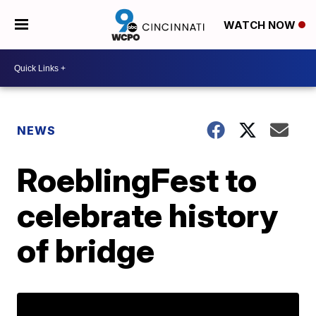
WATCH NOW
NEWS
RoeblingFest to
celebrate history
of bridge