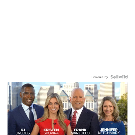
Powered by