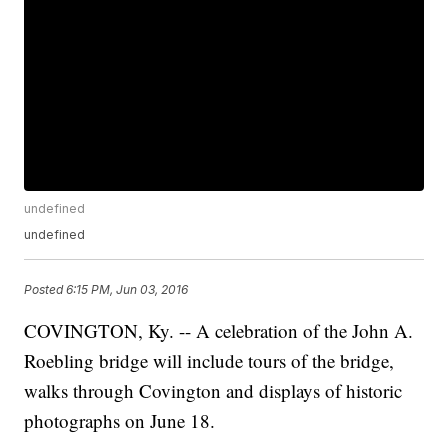
undefined
undefined
Posted
6:15 PM, Jun 03, 2016
COVINGTON, Ky. -- A celebration of the John A.
Roebling bridge will include tours of the bridge,
walks through Covington and displays of historic
photographs on June 18.