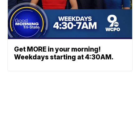
Get MORE in your morning!
Weekdays starting at 4:30AM.