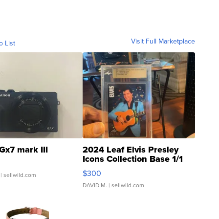
Visit Full Marketplace
o List
Gx7 mark III
2024 Leaf Elvis Presley
Icons Collection Base 1/1
SSP Clear ...
$300
| sellwild.com
DAVID M.
| sellwild.com