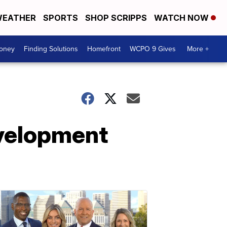
EATHER
SPORTS
SHOP SCRIPPS
WATCH NOW
Money
Finding Solutions
Homefront
WCPO 9 Gives
More +
evelopment