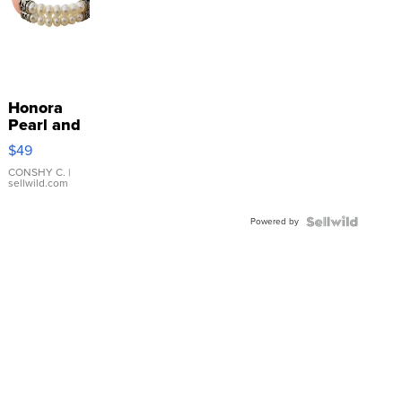
Honora
Pearl and
Pink
$49
Leather
Bracelet
CONSHY C.
|
sellwild.com
Adjustable
Buckle
Powered by
Clo...