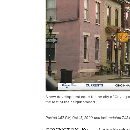
A new development code for the city of Covington 
the rest of the neighborhood.
Posted
1:57 PM, Oct 15, 2020
and last updated
7:13
COVINGTON, Ky. — A neighborhood de