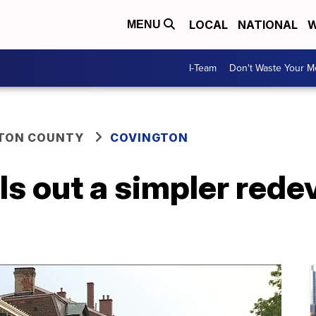
LOCAL
NATIONAL
W
MENU
I-Team
Don't Waste Your 
TON COUNTY
COVINGTON
ls out a simpler red