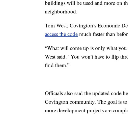
buildings will be used and more on the
neighborhood.
Tom West, Covington’s Economic Devel
access the code
much faster than befor
“What will come up is only what you ne
West said. “You won’t have to flip th
find them.”
Officials also said the updated code he
Covington community. The goal is to 
more development projects are comple