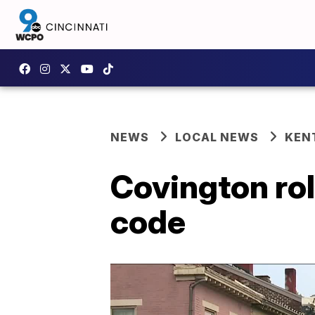
NEWS
LOCAL NEWS
KEN
Covington rol
code