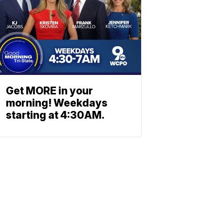
Get MORE in your
morning! Weekdays
starting at 4:30AM.