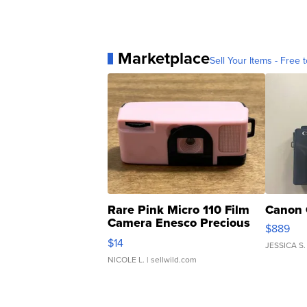
Marketplace
Sell Your Items - Free t
Rare Pink Micro 110 Film
Canon 
Camera Enesco Precious
$889
Moments TD4
$14
JESSICA S.
NICOLE L.
| sellwild.com