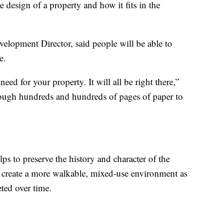
 design of a property and how it fits in the
opment Director, said people will be able to
e.
ed for your property. It will all be right there,”
rough hundreds and hundreds of pages of paper to
lps to preserve the history and character of the
create a more walkable, mixed-use environment as
ted over time.