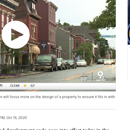
will focus more on the design of a property to ensure it fits in with
 PM, Oct 15, 2020
velopment code goes into effect today in the