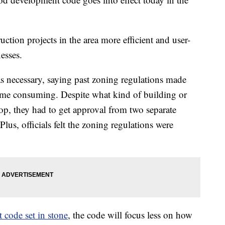
tion projects in the area more efficient and user-
nesses.
was necessary, saying past zoning regulations made
ime consuming. Despite what kind of building or
op, they had to get approval from two separate
Plus, officials felt the zoning regulations were
 code set in stone
, the code will focus less on how