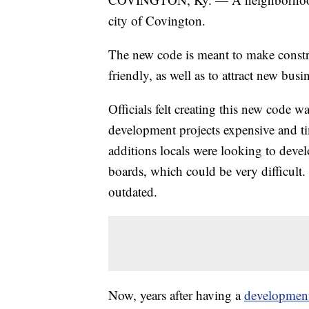
city of Covington.
The new code is meant to make construc
friendly, as well as to attract new busi
Officials felt creating this new code 
development projects expensive and t
additions locals were looking to devel
boards, which could be very difficult. 
outdated.
Now, years after having a
development