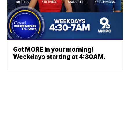
Get MORE in your morning!
Weekdays starting at 4:30AM.