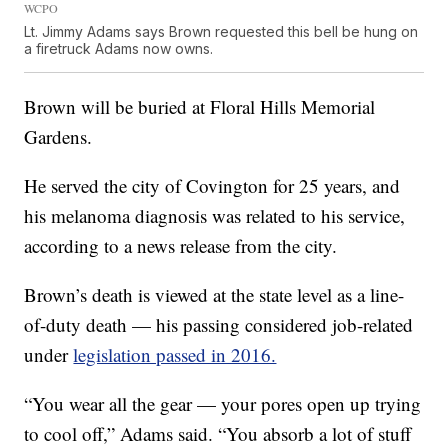
WCPO
Lt. Jimmy Adams says Brown requested this bell be hung on
a firetruck Adams now owns.
Brown will be buried at Floral Hills Memorial
Gardens.
He served the city of Covington for 25 years, and
his melanoma diagnosis was related to his service,
according to a news release from the city.
Brown’s death is viewed at the state level as a line-
of-duty death — his passing considered job-related
under
legislation passed in 2016.
“You wear all the gear — your pores open up trying
to cool off,” Adams said. “You absorb a lot of stuff