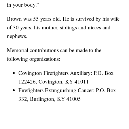
in your body.”
Brown was 55 years old. He is survived by his wife
of 30 years, his mother, siblings and nieces and
nephews.
Memorial contributions can be made to the
following organizations:
Covington Firefighters Auxiliary: P.O. Box
122426, Covington, KY 41011
Firefighters Extinguishing Cancer: P.O. Box
332, Burlington, KY 41005