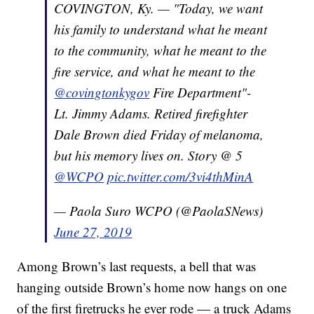
COVINGTON, Ky. — "Today, we want
his family to understand what he meant
to the community, what he meant to the
fire service, and what he meant to the
@covingtonkygov
Fire Department"-
Lt. Jimmy Adams. Retired firefighter
Dale Brown died Friday of melanoma,
but his memory lives on. Story @ 5
@WCPO
pic.twitter.com/3vi4thMinA
— Paola Suro WCPO (@PaolaSNews)
June 27, 2019
Among Brown’s last requests, a bell that was
hanging outside Brown’s home now hangs on one
of the first firetrucks he ever rode — a truck Adams