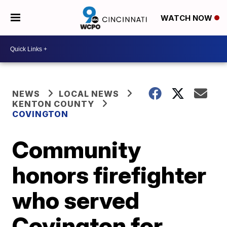
WATCH NOW
NEWS
LOCAL NEWS
KENTON COUNTY
COVINGTON
Community
honors firefighter
who served
Covington for