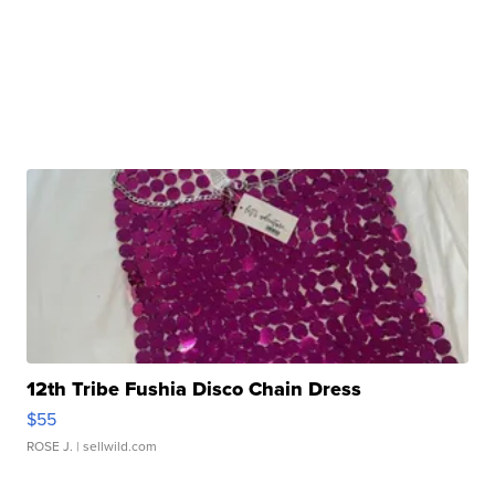
12th Tribe Fushia Disco Chain Dress
$55
ROSE J.
| sellwild.com