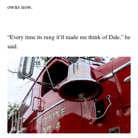
owns now.
“Every time its rung it’ll made me think of Dale,” he
said.