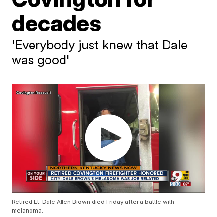
decades
'Everybody just knew that Dale
was good'
Retired Lt. Dale Allen Brown died Friday after a battle with
melanoma.