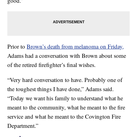
good.”
Prior to
Brown’s death from melanoma on Friday,
Adams had a conversation with Brown about some
of the retired firefighter’s final wishes.
“Very hard conversation to have. Probably one of
the toughest things I have done,” Adams said.
“Today we want his family to understand what he
meant to the community, what he meant to the fire
service and what he meant to the Covington Fire
Department.”