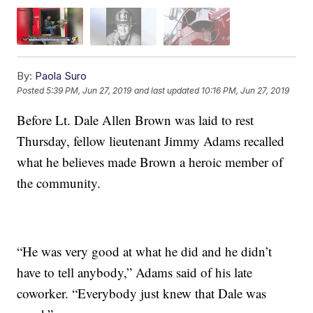
By:
Paola Suro
Posted
5:39 PM, Jun 27, 2019
and last updated
10:16 PM, Jun 27, 2019
Before Lt. Dale Allen Brown was laid to rest
Thursday, fellow lieutenant Jimmy Adams recalled
what he believes made Brown a heroic member of
the community.
“He was very good at what he did and he didn’t
have to tell anybody,” Adams said of his late
coworker. “Everybody just knew that Dale was