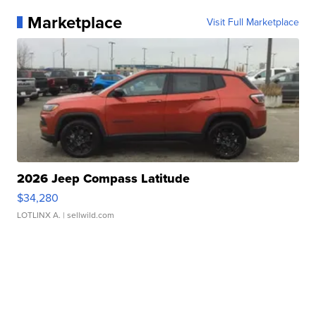
Marketplace
Visit Full Marketplace
2026 Jeep Compass Latitude
$34,280
LOTLINX A.
| sellwild.com