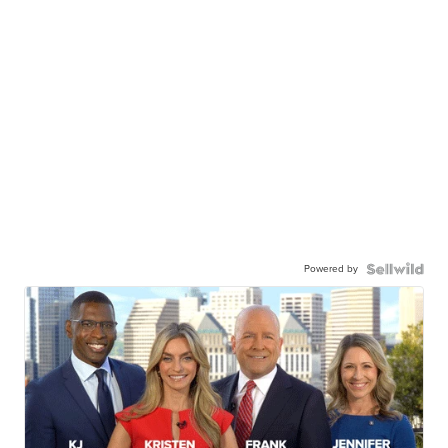
Powered by