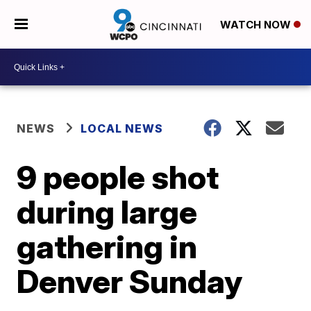
WATCH NOW
NEWS
LOCAL NEWS
9 people shot
during large
gathering in
Denver Sunday