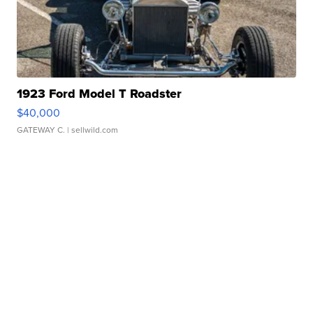
1923 Ford Model T Roadster
$40,000
GATEWAY C.
| sellwild.com