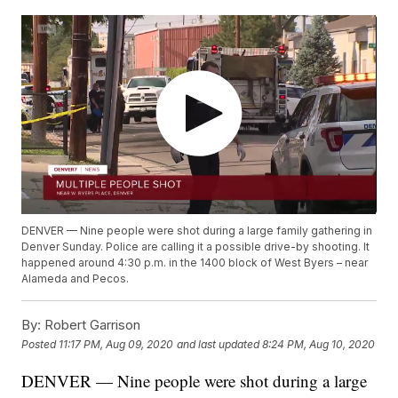
DENVER — Nine people were shot during a large family gathering in
Denver Sunday. Police are calling it a possible drive-by shooting. It
happened around 4:30 p.m. in the 1400 block of West Byers – near
Alameda and Pecos.
By:
Robert Garrison
Posted
11:17 PM, Aug 09, 2020
and last updated
8:24 PM, Aug 10, 2020
DENVER — Nine people were shot during a large