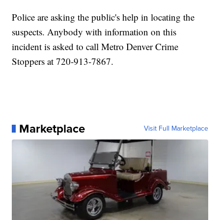
Police are asking the public's help in locating the
suspects. Anybody with information on this
incident is asked to call Metro Denver Crime
Stoppers at 720-913-7867.
Marketplace
Visit Full Marketplace