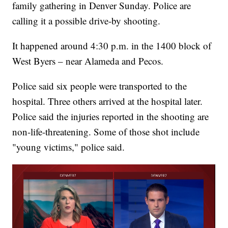
family gathering in Denver Sunday. Police are
calling it a possible drive-by shooting.
It happened around 4:30 p.m. in the 1400 block of
West Byers – near Alameda and Pecos.
Police said six people were transported to the
hospital. Three others arrived at the hospital later.
Police said the injuries reported in the shooting are
non-life-threatening. Some of those shot include
"young victims," police said.