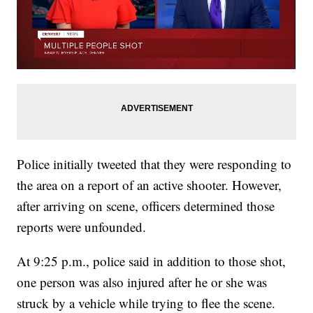
Police initially tweeted that they were responding to
the area on a report of an active shooter. However,
after arriving on scene, officers determined those
reports were unfounded.
At 9:25 p.m., police said in addition to those shot,
one person was also injured after he or she was
struck by a vehicle while trying to flee the scene.