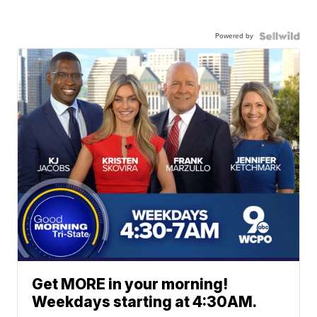
Powered by
Get MORE in your morning!
Weekdays starting at 4:30AM.