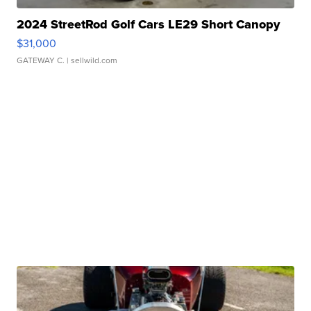
2024 StreetRod Golf Cars LE29 Short Canopy
$31,000
GATEWAY C.
| sellwild.com