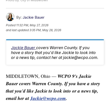
Photo by: City of Middletown
By:
Jackie Bauer
Posted
11:32 PM, May 27, 2026
and last updated
3:35 PM, May 28, 2026
Jackie Bauer
covers Warren County. If you
have a story that you'd like Jackie to look into
or a news tip, contact her at jackie@wcpo.com.
WCPO 9's Jackie
MIDDLETOWN, Ohio —
Bauer covers Warren County. If you have a story
that you'd like Jackie to look into or a news tip,
email her at
Jackie@wcpo.com
.