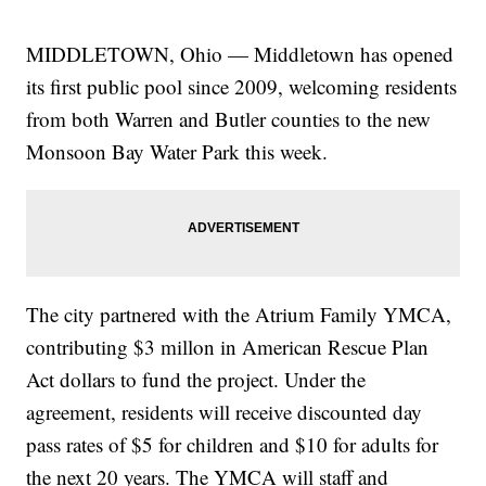
MIDDLETOWN, Ohio — Middletown has opened
its first public pool since 2009, welcoming residents
from both Warren and Butler counties to the new
Monsoon Bay Water Park this week.
The city partnered with the Atrium Family YMCA,
contributing $3 millon in American Rescue Plan
Act dollars to fund the project. Under the
agreement, residents will receive discounted day
pass rates of $5 for children and $10 for adults for
the next 20 years. The YMCA will staff and