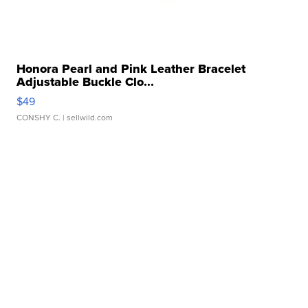
Honora Pearl and Pink Leather Bracelet
Adjustable Buckle Clo...
$49
CONSHY C.
| sellwild.com