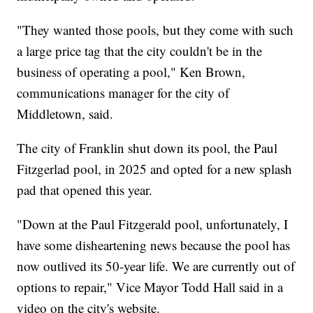
"They wanted those pools, but they come with such
a large price tag that the city couldn't be in the
business of operating a pool," Ken Brown,
communications manager for the city of
Middletown, said.
The city of Franklin shut down its pool, the Paul
Fitzgerlad pool, in 2025 and opted for a new splash
pad that opened this year.
"Down at the Paul Fitzgerald pool, unfortunately, I
have some disheartening news because the pool has
now outlived its 50-year life. We are currently out of
options to repair," Vice Mayor Todd Hall said in a
video on the city's website.