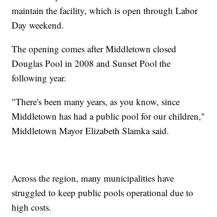
maintain the facility, which is open through Labor
Day weekend.
The opening comes after Middletown closed
Douglas Pool in 2008 and Sunset Pool the
following year.
"There's been many years, as you know, since
Middletown has had a public pool for our children,"
Middletown Mayor Elizabeth Slamka said.
Across the region, many municipalities have
struggled to keep public pools operational due to
high costs.