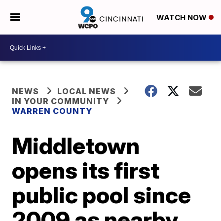
WATCH NOW
NEWS
LOCAL NEWS
IN YOUR COMMUNITY
WARREN COUNTY
Middletown
opens its first
public pool since
2009 as nearby