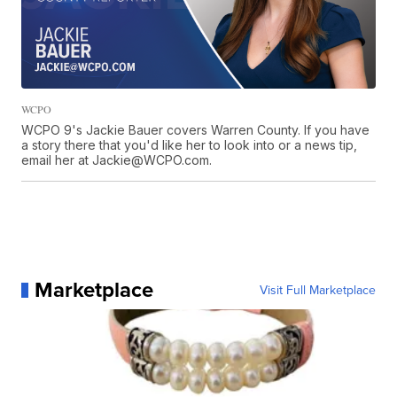
WCPO
WCPO 9's Jackie Bauer covers Warren County. If you have
a story there that you'd like her to look into or a news tip,
email her at Jackie@WCPO.com.
Marketplace
Visit Full Marketplace