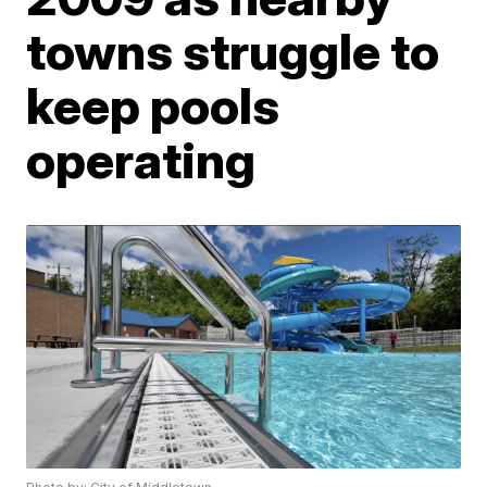
towns struggle to
keep pools
operating