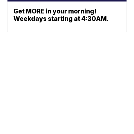
Get MORE in your morning!
Weekdays starting at 4:30AM.