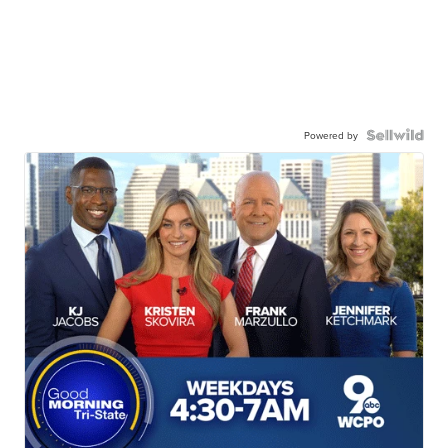
Powered by