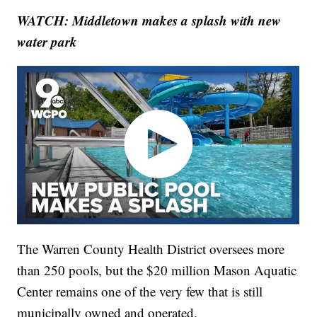
WATCH: Middletown makes a splash with new
water park
The Warren County Health District oversees more
than 250 pools, but the $20 million Mason Aquatic
Center remains one of the very few that is still
municipally owned and operated.