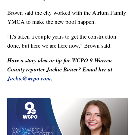
Brown said the city worked with the Atrium Family
YMCA to make the new pool happen.
"It's taken a couple years to get the construction
done, but here we are here now," Brown said.
Have a story idea or tip for WCPO 9 Warren
County reporter Jackie Bauer? Email her at
Jackie@wcpo.com
.