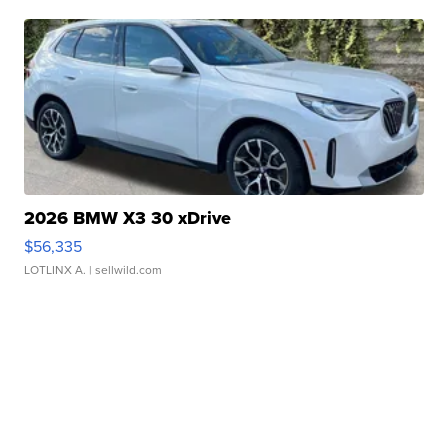
2026 BMW X3 30 xDrive
$56,335
LOTLINX A.
| sellwild.com