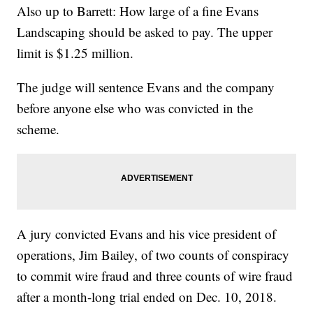
Also up to Barrett: How large of a fine Evans
Landscaping should be asked to pay. The upper
limit is $1.25 million.
The judge will sentence Evans and the company
before anyone else who was convicted in the
scheme.
A jury convicted Evans and his vice president of
operations, Jim Bailey, of two counts of conspiracy
to commit wire fraud and three counts of wire fraud
after a month-long trial ended on Dec. 10, 2018.