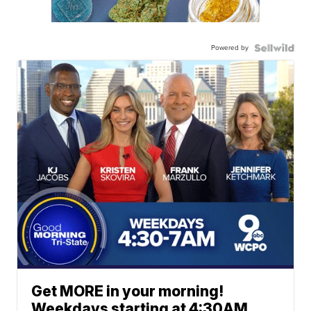
Powered by
Get MORE in your morning!
Weekdays starting at 4:30AM.