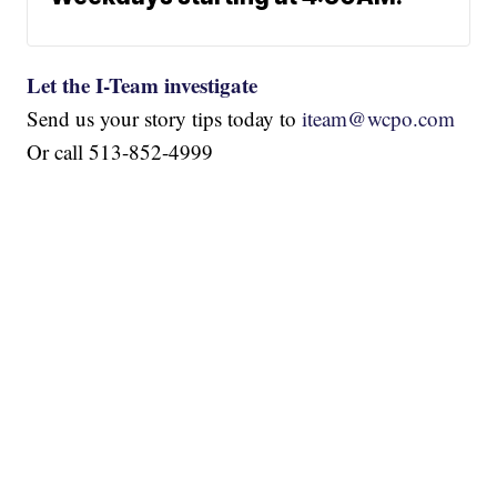
Let the I-Team investigate
Send us your story tips today to
iteam@wcpo.com
Or call 513-852-4999