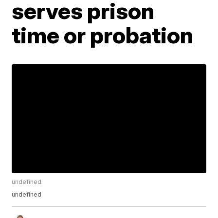
serves prison
time or probation
undefined
undefined