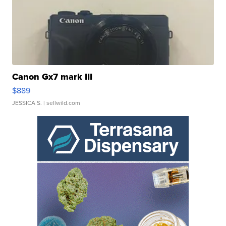
Canon Gx7 mark III
$889
JESSICA S.
| sellwild.com