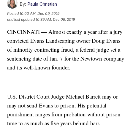
By:
Paula Christian
Posted
10:00 AM, Dec 09, 2019
and last updated
10:39 AM, Dec 09, 2019
CINCINNATI — Almost exactly a year after a jury
convicted Evans Landscaping owner Doug Evans
of minority contracting fraud, a federal judge set a
sentencing date of Jan. 7 for the Newtown company
and its well-known founder.
U.S. District Court Judge Michael Barrett may or
may not send Evans to prison. His potential
punishment ranges from probation without prison
time to as much as five years behind bars.