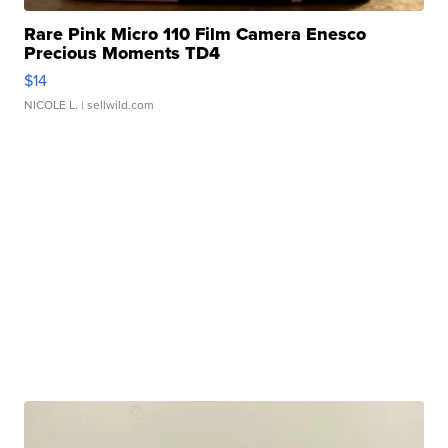
Rare Pink Micro 110 Film Camera Enesco
Precious Moments TD4
$14
NICOLE L.
| sellwild.com