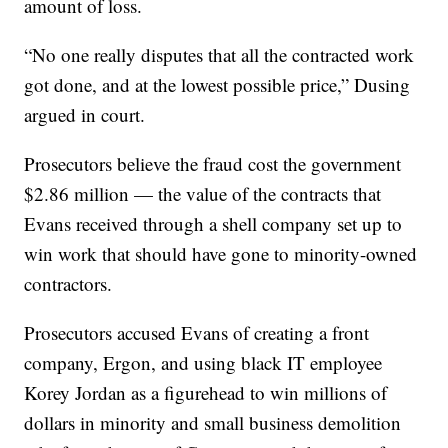
amount of loss.
“No one really disputes that all the contracted work
got done, and at the lowest possible price,” Dusing
argued in court.
Prosecutors believe the fraud cost the government
$2.86 million — the value of the contracts that
Evans received through a shell company set up to
win work that should have gone to minority-owned
contractors.
Prosecutors accused Evans of creating a front
company, Ergon, and using black IT employee
Korey Jordan as a figurehead to win millions of
dollars in minority and small business demolition