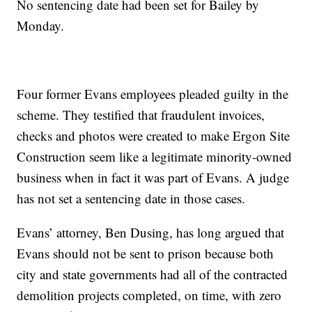
No sentencing date had been set for Bailey by
Monday.
Four former Evans employees pleaded guilty in the
scheme. They testified that fraudulent invoices,
checks and photos were created to make Ergon Site
Construction seem like a legitimate minority-owned
business when in fact it was part of Evans. A judge
has not set a sentencing date in those cases.
Evans’ attorney, Ben Dusing, has long argued that
Evans should not be sent to prison because both
city and state governments had all of the contracted
demolition projects completed, on time, with zero