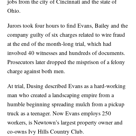
jobs from the city of Cincinnati and the state of
Ohio.
Jurors took four hours to find Evans, Bailey and the
company guilty of six charges related to wire fraud
at the end of the month-long trial, which had
involved 40 witnesses and hundreds of documents.
Prosecutors later dropped the misprison of a felony
charge against both men.
At trial, Dusing described Evans as a hard-working
man who created a landscaping empire from a
humble beginning spreading mulch from a pickup
truck as a teenager. Now Evans employs 250
workers, is Newtown’s largest property owner and
co-owns Ivy Hills Country Club.