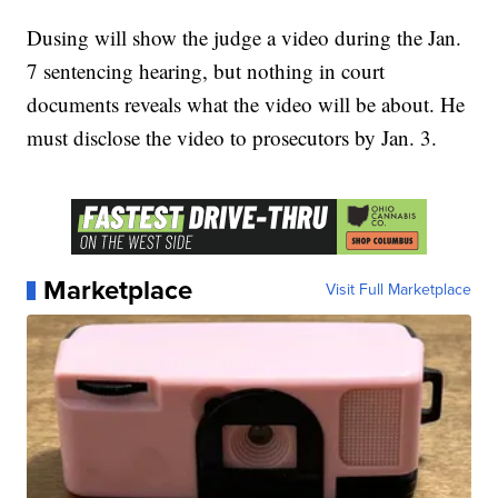
Dusing will show the judge a video during the Jan.
7 sentencing hearing, but nothing in court
documents reveals what the video will be about. He
must disclose the video to prosecutors by Jan. 3.
Marketplace
Visit Full Marketplace