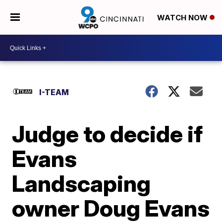
WATCH NOW
I-TEAM
Judge to decide if
Evans
Landscaping
owner Doug Evans