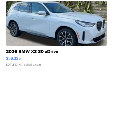
2026 BMW X3 30 xDrive
$56,335
LOTLINX A.
| sellwild.com