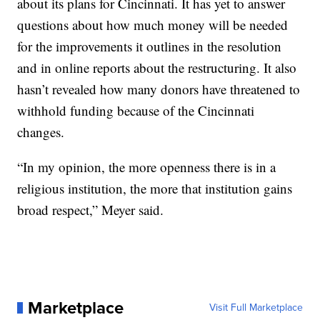
about its plans for Cincinnati. It has yet to answer
questions about how much money will be needed
for the improvements it outlines in the resolution
and in online reports about the restructuring. It also
hasn’t revealed how many donors have threatened to
withhold funding because of the Cincinnati
changes.
“In my opinion, the more openness there is in a
religious institution, the more that institution gains
broad respect,” Meyer said.
Marketplace
Visit Full Marketplace