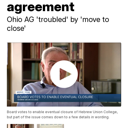
agreement
Ohio AG 'troubled' by 'move to
close'
Board votes to enable eventual closure of Hebrew Union College,
but part of the issue comes down to a few details in wording.