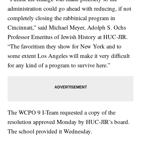
administration could go ahead with reducing, if not
completely closing the rabbinical program in
Cincinnati,” said Michael Meyer, Adolph S. Ochs
Professor Emeritus of Jewish History at HUC-JIR.
“The favoritism they show for New York and to
some extent Los Angeles will make it very difficult
for any kind of a program to survive here.”
The WCPO 9 I-Team requested a copy of the
resolution approved Monday by HUC-JIR’s board.
The school provided it Wednesday.