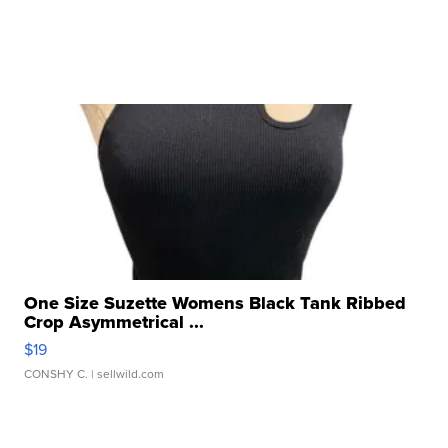
One Size Suzette Womens Black Tank Ribbed
Crop Asymmetrical ...
$19
CONSHY C.
| sellwild.com