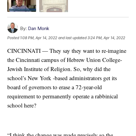
By:
Dan Monk
Posted
1:08 PM, Apr 14, 2022
and last updated
3:24 PM, Apr 14, 2022
CINCINNATI — They say they want to re-imagine
the Cincinnati campus of Hebrew Union College-
Jewish Institute of Religion. So, why did the
school’s New York -based administrators get its
board of governors to erase a 72-year-old
requirement to permanently operate a rabbinical
school here?
“I think the change was made precisely so the