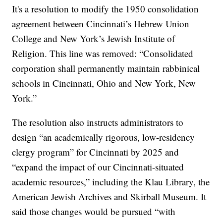
It's a resolution to modify the 1950 consolidation
agreement between Cincinnati’s Hebrew Union
College and New York’s Jewish Institute of
Religion. This line was removed: “Consolidated
corporation shall permanently maintain rabbinical
schools in Cincinnati, Ohio and New York, New
York.”
The resolution also instructs administrators to
design “an academically rigorous, low-residency
clergy program” for Cincinnati by 2025 and
“expand the impact of our Cincinnati-situated
academic resources,” including the Klau Library, the
American Jewish Archives and Skirball Museum. It
said those changes would be pursued “with