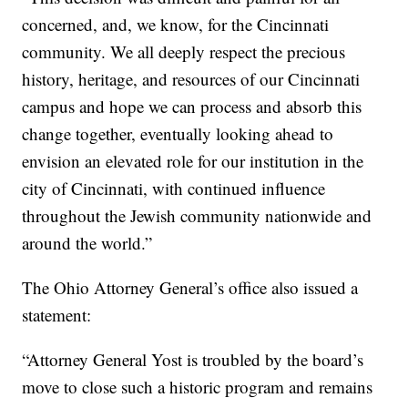
concerned, and, we know, for the Cincinnati
community. We all deeply respect the precious
history, heritage, and resources of our Cincinnati
campus and hope we can process and absorb this
change together, eventually looking ahead to
envision an elevated role for our institution in the
city of Cincinnati, with continued influence
throughout the Jewish community nationwide and
around the world.”
The Ohio Attorney General’s office also issued a
statement:
“Attorney General Yost is troubled by the board’s
move to close such a historic program and remains