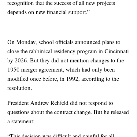
recognition that the success of all new projects
depends on new financial support.”
On Monday, school officials announced plans to
close the rabbinical residency program in Cincinnati
by 2026. But they did not mention changes to the
1950 merger agreement, which had only been
modified once before, in 1992, according to the
resolution.
President Andrew Rehfeld did not respond to
questions about the contract change. But he released
a statement:
“This decision was difficult and painful for all