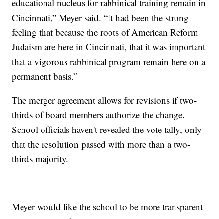
educational nucleus for rabbinical training remain in
Cincinnati,” Meyer said. “It had been the strong
feeling that because the roots of American Reform
Judaism are here in Cincinnati, that it was important
that a vigorous rabbinical program remain here on a
permanent basis.”
The merger agreement allows for revisions if two-
thirds of board members authorize the change.
School officials haven't revealed the vote tally, only
that the resolution passed with more than a two-
thirds majority.
Meyer would like the school to be more transparent