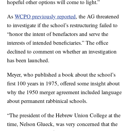
hopeful other options will come to light.”
As
WCPO previously reported
, the AG threatened
to investigate if the school’s restructuring failed to
“honor the intent of benefactors and serve the
interests of intended beneficiaries.” The office
declined to comment on whether an investigation
has been launched.
Meyer, who published a book about the school’s
first 100 years in 1975, offered some insight about
why the 1950 merger agreement included language
about permanent rabbinical schools.
“The president of the Hebrew Union College at the
time, Nelson Glueck, was very concerned that the