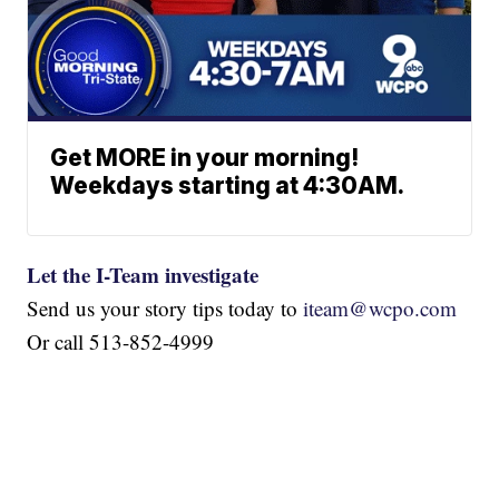
Get MORE in your morning!
Weekdays starting at 4:30AM.
Let the I-Team investigate
Send us your story tips today to
iteam@wcpo.com
Or call 513-852-4999