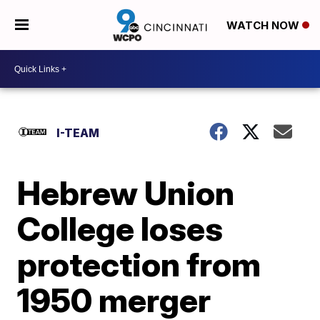
WATCH NOW
I-TEAM
Hebrew Union
College loses
protection from
1950 merger