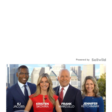
Powered by