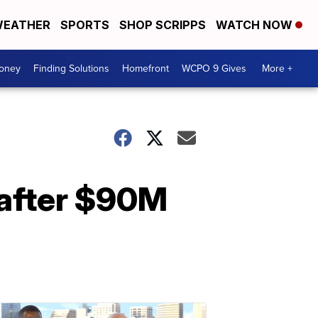
EATHER
SPORTS
SHOP SCRIPPS
WATCH NOW
Money
Finding Solutions
Homefront
WCPO 9 Gives
More +
 after $90M