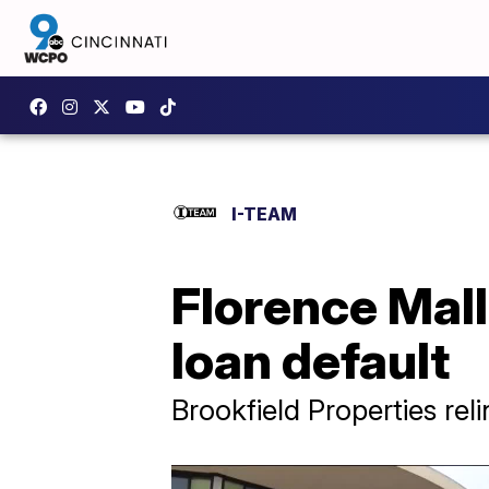
I-TEAM
Florence Mal
loan default
Brookfield Properties rel