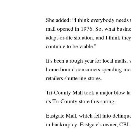
She added: “I think everybody needs t
mall opened in 1976. So, what busines
adapt-or-die situation, and I think the
continue to be viable.”
It’s been a rough year for local mall
home-bound consumers spending more 
retailers shuttering stores.
Tri-County Mall took a major blow l
its Tri-County store this spring.
Eastgate Mall, which fell into delinqu
in bankruptcy. Eastgate’s owner, CBL 