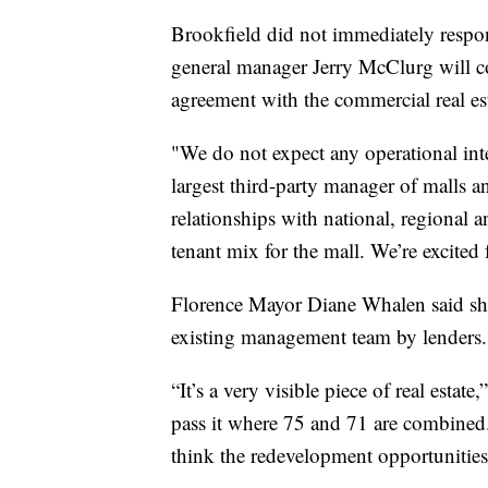
Brookfield did not immediately respo
general manager Jerry McClurg will c
agreement with the commercial real es
"We do not expect any operational int
largest third-party manager of malls a
relationships with national, regional an
tenant mix for the mall. We’re excited f
Florence Mayor Diane Whalen said she
existing management team by lenders. 
“It’s a very visible piece of real estat
pass it where 75 and 71 are combined. 
think the redevelopment opportunities