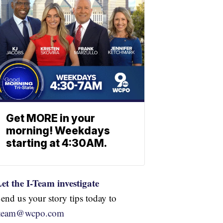
Get MORE in your
morning! Weekdays
starting at 4:30AM.
et the I-Team investigate
end us your story tips today to
iteam@wcpo.com