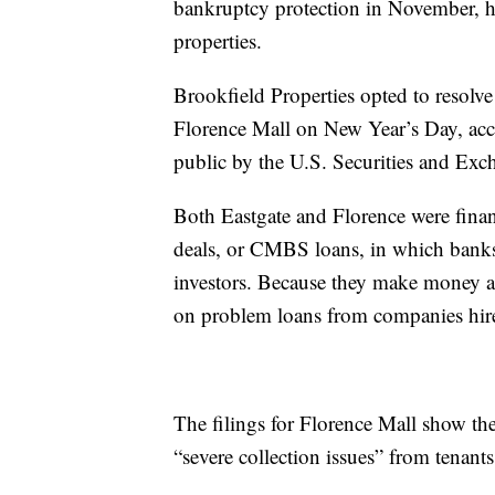
bankruptcy protection in November, ho
properties.
Brookfield Properties opted to resolve
Florence Mall on New Year’s Day, acco
public by the U.S. Securities and Ex
Both Eastgate and Florence were fina
deals, or CMBS loans, in which banks
investors. Because they make money as 
on problem loans from companies hired
The filings for Florence Mall show the 
“severe collection issues” from tenants