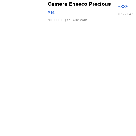
Camera Enesco Precious
$889
Moments TD4
$14
JESSICA S.
NICOLE L.
| sellwild.com