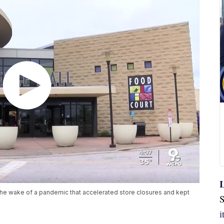
L
in the wake of a pandemic that accelerated store closures and kept
S