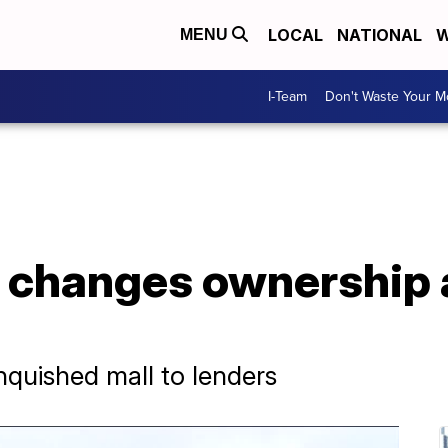
LOCAL
NATIONAL
W
MENU
I-Team
Don't Waste Your 
l changes ownership
inquished mall to lenders