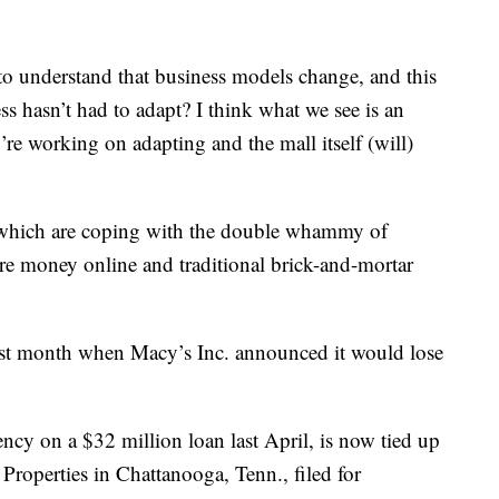
o understand that business models change, and this
s hasn’t had to adapt? I think what we see is an
y’re working on adapting and the mall itself (will)
s, which are coping with the double whammy of
money online and traditional brick-and-mortar
ast month when Macy’s Inc. announced it would lose
ency on a $32 million loan last April, is now tied up
Properties in Chattanooga, Tenn., filed for