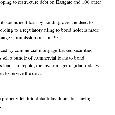
ping to restructure debt on Eastgate and 106 other
 its delinquent loan by handing over the deed to
rding to a regulatory filing to bond holders made
change Commission on Jan. 29.
nced by commercial mortgage-backed securities
 sell a bundle of commercial loans to bond
loans are repaid, the investors get regular updates
 to service the debt.
property fell into default last June after having
.