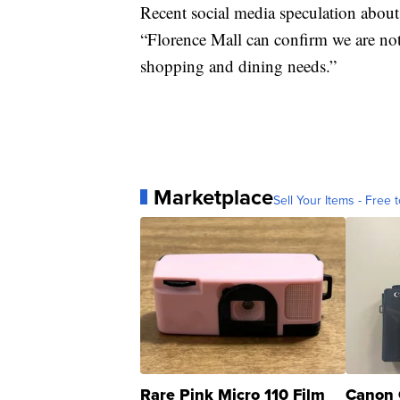
Recent social media speculation about
“Florence Mall can confirm we are not 
shopping and dining needs.”
Marketplace
Sell Your Items - Free t
Rare Pink Micro 110 Film
Canon 