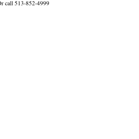
r call 513-852-4999