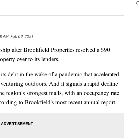
O
8 AM, Feb 06, 2021
hip after Brookfield Properties resolved a $90
perty over to its lenders.
n its debt in the wake of a pandemic that accelerated
venturing outdoors. And it signals a rapid decline
he region’s strongest malls, with an occupancy rate
cording to Brookfield's most recent annual report.