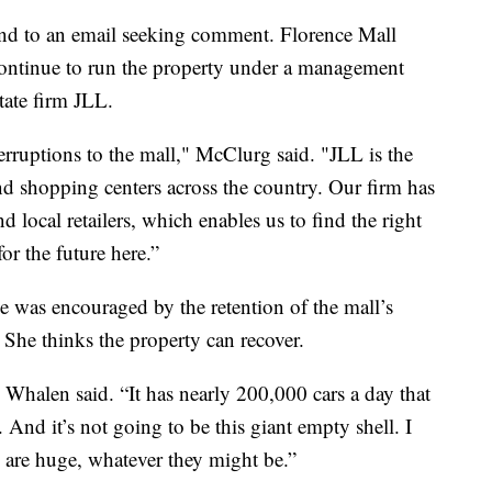
nd to an email seeking comment. Florence Mall
ontinue to run the property under a management
tate firm JLL.
erruptions to the mall," McClurg said. "JLL is the
nd shopping centers across the country. Our firm has
d local retailers, which enables us to find the right
or the future here.”
 was encouraged by the retention of the mall’s
She thinks the property can recover.
e,” Whalen said. “It has nearly 200,000 cars a day that
And it’s not going to be this giant empty shell. I
 are huge, whatever they might be.”