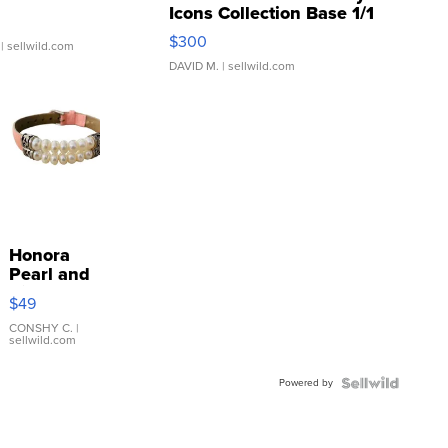
Icons Collection Base 1/1
SSP Clear ...
$300
| sellwild.com
DAVID M.
| sellwild.com
Honora
Pearl and
Pink
$49
Leather
Bracelet
CONSHY C.
|
sellwild.com
Adjustable
Buckle
Powered by
Clo...