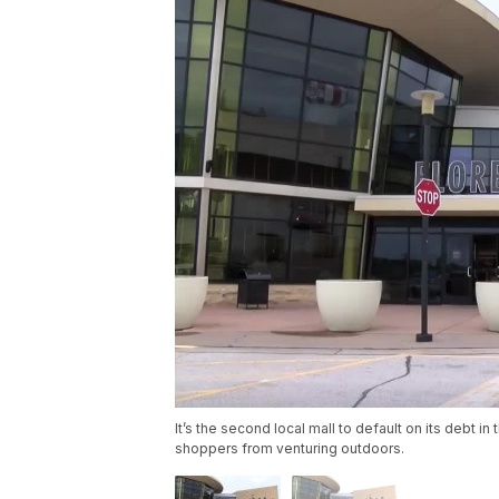
It’s the second local mall to default on its debt 
shoppers from venturing outdoors.