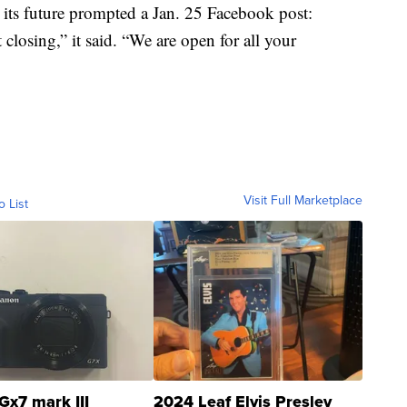
 its future prompted a Jan. 25 Facebook post:
closing,” it said. “We are open for all your
Visit Full Marketplace
o List
Gx7 mark III
2024 Leaf Elvis Presley