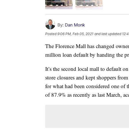
By:
Dan Monk
Posted
9:06 PM, Feb 05, 2021
and last updated
12:4
The Florence Mall has changed owners
million loan default by handing the pro
It’s the second local mall to default o
store closures and kept shoppers from 
for what had been considered one of t
of 87.9% as recently as last March, ac