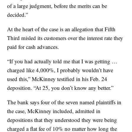
of a large judgment, before the merits can be
decided.”
At the heart of the case is an allegation that Fifth
Third misled its customers over the interest rate they
paid for cash advances.
“If you had actually told me that I was getting …
charged like 4,000%, I probably wouldn’t have
used this,” McKinney testified in his Feb. 24
deposition. “At 25, you don’t know any better.”
The bank says four of the seven named plaintiffs in
the case, McKinney included, admitted in
depositions that they understood they were being
charged a flat fee of 10% no matter how long the