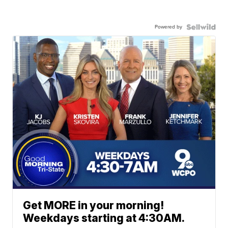
Powered by
Get MORE in your morning!
Weekdays starting at 4:30AM.