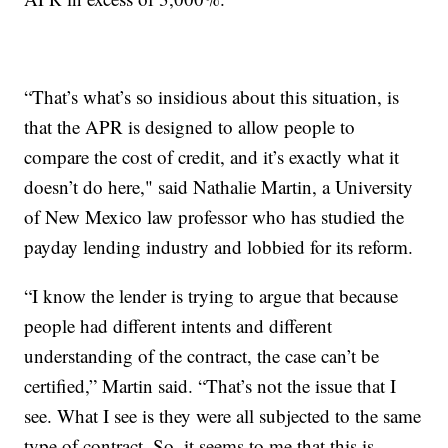
“That’s what’s so insidious about this situation, is
that the APR is designed to allow people to
compare the cost of credit, and it’s exactly what it
doesn’t do here," said Nathalie Martin, a University
of New Mexico law professor who has studied the
payday lending industry and lobbied for its reform.
“I know the lender is trying to argue that because
people had different intents and different
understanding of the contract, the case can’t be
certified,” Martin said. “That’s not the issue that I
see. What I see is they were all subjected to the same
type of contract. So, it seems to me that this is