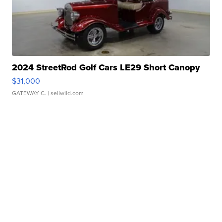
2024 StreetRod Golf Cars LE29 Short Canopy
$31,000
GATEWAY C.
| sellwild.com