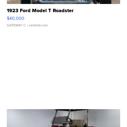
1923 Ford Model T Roadster
$40,000
GATEWAY C.
| sellwild.com