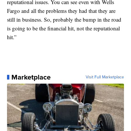
reputational issues. You can see even with Wells
Fargo and all the problems they had that they are
still in business. So, probably the bump in the road
is going to be the financial hit, not the reputational
hit.”
Marketplace
Visit Full Marketplace