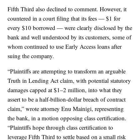
Fifth Third also declined to comment. However, it
countered in a court filing that its fees — $1 for
every $10 borrowed — were clearly disclosed by the
bank and well understood by its customers, some of
whom continued to use Early Access loans after
suing the company.
“Plaintiffs are attempting to transform an arguable
Truth in Lending Act claim, with potential statutory
damages capped at $1–2 million, into what they
assert to be a half-billion-dollar breach of contract
claim,” wrote attorney Enu Mainigi, representing
the bank, in a motion opposing class certification.
“Plaintiffs hope through class certification to
leverage Fifth Third to settle based on a small risk