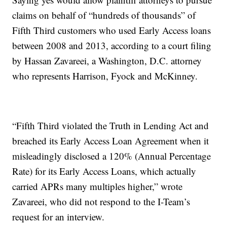
claims on behalf of “hundreds of thousands” of
Fifth Third customers who used Early Access loans
between 2008 and 2013, according to a court filing
by Hassan Zavareei, a Washington, D.C. attorney
who represents Harrison, Fyock and McKinney.
“Fifth Third violated the Truth in Lending Act and
breached its Early Access Loan Agreement when it
misleadingly disclosed a 120% (Annual Percentage
Rate) for its Early Access Loans, which actually
carried APRs many multiples higher,” wrote
Zavareei, who did not respond to the I-Team’s
request for an interview.