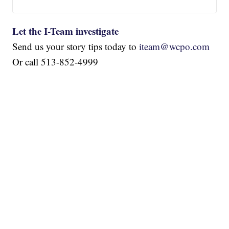
Let the I-Team investigate
Send us your story tips today to
iteam@wcpo.com
Or call 513-852-4999