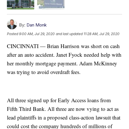
By:
Dan Monk
Posted
9:00 AM, Jul 29, 2020
and last updated
11:28 AM, Jul 29, 2020
CINCINNATI — Brian Harrison was short on cash
after an auto accident. Janet Fyock needed help with
her monthly mortgage payment. Adam McKinney
was trying to avoid overdraft fees.
All three signed up for Early Access loans from
Fifth Third Bank. All three are now vying to act as
lead plaintiffs in a proposed class-action lawsuit that
could cost the company hundreds of millions of