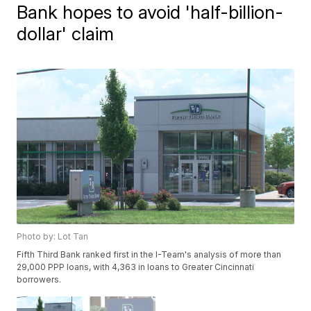
Bank hopes to avoid 'half-billion-
dollar' claim
Photo by: Lot Tan
Fifth Third Bank ranked first in the I-Team's analysis of more than
29,000 PPP loans, with 4,363 in loans to Greater Cincinnati
borrowers.