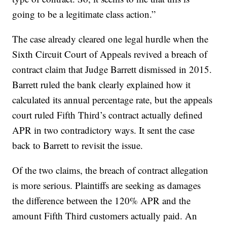
going to be a legitimate class action.”
The case already cleared one legal hurdle when the
Sixth Circuit Court of Appeals revived a breach of
contract claim that Judge Barrett dismissed in 2015.
Barrett ruled the bank clearly explained how it
calculated its annual percentage rate, but the appeals
court ruled Fifth Third’s contract actually defined
APR in two contradictory ways. It sent the case
back to Barrett to revisit the issue.
Of the two claims, the breach of contract allegation
is more serious. Plaintiffs are seeking as damages
the difference between the 120% APR and the
amount Fifth Third customers actually paid. An