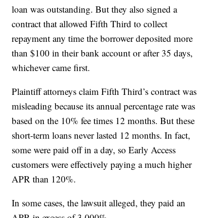
loan was outstanding. But they also signed a
contract that allowed Fifth Third to collect
repayment any time the borrower deposited more
than $100 in their bank account or after 35 days,
whichever came first.
Plaintiff attorneys claim Fifth Third’s contract was
misleading because its annual percentage rate was
based on the 10% fee times 12 months. But these
short-term loans never lasted 12 months. In fact,
some were paid off in a day, so Early Access
customers were effectively paying a much higher
APR than 120%.
In some cases, the lawsuit alleged, they paid an
APR in excess of 3,000%.