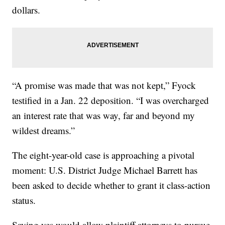
dollars.
“A promise was made that was not kept,” Fyock
testified in a Jan. 22 deposition. “I was overcharged
an interest rate that was way, far and beyond my
wildest dreams.”
The eight-year-old case is approaching a pivotal
moment: U.S. District Judge Michael Barrett has
been asked to decide whether to grant it class-action
status.
Saying yes would allow plaintiff attorneys to pursue