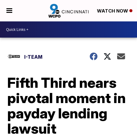
WATCH NOW
I-TEAM
Fifth Third nears
pivotal moment in
payday lending
lawsuit