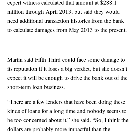
expert witness calculated that amount at $288.1
million through April 2013, but said they would
need additional transaction histories from the bank
to calculate damages from May 2013 to the present.
Martin said Fifth Third could face some damage to
its reputation if it loses a big verdict, but she doesn’t
expect it will be enough to drive the bank out of the
short-term loan business.
“There are a few lenders that have been doing these
kinds of loans for a long time and nobody seems to
be too concerned about it,” she said. “So, I think the
dollars are probably more impactful than the