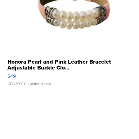
Honora Pearl and Pink Leather Bracelet
Adjustable Buckle Clo...
$49
CONSHY C.
| sellwild.com