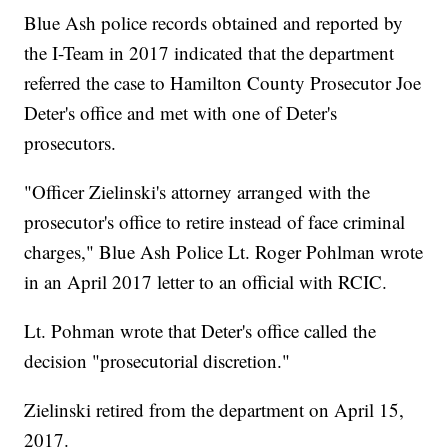
Blue Ash police records obtained and reported by
the I-Team in 2017 indicated that the department
referred the case to Hamilton County Prosecutor Joe
Deter's office and met with one of Deter's
prosecutors.
"Officer Zielinski's attorney arranged with the
prosecutor's office to retire instead of face criminal
charges," Blue Ash Police Lt. Roger Pohlman wrote
in an April 2017 letter to an official with RCIC.
Lt. Pohman wrote that Deter's office called the
decision "prosecutorial discretion."
Zielinski retired from the department on April 15,
2017.