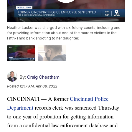
Heather Lacker was charged with six felony counts, including one
for providing information about one of the murder victims in the
Fifth-Third bank shooting to her daughter.
By:
Craig Cheatham
Posted
12:17 AM, Apr 08, 2022
CINCINNATI — A former
Cincinnati Police
Department
records clerk was sentenced Thursday
to one year of probation for getting information
from a confidential law enforcement database and