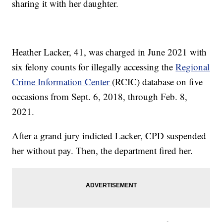
sharing it with her daughter.
Heather Lacker, 41, was charged in June 2021 with
six felony counts for illegally accessing the
Regional
Crime Information Center
(RCIC) database on five
occasions from Sept. 6, 2018, through Feb. 8,
2021.
After a grand jury indicted Lacker, CPD suspended
her without pay. Then, the department fired her.