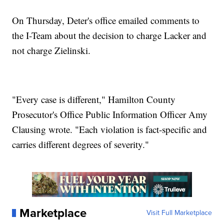
On Thursday, Deter's office emailed comments to
the I-Team about the decision to charge Lacker and
not charge Zielinski.
"Every case is different," Hamilton County
Prosecutor's Office Public Information Officer Amy
Clausing wrote. "Each violation is fact-specific and
carries different degrees of severity."
Marketplace
Visit Full Marketplace