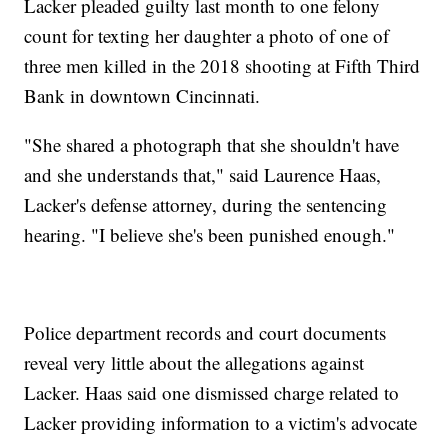
Lacker pleaded guilty last month to one felony
count for texting her daughter a photo of one of
three men killed in the 2018 shooting at Fifth Third
Bank in downtown Cincinnati.
"She shared a photograph that she shouldn't have
and she understands that," said Laurence Haas,
Lacker's defense attorney, during the sentencing
hearing. "I believe she's been punished enough."
Police department records and court documents
reveal very little about the allegations against
Lacker. Haas said one dismissed charge related to
Lacker providing information to a victim's advocate