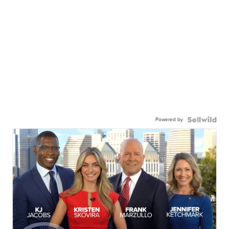
Powered by