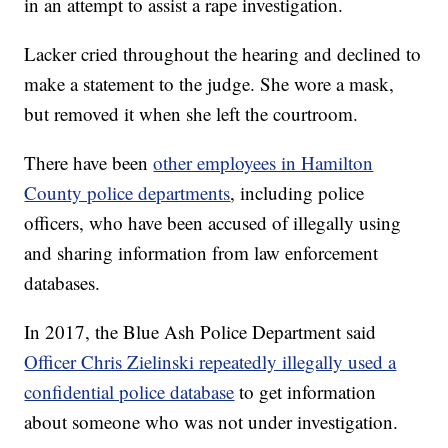
in an attempt to assist a rape investigation.
Lacker cried throughout the hearing and declined to
make a statement to the judge. She wore a mask,
but removed it when she left the courtroom.
There have been
other employees in Hamilton
County police departments
, including police
officers, who have been accused of illegally using
and sharing information from law enforcement
databases.
In 2017, the Blue Ash Police Department said
Officer Chris Zielinski repeatedly illegally used a
confidential police database
to get information
about someone who was not under investigation.