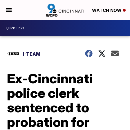
WATCH NOW
I-TEAM
Ex-Cincinnati
police clerk
sentenced to
probation for