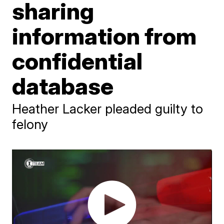
sharing
information from
confidential
database
Heather Lacker pleaded guilty to
felony