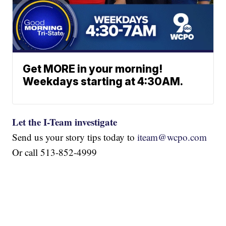
Get MORE in your morning!
Weekdays starting at 4:30AM.
Let the I-Team investigate
Send us your story tips today to
iteam@wcpo.com
Or call 513-852-4999