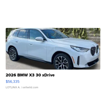
2026 BMW X3 30 xDrive
$56,335
LOTLINX A.
| sellwild.com