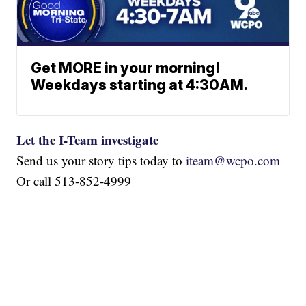
Get MORE in your morning!
Weekdays starting at 4:30AM.
Let the I-Team investigate
Send us your story tips today to
iteam@wcpo.com
Or call 513-852-4999