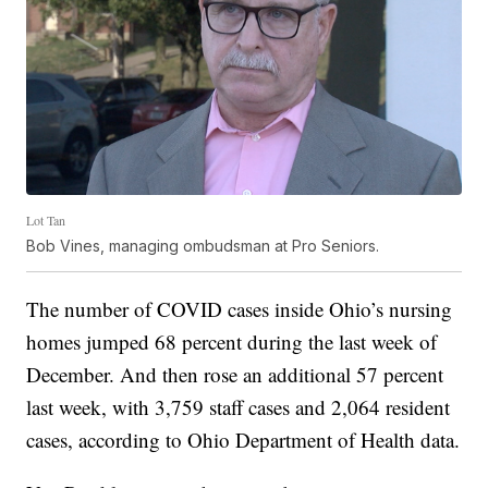
Lot Tan
Bob Vines, managing ombudsman at Pro Seniors.
The number of COVID cases inside Ohio’s nursing
homes jumped 68 percent during the last week of
December. And then rose an additional 57 percent
last week, with 3,759 staff cases and 2,064 resident
cases, according to Ohio Department of Health data.