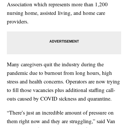
Association which represents more than 1,200
nursing home, assisted living, and home care
providers.
Many caregivers quit the industry during the
pandemic due to burnout from long hours, high
stress and health concerns. Operators are now trying
to fill those vacancies plus additional staffing call-
outs caused by COVID sickness and quarantine.
“There’s just an incredible amount of pressure on
them right now and they are struggling,” said Van