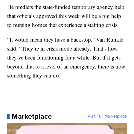
He predicts the state-funded temporary agency help
that officials approved this week will be a big help
to nursing homes that experience a staffing crisis.
“It would mean they have a backstop,” Van Runkle
said. “They’re in crisis mode already. That’s how
they’ve been functioning for a while. But if it gets
beyond that to a level of an emergency, there is now
something they can do.”
Marketplace
Visit Full Marketplace