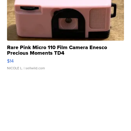
Rare Pink Micro 110 Film Camera Enesco
Precious Moments TD4
$14
NICOLE L.
| sellwild.com