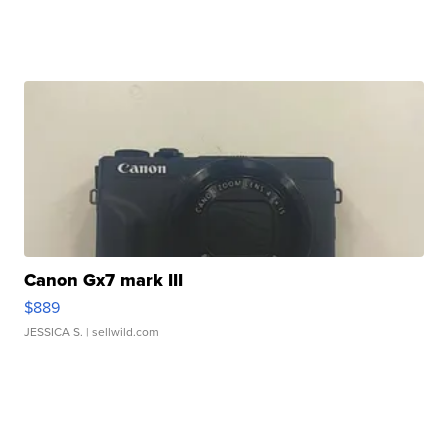
Canon Gx7 mark III
$889
JESSICA S.
| sellwild.com