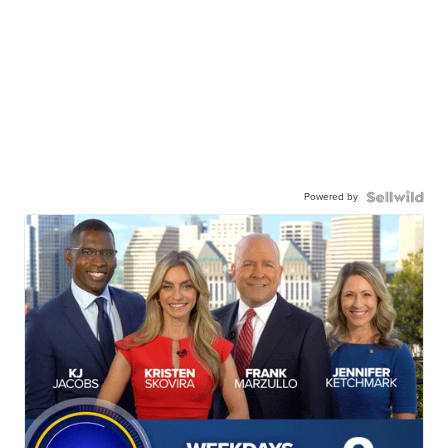
Powered by