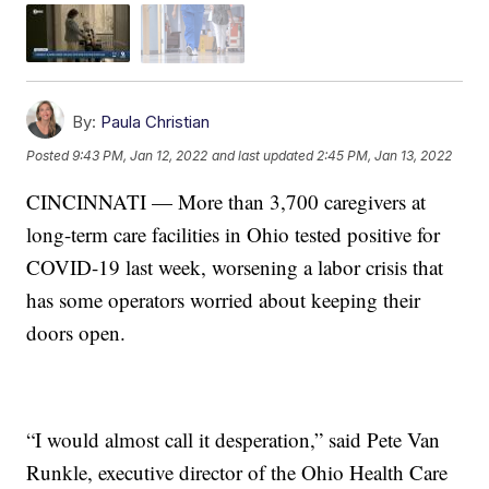
By:
Paula Christian
Posted
9:43 PM, Jan 12, 2022
and last updated
2:45 PM, Jan 13, 2022
CINCINNATI — More than 3,700 caregivers at
long-term care facilities in Ohio tested positive for
COVID-19 last week, worsening a labor crisis that
has some operators worried about keeping their
doors open.
“I would almost call it desperation,” said Pete Van
Runkle, executive director of the Ohio Health Care