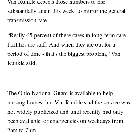
Van Runkle expects those numbers to rise
substantially again this week, to mirror the general
transmission rate.
“Really 65 percent of these cases in long-term care
facilities are staff. And when they are out for a
period of time - that’s the biggest problem,” Van
Runkle said.
The Ohio National Guard is available to help
nursing homes, but Van Runkle said the service was
not widely publicized and until recently had only
been available for emergencies on weekdays from
7am to 7pm.