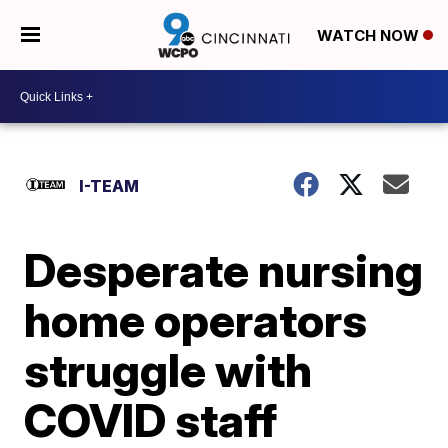
WATCH NOW
I-TEAM
Desperate nursing
home operators
struggle with
COVID staff