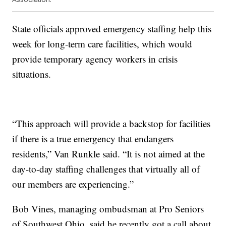
State officials approved
emergency staffing help this
week for long-term care facilities, which would
provide temporary agency workers in crisis
situations.
“This approach will provide a backstop for facilities
if there is a true emergency that endangers
residents,” Van Runkle said. “It is not aimed at the
day-to-day staffing challenges that virtually all of
our members are experiencing.”
Bob Vines, managing ombudsman at Pro Seniors
of Southwest Ohio, said he recently got a call about