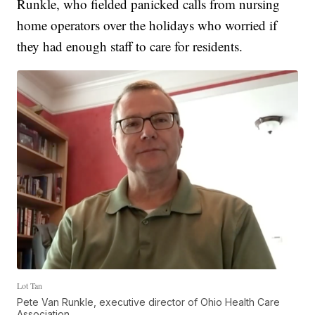
Runkle, who fielded panicked calls from nursing
home operators over the holidays who worried if
they had enough staff to care for residents.
Lot Tan
Pete Van Runkle, executive director of Ohio Health Care
Association.