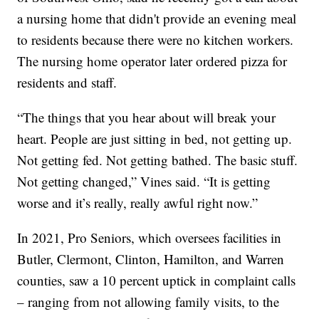
a nursing home that didn't provide an evening meal
to residents because there were no kitchen workers.
The nursing home operator later ordered pizza for
residents and staff.
“The things that you hear about will break your
heart. People are just sitting in bed, not getting up.
Not getting fed. Not getting bathed. The basic stuff.
Not getting changed,” Vines said. “It is getting
worse and it’s really, really awful right now.”
In 2021, Pro Seniors, which oversees facilities in
Butler, Clermont, Clinton, Hamilton, and Warren
counties, saw a 10 percent uptick in complaint calls
– ranging from not allowing family visits, to the