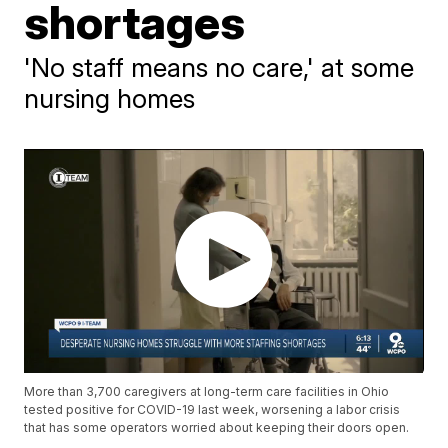
shortages
'No staff means no care,' at some
nursing homes
More than 3,700 caregivers at long-term care facilities in Ohio
tested positive for COVID-19 last week, worsening a labor crisis
that has some operators worried about keeping their doors open.