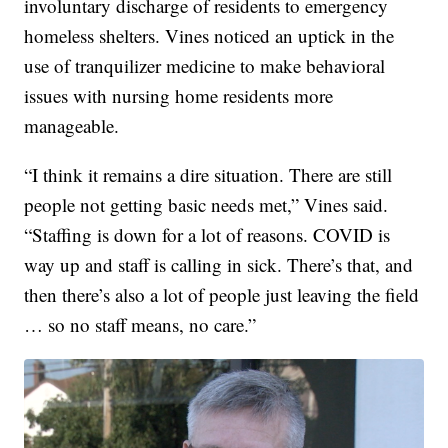
involuntary discharge of residents to emergency
homeless shelters. Vines noticed an uptick in the
use of tranquilizer medicine to make behavioral
issues with nursing home residents more
manageable.
“I think it remains a dire situation. There are still
people not getting basic needs met,” Vines said.
“Staffing is down for a lot of reasons. COVID is
way up and staff is calling in sick. There’s that, and
then there’s also a lot of people just leaving the field
… so no staff means, no care.”