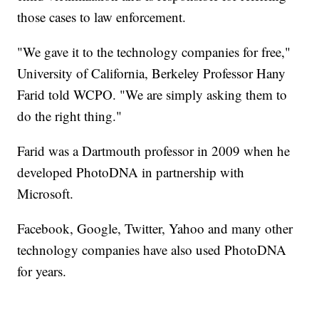
those cases to law enforcement.
"We gave it to the technology companies for free,"
University of California, Berkeley Professor Hany
Farid told WCPO. "We are simply asking them to
do the right thing."
Farid was a Dartmouth professor in 2009 when he
developed PhotoDNA in partnership with
Microsoft.
Facebook, Google, Twitter, Yahoo and many other
technology companies have also used PhotoDNA
for years.