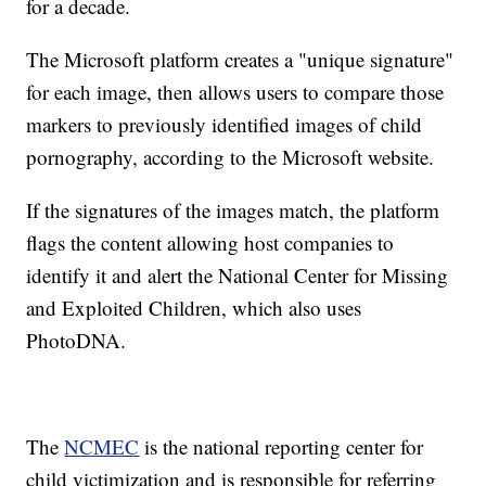
for a decade.
The Microsoft platform creates a "unique signature"
for each image, then allows users to compare those
markers to previously identified images of child
pornography, according to the Microsoft website.
If the signatures of the images match, the platform
flags the content allowing host companies to
identify it and alert the National Center for Missing
and Exploited Children, which also uses
PhotoDNA.
The
NCMEC
is the national reporting center for
child victimization and is responsible for referring