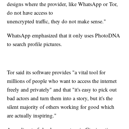
designs where the provider, like WhatsApp or Tor,
do not have access to
unencrypted traffic, they do not make sense."
WhatsApp emphasized that it only uses PhotoDNA
to search profile pictures.
Tor said its software provides "a vital tool for
millions of people who want to access the internet
freely and privately" and that "it's easy to pick out
bad actors and turn them into a story, but it's the
silent majority of others working for good which
are actually inspiring."