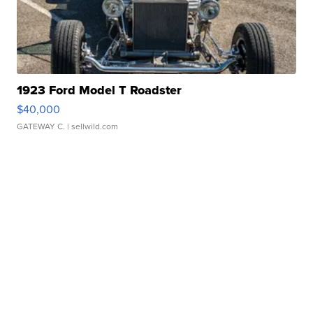
1923 Ford Model T Roadster
$40,000
GATEWAY C.
| sellwild.com