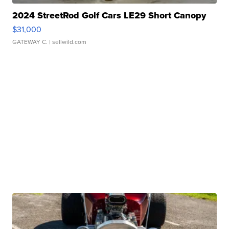
2024 StreetRod Golf Cars LE29 Short Canopy
$31,000
GATEWAY C.
| sellwild.com