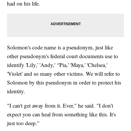
had on his life.
Solomon's code name is a pseudonym, just like
other pseudonym's federal court documents use to
identify 'Lily,' 'Andy,' ‘'Pia,' 'Maya,' 'Chelsea,'
'Violet' and so many other victims. We will refer to
Solomon by this pseudonym in order to protect his
identity.
"I can't get away from it. Ever," he said. "I don't
expect you can heal from something like this. It's
just too deep."