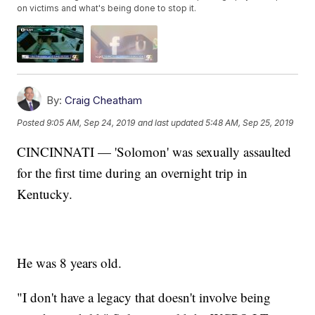
on victims and what's being done to stop it.
By:
Craig Cheatham
Posted
9:05 AM, Sep 24, 2019
and last updated
5:48 AM, Sep 25, 2019
CINCINNATI — 'Solomon' was sexually assaulted
for the first time during an overnight trip in
Kentucky.
He was 8 years old.
"I don't have a legacy that doesn't involve being