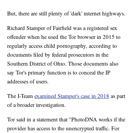
But, there are still plenty of 'dark' internet highways.
Richard Stamper of Fairfield was a registered sex
offender when he used the Tor browser in 2015 to
regularly access child pornography, according to
documents filed by federal prosecutors in the
Southern District of Ohio. Those documents also
say Tor's primary function is to conceal the IP
addresses of users.
The I-Team
examined Stamper's case in 2018
as part
of a broader investigation.
Tor said in a statement that "PhotoDNA works if the
provider has access to the unencrypted traffic. For