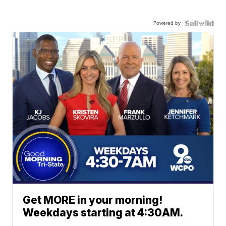
Powered by
Get MORE in your morning!
Weekdays starting at 4:30AM.