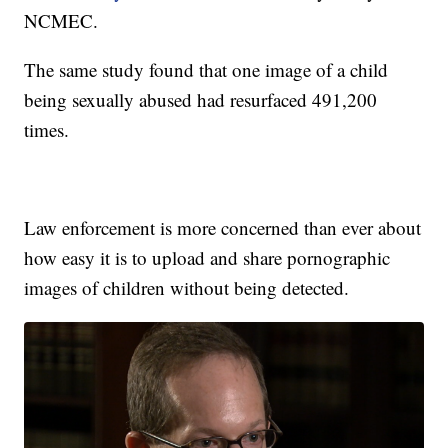
NCMEC.
The same study found that one image of a child
being sexually abused had resurfaced 491,200
times.
Law enforcement is more concerned than ever about
how easy it is to upload and share pornographic
images of children without being detected.