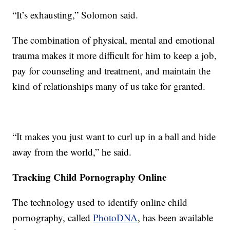
“It’s exhausting,” Solomon said.
The combination of physical, mental and emotional
trauma makes it more difficult for him to keep a job,
pay for counseling and treatment, and maintain the
kind of relationships many of us take for granted.
“It makes you just want to curl up in a ball and hide
away from the world,” he said.
Tracking Child Pornography Online
The technology used to identify online child
pornography, called
PhotoDNA
, has been available