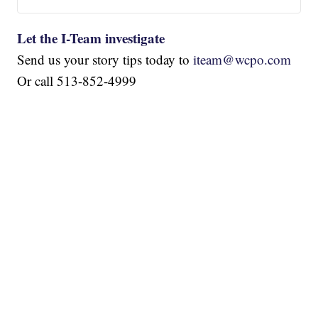
Let the I-Team investigate
Send us your story tips today to
iteam@wcpo.com
Or call 513-852-4999