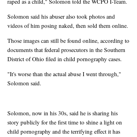
raped as a child," Solomon told the WCPO I-Team.
Solomon said his abuser also took photos and
videos of him posing naked, then sold them online.
Those images can still be found online, according to
documents that federal prosecutors in the Southern
District of Ohio filed in child pornography cases.
"It's worse than the actual abuse I went through,"
Solomon said.
Solomon, now in his 30s, said he is sharing his
story publicly for the first time to shine a light on
child pornography and the terrifying effect it has