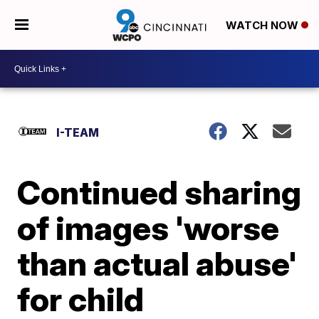
WATCH NOW
I-TEAM
Continued sharing
of images 'worse
than actual abuse'
for child