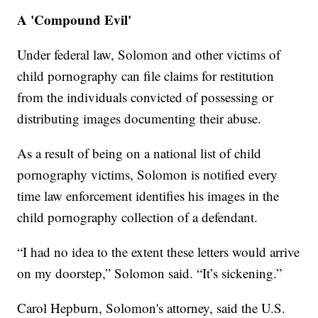
A 'Compound Evil'
Under federal law, Solomon and other victims of
child pornography can file claims for restitution
from the individuals convicted of possessing or
distributing images documenting their abuse.
As a result of being on a national list of child
pornography victims, Solomon is notified every
time law enforcement identifies his images in the
child pornography collection of a defendant.
“I had no idea to the extent these letters would arrive
on my doorstep,” Solomon said. “It’s sickening.”
Carol Hepburn, Solomon's attorney, said the U.S.