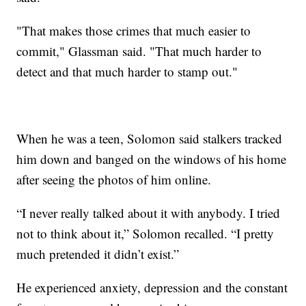
"That makes those crimes that much easier to
commit," Glassman said. "That much harder to
detect and that much harder to stamp out."
When he was a teen, Solomon said stalkers tracked
him down and banged on the windows of his home
after seeing the photos of him online.
“I never really talked about it with anybody. I tried
not to think about it,” Solomon recalled. “I pretty
much pretended it didn’t exist.”
He experienced anxiety, depression and the constant