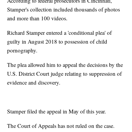
According to federal prosecutors in Cincinnati,
Stamper's collection included thousands of photos
and more than 100 videos.
Richard Stamper entered a 'conditional plea' of
guilty in August 2018 to possession of child
pornography.
The plea allowed him to appeal the decisions by the
U.S. District Court judge relating to suppression of
evidence and discovery.
Stamper filed the appeal in May of this year.
The Court of Appeals has not ruled on the case.