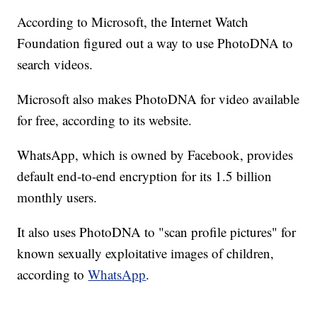
According to Microsoft, the Internet Watch
Foundation figured out a way to use PhotoDNA to
search videos.
Microsoft also makes PhotoDNA for video available
for free, according to its website.
WhatsApp, which is owned by Facebook, provides
default end-to-end encryption for its 1.5 billion
monthly users.
It also uses PhotoDNA to "scan profile pictures" for
known sexually exploitative images of children,
according to
WhatsApp
.