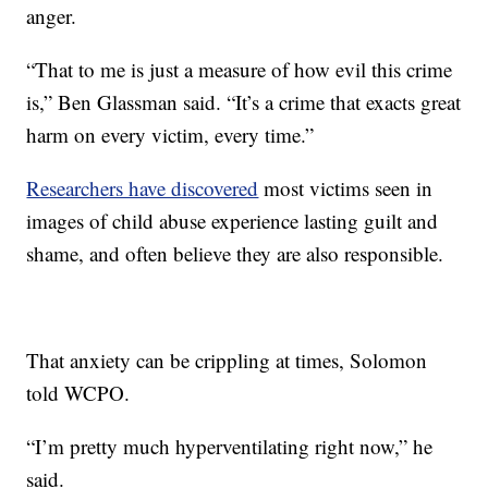
anger.
“That to me is just a measure of how evil this crime
is,” Ben Glassman said. “It’s a crime that exacts great
harm on every victim, every time.”
Researchers have discovered
most victims seen in
images of child abuse experience lasting guilt and
shame, and often believe they are also responsible.
That anxiety can be crippling at times, Solomon
told WCPO.
“I’m pretty much hyperventilating right now,” he
said.