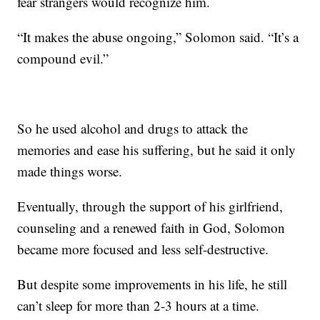
fear strangers would recognize him.
“It makes the abuse ongoing,” Solomon said. “It’s a
compound evil.”
So he used alcohol and drugs to attack the
memories and ease his suffering, but he said it only
made things worse.
Eventually, through the support of his girlfriend,
counseling and a renewed faith in God, Solomon
became more focused and less self-destructive.
But despite some improvements in his life, he still
can’t sleep for more than 2-3 hours at a time.