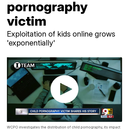
pornography
victim
Exploitation of kids online grows
'exponentially'
WCPO investigates the distribution of child pornography, its impact