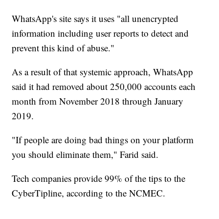
WhatsApp's site says it uses "all unencrypted
information including user reports to detect and
prevent this kind of abuse."
As a result of that systemic approach, WhatsApp
said it had removed about 250,000 accounts each
month from November 2018 through January
2019.
"If people are doing bad things on your platform
you should eliminate them," Farid said.
Tech companies provide 99% of the tips to the
CyberTipline, according to the NCMEC.