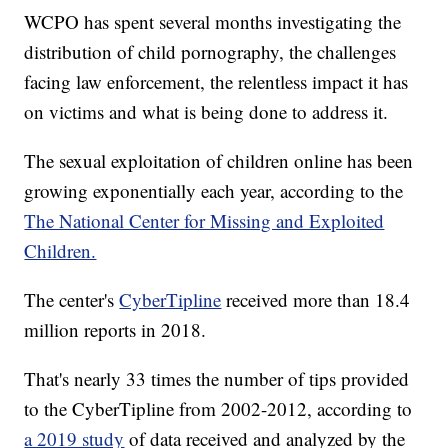
WCPO has spent several months investigating the
distribution of child pornography, the challenges
facing law enforcement, the relentless impact it has
on victims and what is being done to address it.
The sexual exploitation of children online has been
growing exponentially each year, according to the
The National Center for Missing and Exploited
Children.
The center's
CyberTipline
received more than 18.4
million reports in 2018.
That's nearly 33 times the number of tips provided
to the CyberTipline from 2002-2012, according to
a 2019 study
of data received and analyzed by the