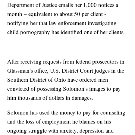
Department of Justice emails her 1,000 notices a
month – equivalent to about 50 per client -
notifying her that law enforcement investigating
child pornography has identified one of her clients.
After receiving requests from federal prosecutors in
Glassman’s office, U.S. District Court judges in the
Southern District of Ohio have ordered men
convicted of possessing Solomon’s images to pay
him thousands of dollars in damages.
Solomon has used the money to pay for counseling
and the loss of employment he blames on his
ongoing struggle with anxiety, depression and