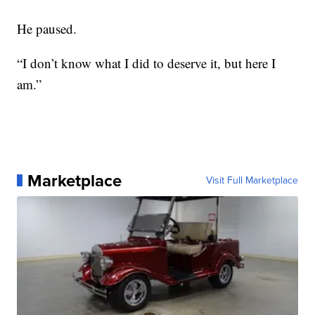
He paused.
“I don’t know what I did to deserve it, but here I
am.”
Marketplace
Visit Full Marketplace