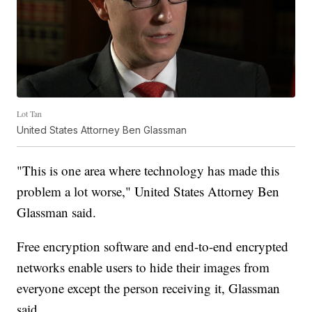
Lot Tan
United States Attorney Ben Glassman
"This is one area where technology has made this
problem a lot worse," United States Attorney Ben
Glassman said.
Free encryption software and end-to-end encrypted
networks enable users to hide their images from
everyone except the person receiving it, Glassman
said.