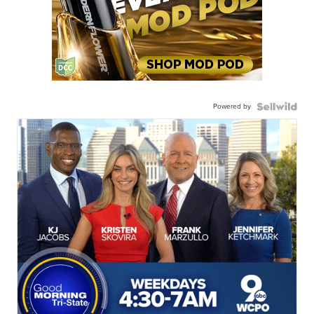
Powered by