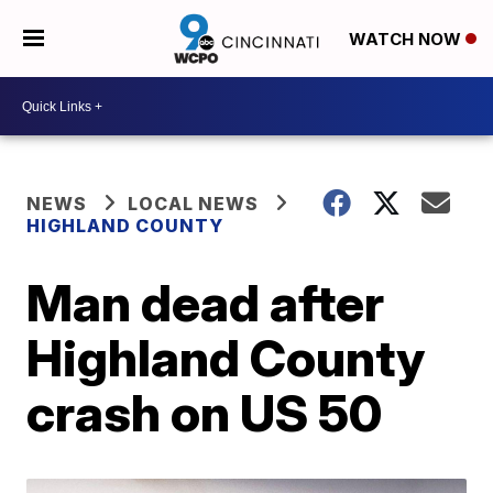
WATCH NOW
NEWS
LOCAL NEWS
HIGHLAND COUNTY
Man dead after
Highland County
crash on US 50