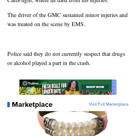
The driver of the GMC sustained minor injuries and
was treated on the scene by EMS.
Police said they do not currently suspect that drugs
or alcohol played a part in the crash.
Marketplace
Visit Full Marketplace