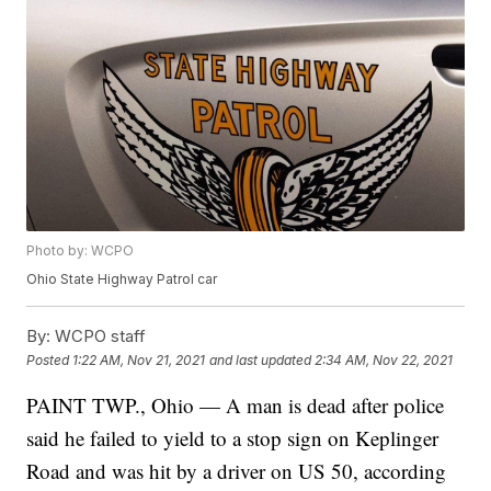
Photo by: WCPO
Ohio State Highway Patrol car
By:
WCPO staff
Posted
1:22 AM, Nov 21, 2021
and last updated
2:34 AM, Nov 22, 2021
PAINT TWP., Ohio — A man is dead after police
said he failed to yield to a stop sign on Keplinger
Road and was hit by a driver on US 50, according