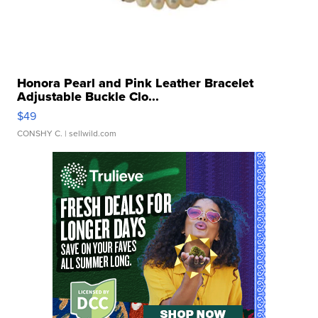
Honora Pearl and Pink Leather Bracelet
Adjustable Buckle Clo...
$49
CONSHY C.
| sellwild.com