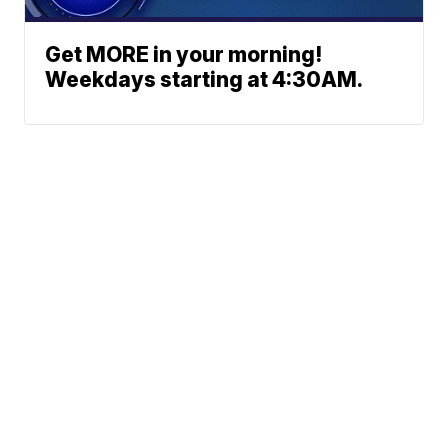
Get MORE in your morning!
Weekdays starting at 4:30AM.