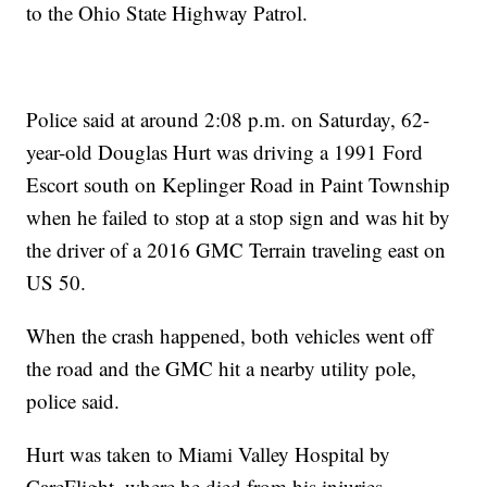
to the Ohio State Highway Patrol.
Police said at around 2:08 p.m. on Saturday, 62-
year-old Douglas Hurt was driving a 1991 Ford
Escort south on Keplinger Road in Paint Township
when he failed to stop at a stop sign and was hit by
the driver of a 2016 GMC Terrain traveling east on
US 50.
When the crash happened, both vehicles went off
the road and the GMC hit a nearby utility pole,
police said.
Hurt was taken to Miami Valley Hospital by
CareFlight, where he died from his injuries.