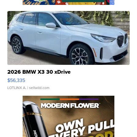
2026 BMW X3 30 xDrive
$56,335
LOTLINX A.
| sellwild.com