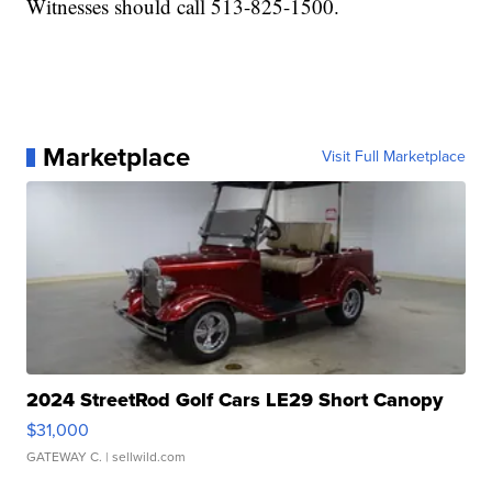
Witnesses should call 513-825-1500.
Marketplace
Visit Full Marketplace
2024 StreetRod Golf Cars LE29 Short Canopy
$31,000
GATEWAY C.
| sellwild.com