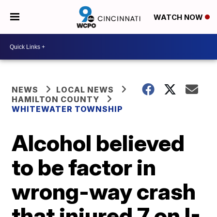
WATCH NOW
NEWS
LOCAL NEWS
HAMILTON COUNTY
WHITEWATER TOWNSHIP
Alcohol believed
to be factor in
wrong-way crash
that injured 7 on I-