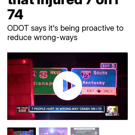
74
ODOT says it's being proactive to
reduce wrong-ways