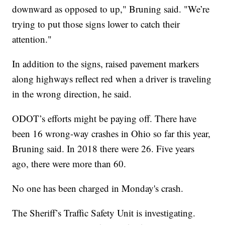
downward as opposed to up," Bruning said. "We’re
trying to put those signs lower to catch their
attention."
In addition to the signs, raised pavement markers
along highways reflect red when a driver is traveling
in the wrong direction, he said.
ODOT’s efforts might be paying off. There have
been 16 wrong-way crashes in Ohio so far this year,
Bruning said. In 2018 there were 26. Five years
ago, there were more than 60.
No one has been charged in Monday's crash.
The Sheriff’s Traffic Safety Unit is investigating.