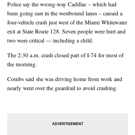
Police say the wrong-way Cadillac – which had
been going east in the westbound lanes – caused a
four-vehicle crash just west of the Miami Whitewater
exit at State Route 128. Seven people were hurt and
two were critical — including a child.
The 2:30 a.m. crash closed part of I-74 for most of
the morning.
Combs said she was driving home from work and
nearly went over the guardrail to avoid crashing.