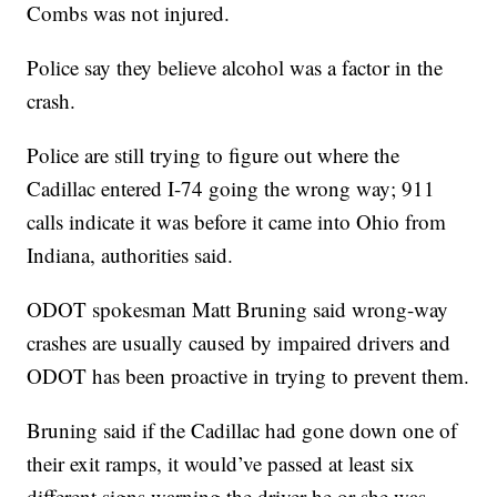
Combs was not injured.
Police say they believe alcohol was a factor in the
crash.
Police are still trying to figure out where the
Cadillac entered I-74 going the wrong way; 911
calls indicate it was before it came into Ohio from
Indiana, authorities said.
ODOT spokesman Matt Bruning said wrong-way
crashes are usually caused by impaired drivers and
ODOT has been proactive in trying to prevent them.
Bruning said if the Cadillac had gone down one of
their exit ramps, it would’ve passed at least six
different signs warning the driver he or she was