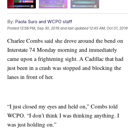
By:
Paola Suro and WCPO staff
Posted
12:58 PM, Sep 30, 2019
and last updated
12:45 AM, Oct 01, 2019
Charlee Combs said she drove around the bend on
Interstate 74 Monday morning and immediately
came upon a frightening sight. A Cadillac that had
just been in a crash was stopped and blocking the
lanes in front of her.
“I just closed my eyes and held on,” Combs told
WCPO. “I don’t think I was thinking anything. I
was just holding on.”