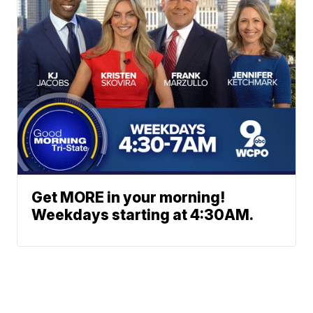
Get MORE in your morning!
Weekdays starting at 4:30AM.