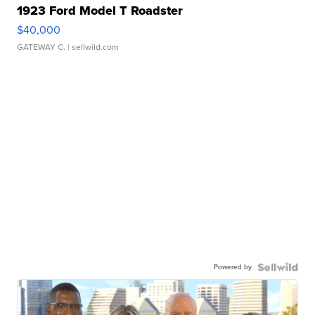
1923 Ford Model T Roadster
$40,000
GATEWAY C.
| sellwild.com
Powered by