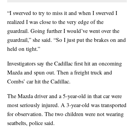
“I swerved to try to miss it and when I swerved I
realized I was close to the very edge of the
guardrail. Going further I would’ve went over the
guardrail,” she said. “So I just put the brakes on and
held on tight.”
Investigators say the Cadillac first hit an oncoming
Mazda and spun out. Then a freight truck and
Combs’ car hit the Cadillac.
The Mazda driver and a 5-year-old in that car were
most seriously injured. A 3-year-old was transported
for observation. The two children were not wearing
seatbelts, police said.