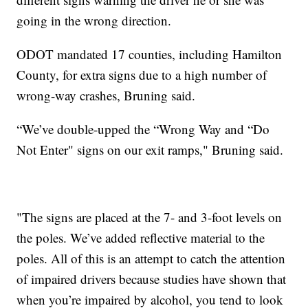
going in the wrong direction.
ODOT mandated 17 counties, including Hamilton
County, for extra signs due to a high number of
wrong-way crashes, Bruning said.
“We’ve double-upped the “Wrong Way and “Do
Not Enter" signs on our exit ramps," Bruning said.
"The signs are placed at the 7- and 3-foot levels on
the poles. We’ve added reflective material to the
poles. All of this is an attempt to catch the attention
of impaired drivers because studies have shown that
when you’re impaired by alcohol, you tend to look