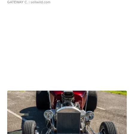
GATEWAY C.
| sellwild.com