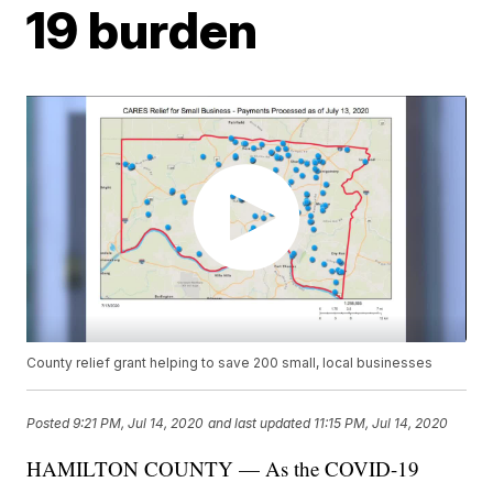
19 burden
County relief grant helping to save 200 small, local businesses
Posted
9:21 PM, Jul 14, 2020
and last updated
11:15 PM, Jul 14, 2020
HAMILTON COUNTY — As the COVID-19