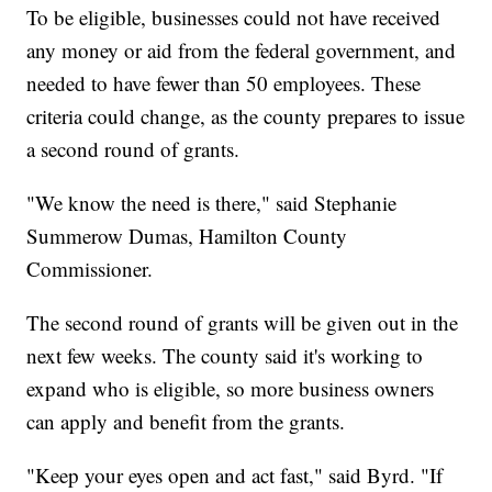
To be eligible, businesses could not have received
any money or aid from the federal government, and
needed to have fewer than 50 employees. These
criteria could change, as the county prepares to issue
a second round of grants.
"We know the need is there," said Stephanie
Summerow Dumas, Hamilton County
Commissioner.
The second round of grants will be given out in the
next few weeks. The county said it's working to
expand who is eligible, so more business owners
can apply and benefit from the grants.
"Keep your eyes open and act fast," said Byrd. "If