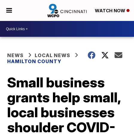
WATCH NOW
NEWS
LOCAL NEWS
HAMILTON COUNTY
Small business
grants help small,
local businesses
shoulder COVID-