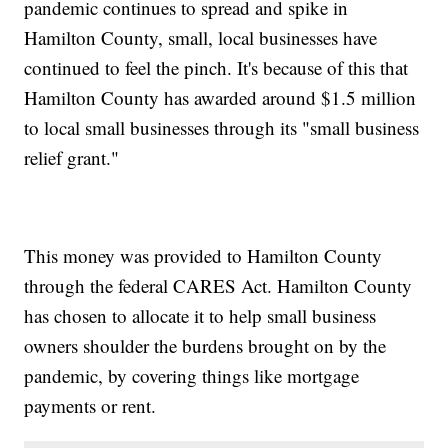
pandemic continues to spread and spike in
Hamilton County, small, local businesses have
continued to feel the pinch. It's because of this that
Hamilton County has awarded around $1.5 million
to local small businesses through its "small business
relief grant."
This money was provided to Hamilton County
through the federal CARES Act. Hamilton County
has chosen to allocate it to help small business
owners shoulder the burdens brought on by the
pandemic, by covering things like mortgage
payments or rent.