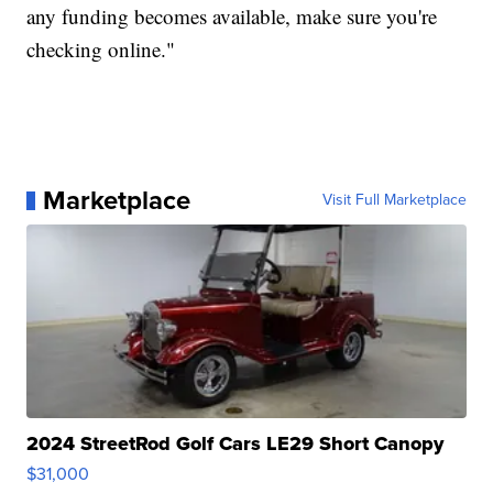
any funding becomes available, make sure you're
checking online."
Marketplace
Visit Full Marketplace
2024 StreetRod Golf Cars LE29 Short Canopy
$31,000