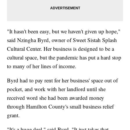
"It hasn't been easy, but we haven't given up hope,"
said Nzingha Byrd, owner of Sweet Sistah Splash
Cultural Center. Her business is designed to be a
cultural space, but the pandemic has put a hard stop
to many of her lines of income.
Byrd had to pay rent for her business' space out of
pocket, and work with her landlord until she
received word she had been awarded money
through Hamilton County's small business relief
grant.
"It's a huge deal," said Byrd. "It just takes that