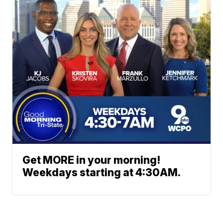
Get MORE in your morning!
Weekdays starting at 4:30AM.