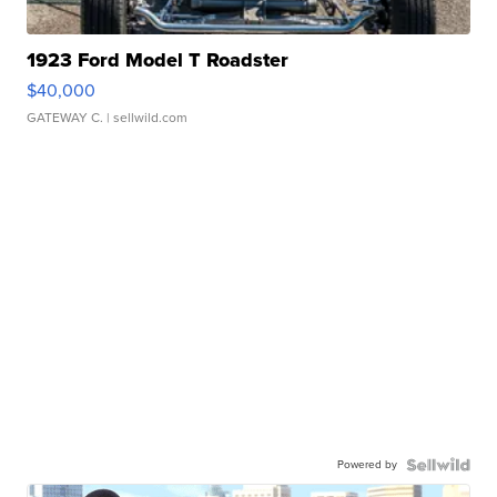
1923 Ford Model T Roadster
$40,000
GATEWAY C.
| sellwild.com
Powered by