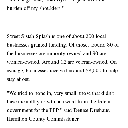
burden off my shoulders."
Sweet Sistah Splash is one of about 200 local
businesses granted funding. Of those, around 80 of
the businesses are minority-owned and 90 are
women-owned. Around 12 are veteran-owned. On
average, businesses received around $8,000 to help
stay afloat.
"We tried to hone in, very small, those that didn't
have the ability to win an award from the federal
government for the PPP," said Denise Driehaus,
Hamilton County Commissioner.