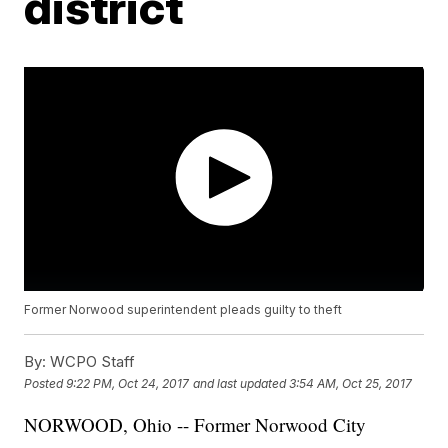
district
Former Norwood superintendent pleads guilty to theft
By:
WCPO Staff
Posted
9:22 PM, Oct 24, 2017
and last updated
3:54 AM, Oct 25, 2017
NORWOOD, Ohio -- Former Norwood City