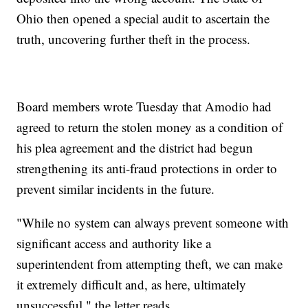
Ohio then opened a special audit to ascertain the
truth, uncovering further theft in the process.
Board members wrote Tuesday that Amodio had
agreed to return the stolen money as a condition of
his plea agreement and the district had begun
strengthening its anti-fraud protections in order to
prevent similar incidents in the future.
"While no system can always prevent someone with
significant access and authority like a
superintendent from attempting theft, we can make
it extremely difficult and, as here, ultimately
unsuccessful," the letter reads.