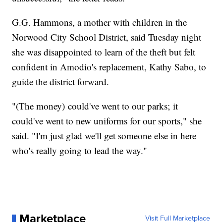
G.G. Hammons, a mother with children in the
Norwood City School District, said Tuesday night
she was disappointed to learn of the theft but felt
confident in Amodio's replacement, Kathy Sabo, to
guide the district forward.
"(The money) could've went to our parks; it
could've went to new uniforms for our sports," she
said. "I'm just glad we'll get someone else in here
who's really going to lead the way."
Marketplace
Visit Full Marketplace