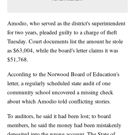
Amodio, who served as the district's superintendent
for two years, pleaded guilty to a charge of theft
Tuesday. Court documents list the amount he stole
as $63,004, while the board's letter claims it was
$51,768.
According to the Norwood Board of Education's
letter, a regularly scheduled state audit of one
community school uncovered a missing check
about which Amodio told conflicting stories.
To auditors, he said it had been lost; to board
members, he said the money had been mistakenly
deposited into the wrong account. The State of