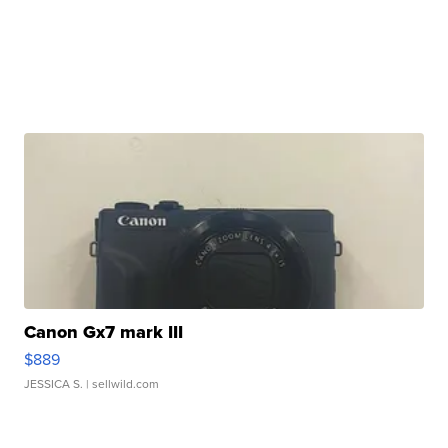
Canon Gx7 mark III
$889
JESSICA S.
| sellwild.com