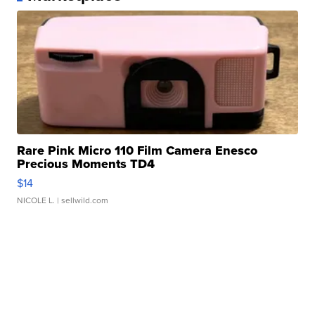
Rare Pink Micro 110 Film Camera Enesco
Precious Moments TD4
$14
NICOLE L.
| sellwild.com