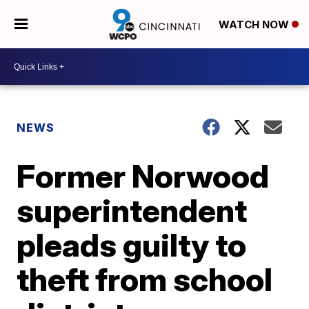
WATCH NOW
NEWS
Former Norwood
superintendent
pleads guilty to
theft from school