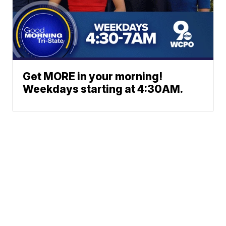
Get MORE in your morning!
Weekdays starting at 4:30AM.