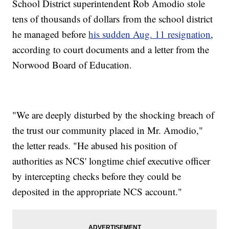
School District superintendent Rob Amodio stole
tens of thousands of dollars from the school district
he managed before
his sudden Aug. 11 resignation
,
according to court documents and a letter from the
Norwood Board of Education.
"We are deeply disturbed by the shocking breach of
the trust our community placed in Mr. Amodio,"
the letter reads. "He abused his position of
authorities as NCS' longtime chief executive officer
by intercepting checks before they could be
deposited in the appropriate NCS account."