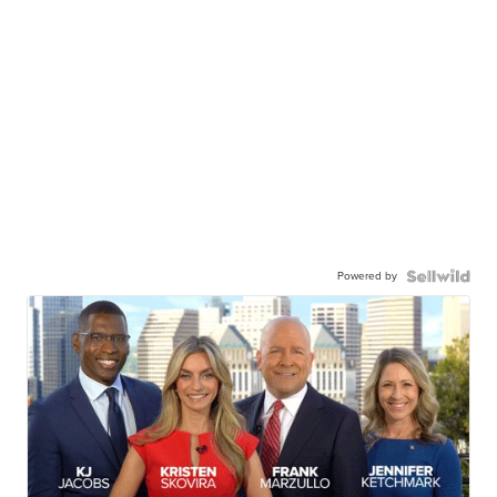
Powered by