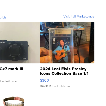
Visit Full Marketplace
o List
Gx7 mark III
2024 Leaf Elvis Presley
Icons Collection Base 1/1
SSP Clear ...
$300
| sellwild.com
DAVID M.
| sellwild.com