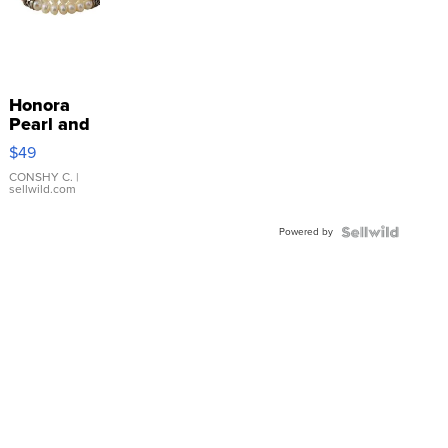
Honora
Pearl and
Pink
$49
Leather
Bracelet
CONSHY C.
|
sellwild.com
Adjustable
Buckle
Powered by
Clo...