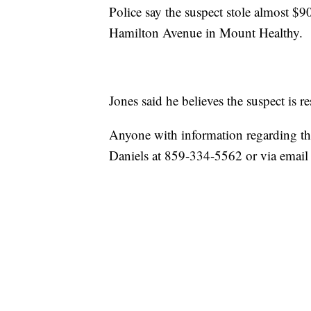
Police say the suspect stole almost $
Hamilton Avenue in Mount Healthy.
Jones said he believes the suspect is re
Anyone with information regarding the 
Daniels at 859-334-5562 or via email