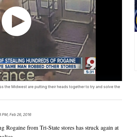
 the Midwest are putting their heads together to try and solve the
8 PM, Feb 26, 2016
Rogaine from Tri-State stores has struck again at
police.