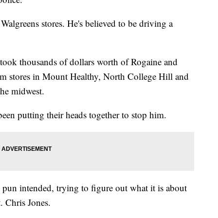
Walgreens stores. He's believed to be driving a
 took thousands of dollars worth of Rogaine and
m stores in Mount Healthy, North College Hill and
 the midwest.
een putting their heads together to stop him.
 pun intended, trying to figure out what it is about
. Chris Jones.