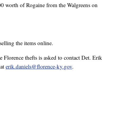
900 worth of Rogaine from the Walgreens on
selling the items online.
Florence thefts is asked to contact Det. Erik
 at
erik.daniels@florence-ky.gov
.