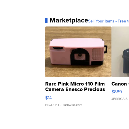
Marketplace
Sell Your Items - Free t
Rare Pink Micro 110 Film
Canon 
Camera Enesco Precious
$889
Moments TD4
$14
JESSICA S.
NICOLE L.
| sellwild.com