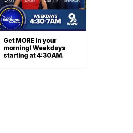
Get MORE in your
morning! Weekdays
starting at 4:30AM.