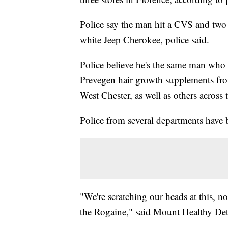
Police say the man hit a CVS and two 
white Jeep Cherokee, police said.
Police believe he's the same man who
Prevegen hair growth supplements fro
West Chester, as well as others across
Police from several departments have b
"We're scratching our heads at this, no
the Rogaine," said Mount Healthy Det