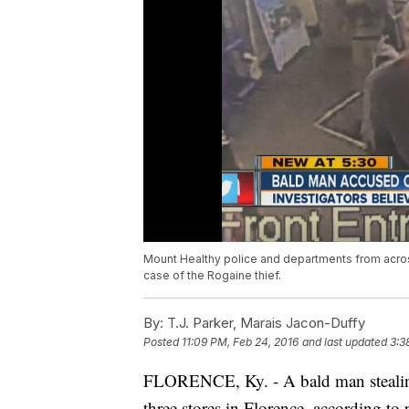
Mount Healthy police and departments from across
case of the Rogaine thief.
By:
T.J. Parker, Marais Jacon-Duffy
Posted
11:09 PM, Feb 24, 2016
and last updated
3:3
FLORENCE, Ky. - A bald man stealing 
three stores in Florence, according to 