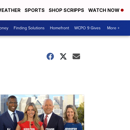
EATHER
SPORTS
SHOP SCRIPPS
WATCH NOW
Money
Finding Solutions
Homefront
WCPO 9 Gives
More +