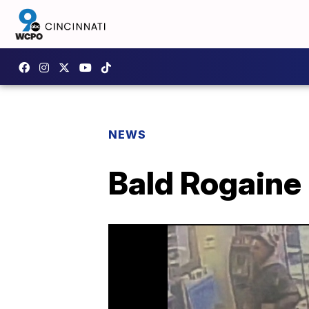
NEWS
Bald Rogaine 