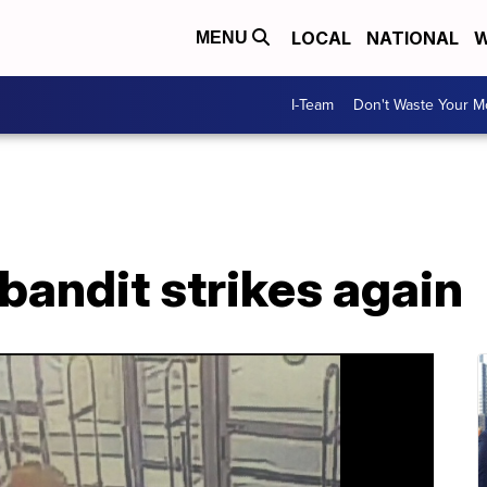
LOCAL
NATIONAL
W
MENU
I-Team
Don't Waste Your 
bandit strikes again