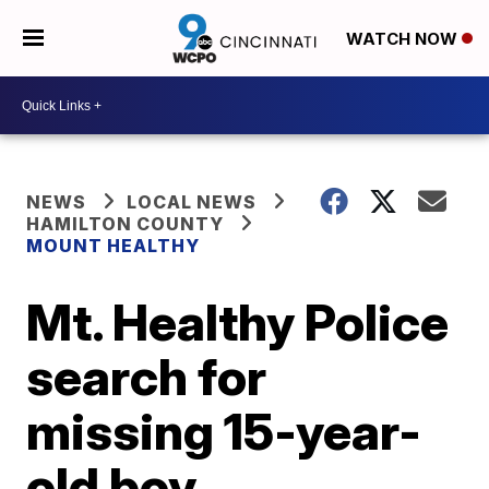
WATCH NOW
NEWS
LOCAL NEWS
HAMILTON COUNTY
MOUNT HEALTHY
Mt. Healthy Police
search for
missing 15-year-
old boy