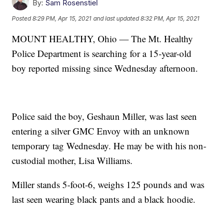
By:
Sam Rosenstiel
Posted
8:29 PM, Apr 15, 2021
and last updated
8:32 PM, Apr 15, 2021
MOUNT HEALTHY, Ohio — The Mt. Healthy
Police Department is searching for a 15-year-old
boy reported missing since Wednesday afternoon.
Police said the boy, Geshaun Miller, was last seen
entering a silver GMC Envoy with an unknown
temporary tag Wednesday. He may be with his non-
custodial mother, Lisa Williams.
Miller stands 5-foot-6, weighs 125 pounds and was
last seen wearing black pants and a black hoodie.