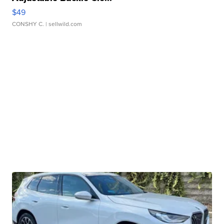
$49
CONSHY C.
| sellwild.com