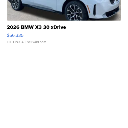
2026 BMW X3 30 xDrive
$56,335
LOTLINX A.
| sellwild.com