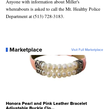
Anyone with information about Miller's
whereabouts is asked to call the Mt. Healthy Police
Department at (513) 728-3183.
Marketplace
Visit Full Marketplace
Honora Pearl and Pink Leather Bracelet
Adjustable Buckle Clo...