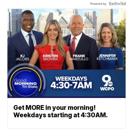
Powered by
Get MORE in your morning!
Weekdays starting at 4:30AM.