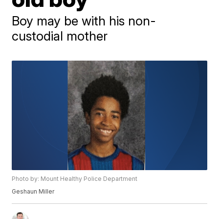
Boy may be with his non-
custodial mother
Photo by: Mount Healthy Police Department
Geshaun Miller