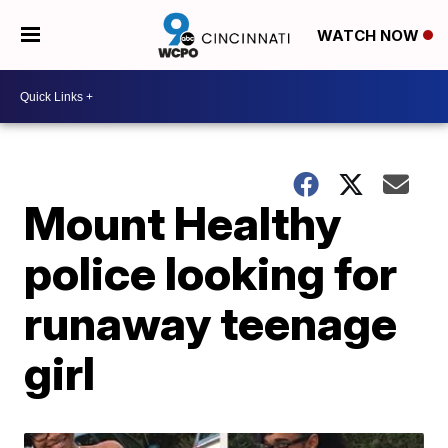
WATCH NOW
Mount Healthy
police looking for
runaway teenage
girl