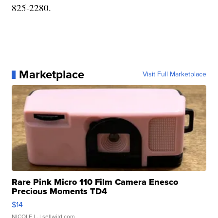
825-2280.
Marketplace
Visit Full Marketplace
Rare Pink Micro 110 Film Camera Enesco
Precious Moments TD4
$14
NICOLE L.
| sellwild.com