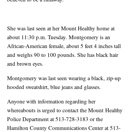
She was last seen at her Mount Healthy home at
about 11:30 p.m. Tuesday. Montgomery is an
African-American female, about 5 feet 4 inches tall
and weighs 90 to 100 pounds. She has black hair
and brown eyes.
Montgomery was last seen wearing a black, zip-up
hooded sweatshirt, blue jeans and glasses.
Anyone with information regarding her
whereabouts is urged to contact the Mount Healthy
Police Department at 513-728-3183 or the
Hamilton County Communications Center at 513-