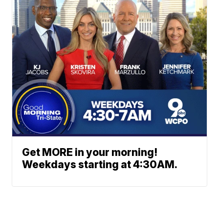
Get MORE in your morning!
Weekdays starting at 4:30AM.