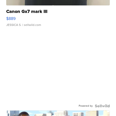
Canon Gx7 mark III
$889
JESSICA S.
| sellwild.com
Powered by