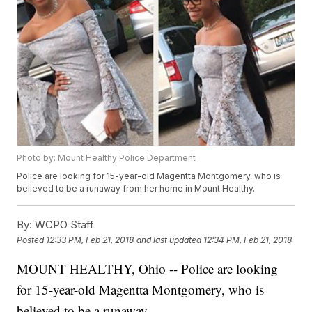
Photo by: Mount Healthy Police Department
Police are looking for 15-year-old Magentta Montgomery, who is
believed to be a runaway from her home in Mount Healthy.
By:
WCPO Staff
Posted
12:33 PM, Feb 21, 2018
and last updated
12:34 PM, Feb 21, 2018
MOUNT HEALTHY, Ohio -- Police are looking
for 15-year-old Magentta Montgomery, who is
believed to be a runaway.