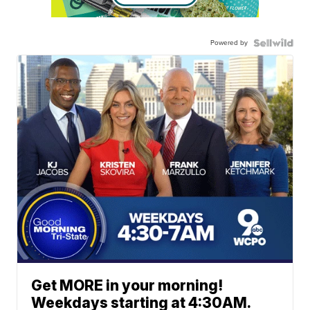
Powered by
Get MORE in your morning!
Weekdays starting at 4:30AM.