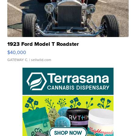
1923 Ford Model T Roadster
$40,000
GATEWAY C.
| sellwild.com