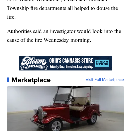
Township fire departments all helped to douse the
fire.
Authorities said an investigator would look into the
cause of the fire Wednesday morning.
Marketplace
Visit Full Marketplace