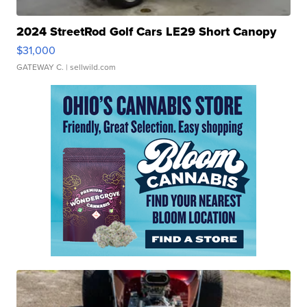
2024 StreetRod Golf Cars LE29 Short Canopy
$31,000
GATEWAY C.
| sellwild.com