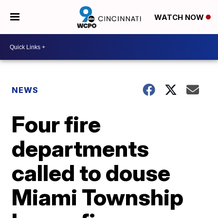
WATCH NOW
NEWS
Four fire
departments
called to douse
Miami Township