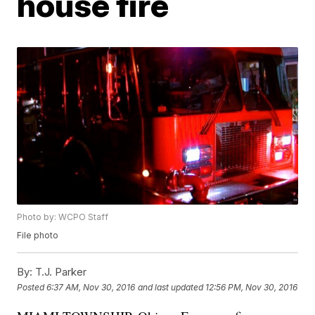
house fire
Photo by: WCPO Staff
File photo
By:
T.J. Parker
Posted
6:37 AM, Nov 30, 2016
and last updated
12:56 PM, Nov 30, 2016