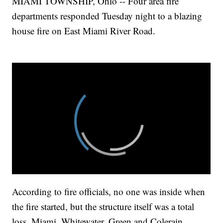
MIAMI TOWNSHIP, Ohio -- Four area fire
departments responded Tuesday night to a blazing
house fire on East Miami River Road.
According to fire officials, no one was inside when
the fire started, but the structure itself was a total
loss. Miami, Whitewater, Green and Colerain