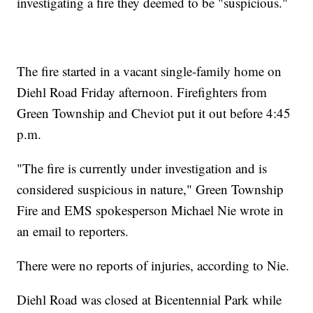
investigating a fire they deemed to be "suspicious."
The fire started in a vacant single-family home on
Diehl Road Friday afternoon. Firefighters from
Green Township and Cheviot put it out before 4:45
p.m.
"The fire is currently under investigation and is
considered suspicious in nature," Green Township
Fire and EMS spokesperson Michael Nie wrote in
an email to reporters.
There were no reports of injuries, according to Nie.
Diehl Road was closed at Bicentennial Park while