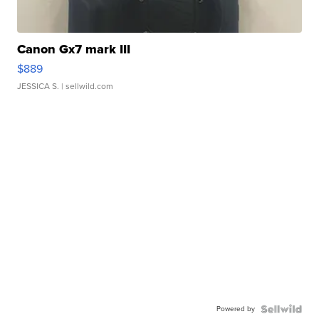
Canon Gx7 mark III
$889
JESSICA S.
| sellwild.com
Powered by