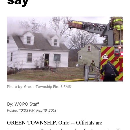
Photo by: Green Township Fire & EMS
By:
WCPO Staff
Posted
10:03 PM, Feb 16, 2018
GREEN TOWNSHIP, Ohio -- Officials are