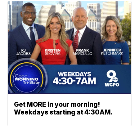
Get MORE in your morning!
Weekdays starting at 4:30AM.