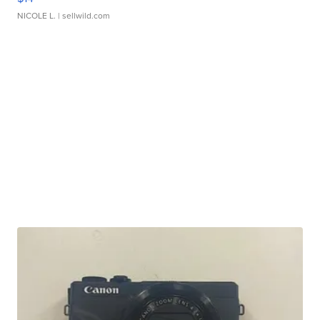
NICOLE L.
| sellwild.com