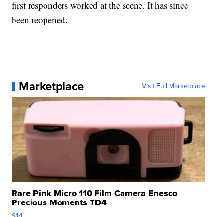
first responders worked at the scene. It has since
been reopened.
Marketplace
Visit Full Marketplace
Rare Pink Micro 110 Film Camera Enesco
Precious Moments TD4
$14