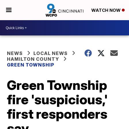
WATCH NOW
NEWS
LOCAL NEWS
HAMILTON COUNTY
GREEN TOWNSHIP
Green Township
fire 'suspicious,'
first responders
say