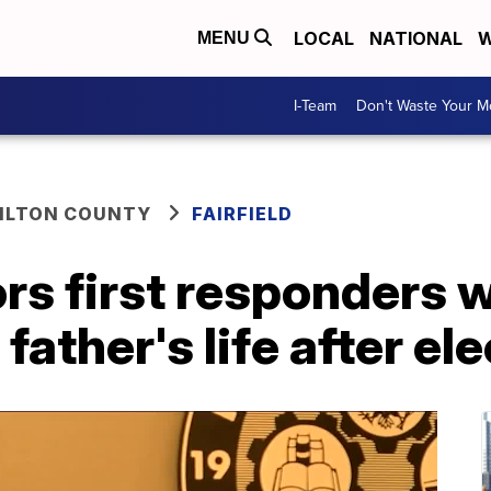
LOCAL
NATIONAL
W
MENU
I-Team
Don't Waste Your 
ILTON COUNTY
FAIRFIELD
ors first responders
father's life after el