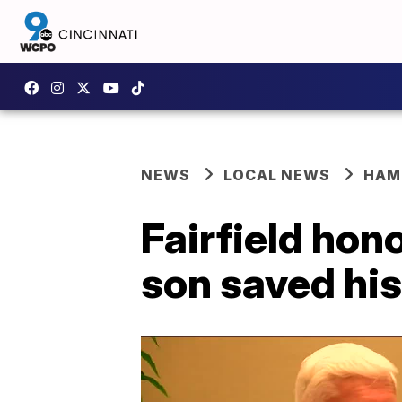
NEWS
LOCAL NEWS
HAM
Fairfield hon
son saved his 