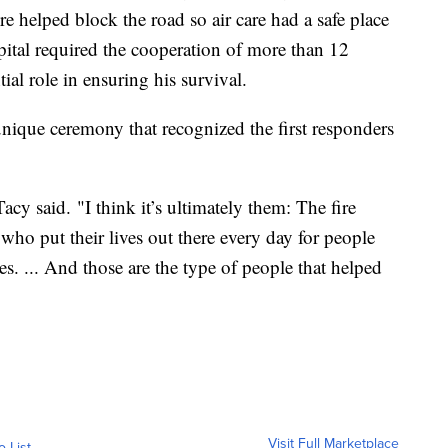
 helped block the road so air care had a safe place
pital required the cooperation of more than 12
al role in ensuring his survival.
nique ceremony that recognized the first responders
cy said. "I think it’s ultimately them: The fire
ho put their lives out there every day for people
es. ... And those are the type of people that helped
Visit Full Marketplace
o List