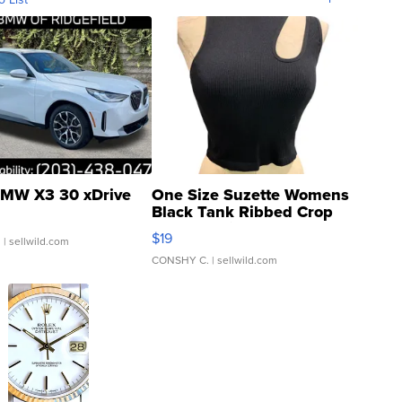
MW X3 30 xDrive
One Size Suzette Womens
Black Tank Ribbed Crop
Asymmetrical ...
$19
.
| sellwild.com
CONSHY C.
| sellwild.com