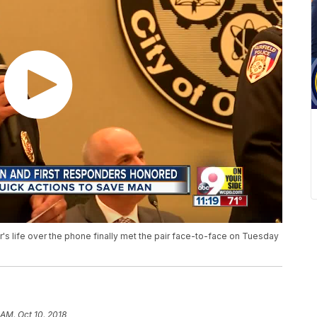
's life over the phone finally met the pair face-to-face on Tuesday
 AM, Oct 10, 2018