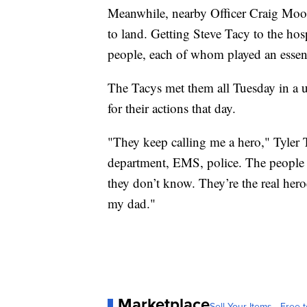
Meanwhile, nearby Officer Craig Moore
to land. Getting Steve Tacy to the hos
people, each of whom played an essenti
The Tacys met them all Tuesday in a u
for their actions that day.
"They keep calling me a hero," Tyler Ta
department, EMS, police. The people w
they don’t know. They’re the real hero
my dad."
Marketplace
Sell Your Items - Free t