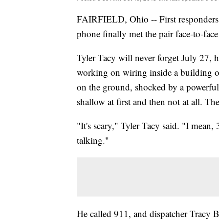
FAIRFIELD, Ohio -- First responders w
phone finally met the pair face-to-fa
Tyler Tacy will never forget July 27, 
working on wiring inside a building o
on the ground, shocked by a powerful e
shallow at first and then not at all. T
"It's scary," Tyler Tacy said. "I mean,
talking."
He called 911, and dispatcher Tracy