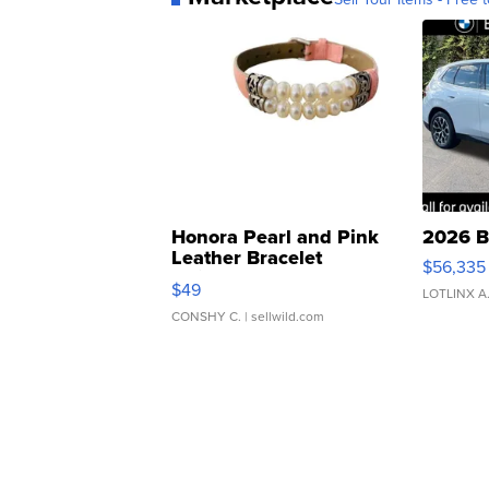
Honora Pearl and Pink
2026 B
Leather Bracelet
$56,335
Adjustable Buckle Clo...
$49
LOTLINX A
CONSHY C.
| sellwild.com