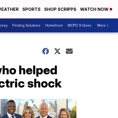
EATHER
SPORTS
SHOP SCRIPPS
WATCH NOW
Money
Finding Solutions
Homefront
WCPO 9 Gives
More +
 who helped
ectric shock