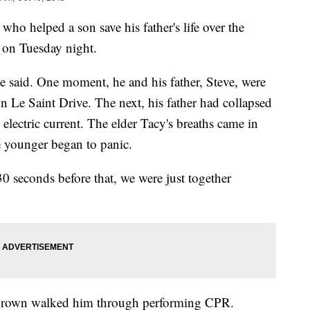
ho helped a son save his father's life over the
ce on Tuesday night.
he said. One moment, he and his father, Steve, were
n Le Saint Drive. The next, his father had collapsed
lectric current. The elder Tacy's breaths came in
he younger began to panic.
 30 seconds before that, we were just together
 Brown walked him through performing CPR.