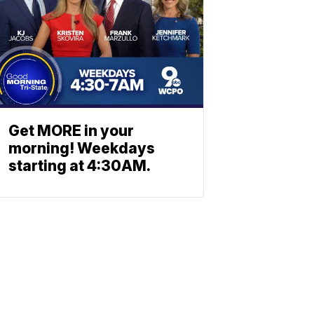
Get MORE in your
morning! Weekdays
starting at 4:30AM.