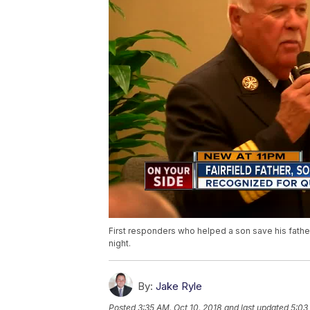
First responders who helped a son save his father
night.
By:
Jake Ryle
Posted
3:35 AM, Oct 10, 2018
and last updated
5:03