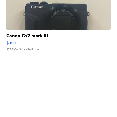
Canon Gx7 mark III
$889
JESSICA S.
| sellwild.com