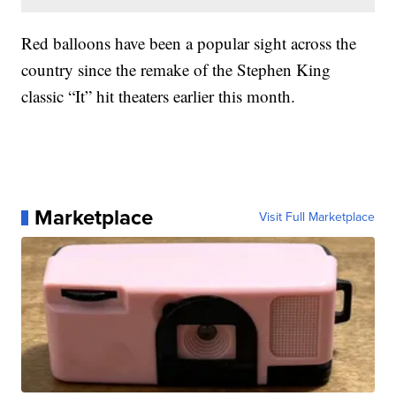
Red balloons have been a popular sight across the
country since the remake of the Stephen King
classic “It” hit theaters earlier this month.
Marketplace
Visit Full Marketplace