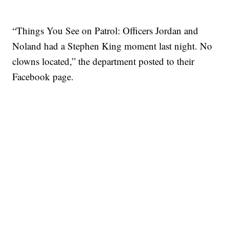
“Things You See on Patrol: Officers Jordan and
Noland had a Stephen King moment last night. No
clowns located,” the department posted to their
Facebook page.