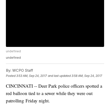
undefined
undefined
By:
WCPO Staff
Posted
3:53 AM, Sep 24, 2017
and last updated
3:58 AM, Sep 24, 2017
CINCINNATI -- Deer Park police officers spotted a
red balloon tied to a sewer while they were out
patrolling Friday night.