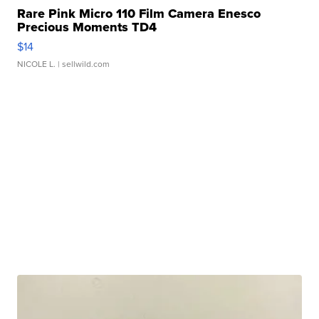
Rare Pink Micro 110 Film Camera Enesco
Precious Moments TD4
$14
NICOLE L.
| sellwild.com