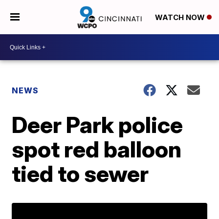
WATCH NOW
NEWS
Deer Park police
spot red balloon
tied to sewer