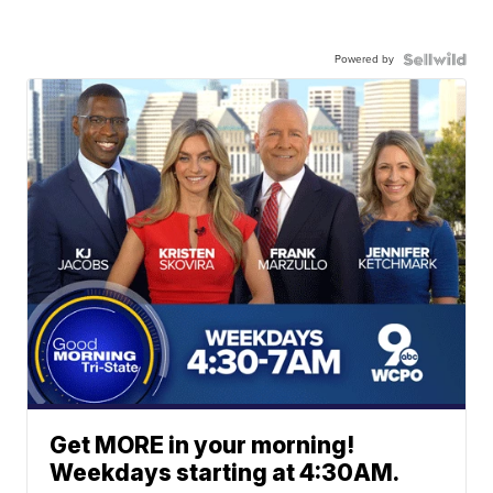
Powered by
Get MORE in your morning!
Weekdays starting at 4:30AM.