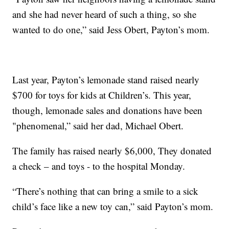
and she had never heard of such a thing, so she
wanted to do one,” said Jess Obert, Payton’s mom.
Last year, Payton’s lemonade stand raised nearly
$700 for toys for kids at Children’s. This year,
though, lemonade sales and donations have been
"phenomenal,” said her dad, Michael Obert.
The family has raised nearly $6,000, They donated
a check – and toys - to the hospital Monday.
“There’s nothing that can bring a smile to a sick
child’s face like a new toy can,” said Payton’s mom.