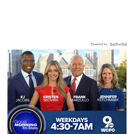
Powered by