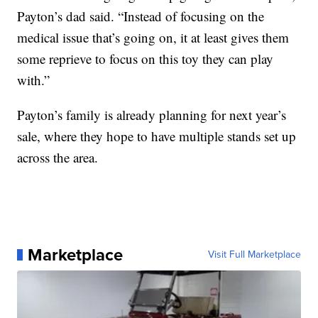
Payton’s dad said. “Instead of focusing on the
medical issue that’s going on, it at least gives them
some reprieve to focus on this toy they can play
with.”
Payton’s family is already planning for next year’s
sale, where they hope to have multiple stands set up
across the area.
Marketplace
Visit Full Marketplace