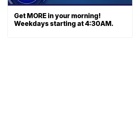
Get MORE in your morning!
Weekdays starting at 4:30AM.