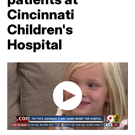
Cincinnati
Children's
Hospital