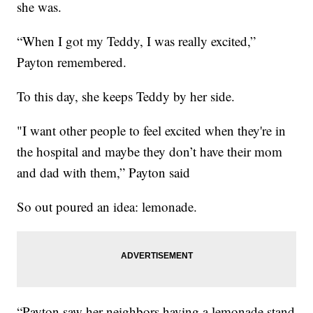
she was.
“When I got my Teddy, I was really excited,”
Payton remembered.
To this day, she keeps Teddy by her side.
"I want other people to feel excited when they're in
the hospital and maybe they don’t have their mom
and dad with them,” Payton said
So out poured an idea: lemonade.
“Payton saw her neighbors having a lemonade stand