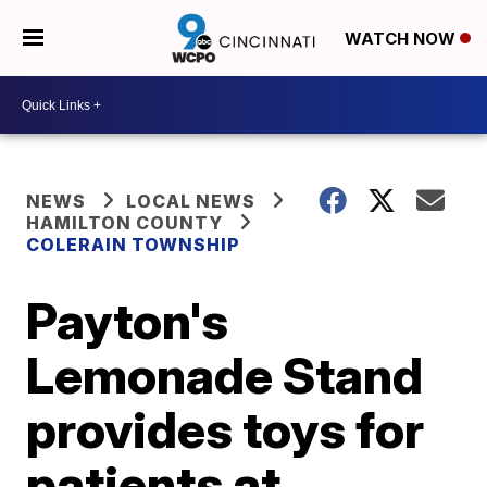
WATCH NOW
NEWS
LOCAL NEWS
HAMILTON COUNTY
COLERAIN TOWNSHIP
Payton's
Lemonade Stand
provides toys for
patients at