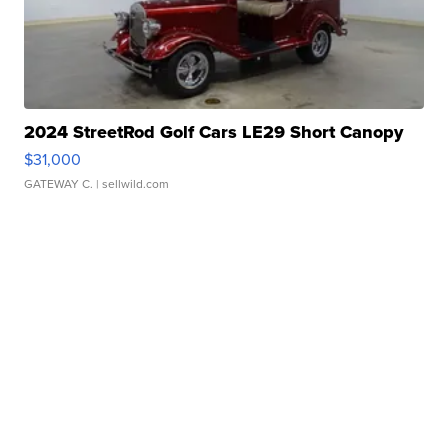
2024 StreetRod Golf Cars LE29 Short Canopy
$31,000
GATEWAY C.
| sellwild.com