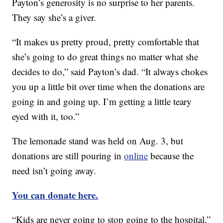
Payton’s generosity is no surprise to her parents.
They say she’s a giver.
“It makes us pretty proud, pretty comfortable that
she’s going to do great things no matter what she
decides to do,” said Payton’s dad. “It always chokes
you up a little bit over time when the donations are
going in and going up. I’m getting a little teary
eyed with it, too.”
The lemonade stand was held on Aug. 3, but
donations are still pouring in
online
because the
need isn’t going away.
You can donate here.
“Kids are never going to stop going to the hospital,”