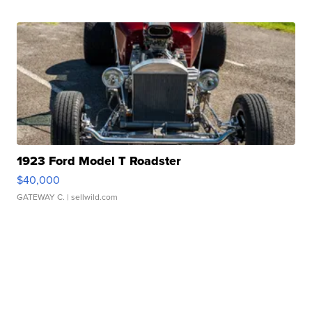
1923 Ford Model T Roadster
$40,000
GATEWAY C.
| sellwild.com