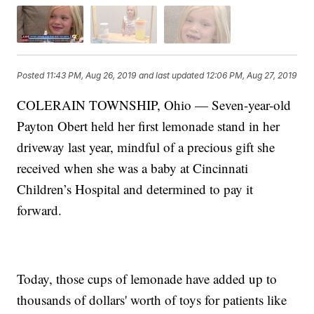
Posted
11:43 PM, Aug 26, 2019
and last updated
12:06 PM, Aug 27, 2019
COLERAIN TOWNSHIP, Ohio — Seven-year-old
Payton Obert held her first lemonade stand in her
driveway last year, mindful of a precious gift she
received when she was a baby at Cincinnati
Children’s Hospital and determined to pay it
forward.
Today, those cups of lemonade have added up to
thousands of dollars' worth of toys for patients like