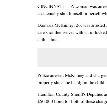
CINCINNATI — A woman was arrested T
accidentally shot himself or herself w
Darnasia McKinney, 26, was arrested af
care shot themselves with an unlocke
at this time.
Police arrested McKinney and charged
property since the handgun the child 
Hamilton County Sheriff's Deputies ar
$50,000 bond for both of these charg