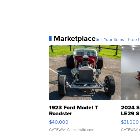
Marketplace
Sell Your Items - Free t
1923 Ford Model T
2024 S
Roadster
LE29 S
$40,000
$31,000
GATEWAY C.
| sellwild.com
GATEWAY 