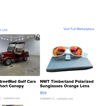
Visit Full Marketplace
o List
treetRod Golf Cars
NWT Timberland Polarized
hort Canopy
Sunglasses Orange Lens
Gray and Ora...
$59
C.
| sellwild.com
CONSHY C.
| sellwild.com