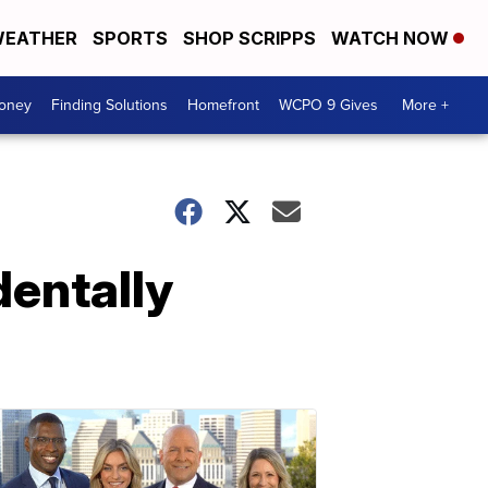
EATHER
SPORTS
SHOP SCRIPPS
WATCH NOW
Money
Finding Solutions
Homefront
WCPO 9 Gives
More +
dentally