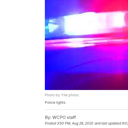
Photo by: File photo.
Police lights.
By:
WCPO staff
Posted
3:50 PM, Aug 28, 2020
and last updated
9:0