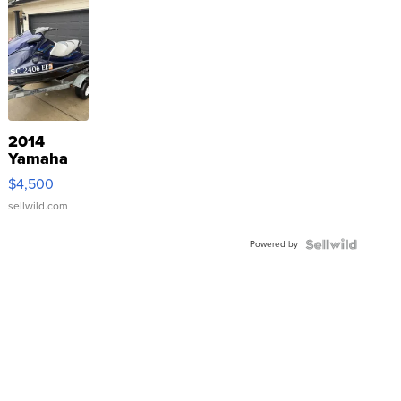
2014
Yamaha
VX Deluxe
$4,500
sellwild.com
Powered by