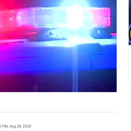
2 PM, Aug 28, 2020