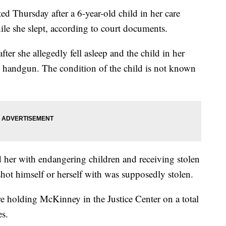
hursday after a 6-year-old child in her care
hile she slept, according to court documents.
ter she allegedly fell asleep and the child in her
d handgun. The condition of the child is not known
 her with endangering children and receiving stolen
shot himself or herself with was supposedly stolen.
e holding McKinney in the Justice Center on a total
es.