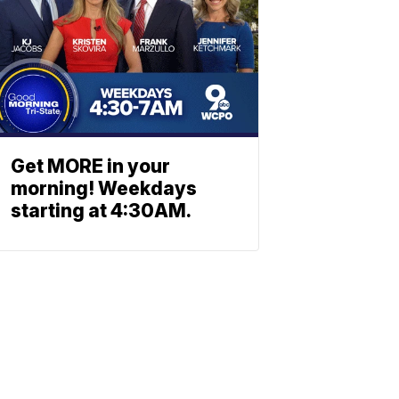
Get MORE in your
morning! Weekdays
starting at 4:30AM.