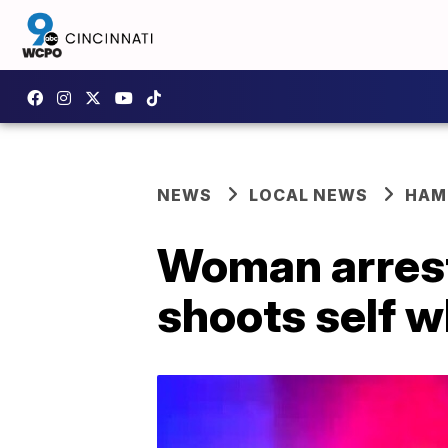
NEWS
LOCAL NEWS
HAM
Woman arreste
shoots self w