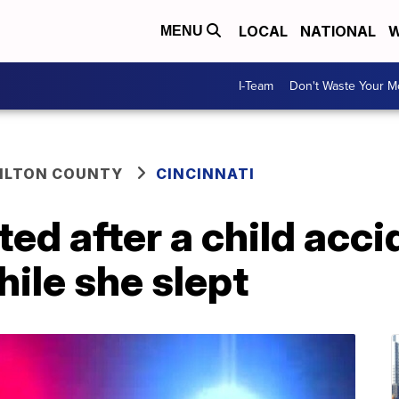
LOCAL
NATIONAL
W
MENU
I-Team
Don't Waste Your 
ILTON COUNTY
CINCINNATI
d after a child acci
hile she slept