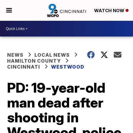
WATCH NOW
NEWS
LOCAL NEWS
HAMILTON COUNTY
CINCINNATI
WESTWOOD
PD: 19-year-old
man dead after
shooting in
Westwood, police