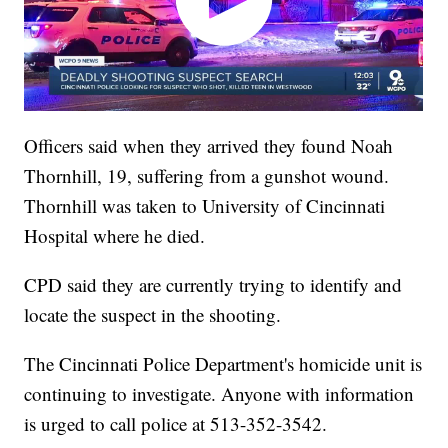
Officers said when they arrived they found Noah
Thornhill, 19, suffering from a gunshot wound.
Thornhill was taken to University of Cincinnati
Hospital where he died.
CPD said they are currently trying to identify and
locate the suspect in the shooting.
The Cincinnati Police Department's homicide unit is
continuing to investigate. Anyone with information
is urged to call police at 513-352-3542.