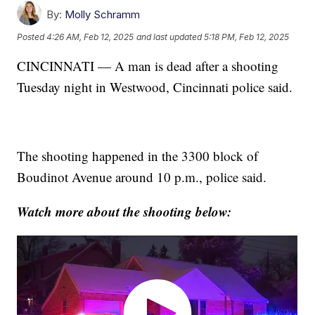
By:
Molly Schramm
Posted
4:26 AM, Feb 12, 2025
and last updated
5:18 PM, Feb 12, 2025
CINCINNATI — A man is dead after a shooting
Tuesday night in Westwood, Cincinnati police said.
The shooting happened in the 3300 block of
Boudinot Avenue around 10 p.m., police said.
Watch more about the shooting below: