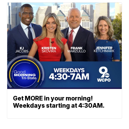
Get MORE in your morning!
Weekdays starting at 4:30AM.