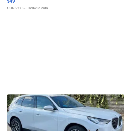
$49
CONSHY C.
| sellwild.com