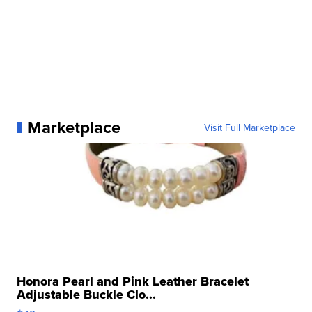
Marketplace
Visit Full Marketplace
Honora Pearl and Pink Leather Bracelet
Adjustable Buckle Clo...