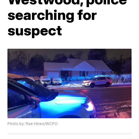
searching for
suspect
Photo by: Rae Hines/WCPO