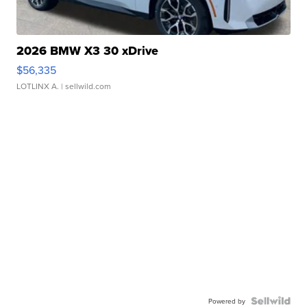
2026 BMW X3 30 xDrive
$56,335
LOTLINX A.
| sellwild.com
Powered by