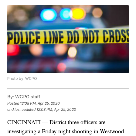
Photo by: WCPO
By:
WCPO staff
Posted
12:08 PM, Apr 25, 2020
and last updated
12:08 PM, Apr 25, 2020
CINCINNATI — District three officers are
investigating a Friday night shooting in Westwood