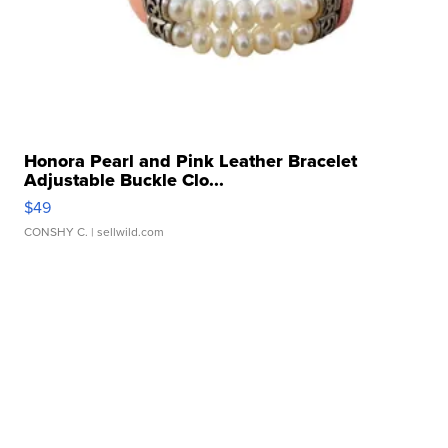
Honora Pearl and Pink Leather Bracelet
Adjustable Buckle Clo...
$49
CONSHY C.
| sellwild.com