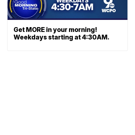
Get MORE in your morning!
Weekdays starting at 4:30AM.