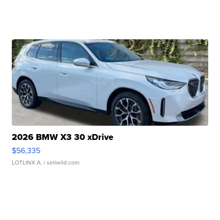
2026 BMW X3 30 xDrive
$56,335
LOTLINX A.
| sellwild.com