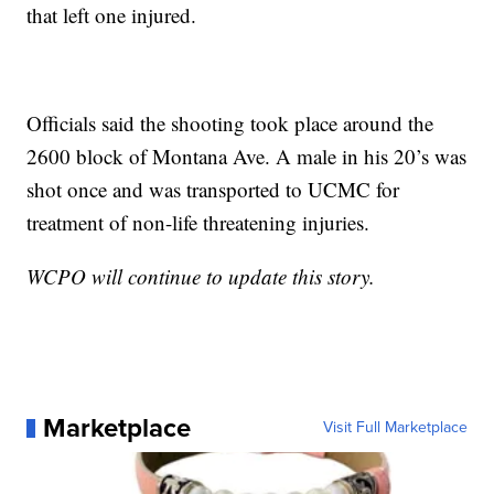
that left one injured.
Officials said the shooting took place around the
2600 block of Montana Ave. A male in his 20’s was
shot once and was transported to UCMC for
treatment of non-life threatening injuries.
WCPO will continue to update this story.
Marketplace
Visit Full Marketplace