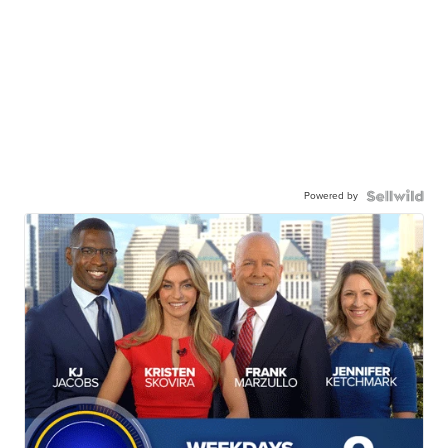
Powered by