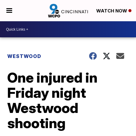
WATCH NOW
WESTWOOD
One injured in
Friday night
Westwood
shooting