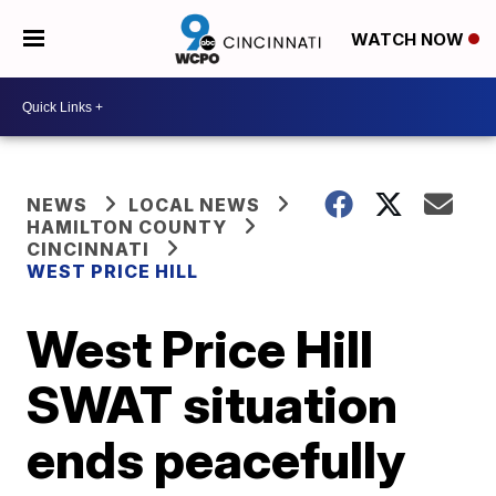
WATCH NOW
NEWS
LOCAL NEWS
HAMILTON COUNTY
CINCINNATI
WEST PRICE HILL
West Price Hill
SWAT situation
ends peacefully