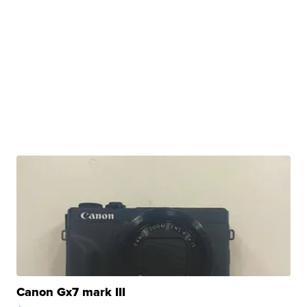
Canon Gx7 mark III