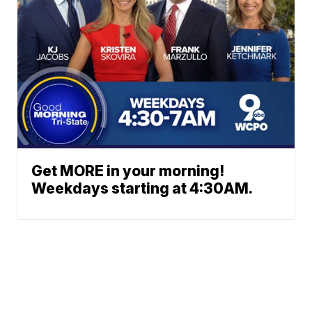
Get MORE in your morning!
Weekdays starting at 4:30AM.