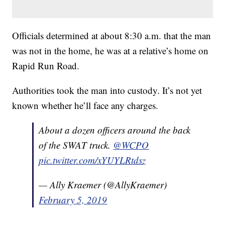
Officials determined at about 8:30 a.m. that the man
was not in the home, he was at a relative’s home on
Rapid Run Road.
Authorities took the man into custody. It’s not yet
known whether he’ll face any charges.
About a dozen officers around the back
of the SWAT truck.
@WCPO
pic.twitter.com/xYUYLRtdsz
— Ally Kraemer (@AllyKraemer)
February 5, 2019