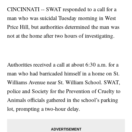
CINCINNATI -- SWAT responded to a call for a
man who was suicidal Tuesday morning in West
Price Hill, but authorities determined the man was
not at the home after two hours of investigating.
Authorities received a call at about 6:30 a.m. for a
man who had barricaded himself in a home on St.
Williams Avenue near St. William School. SWAT,
police and Society for the Prevention of Cruelty to
Animals officials gathered in the school’s parking
lot, prompting a two-hour delay.