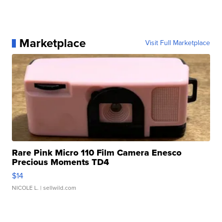
Marketplace
Visit Full Marketplace
Rare Pink Micro 110 Film Camera Enesco
Precious Moments TD4
$14
NICOLE L.
| sellwild.com