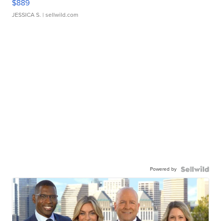
$889
JESSICA S.
| sellwild.com
Powered by