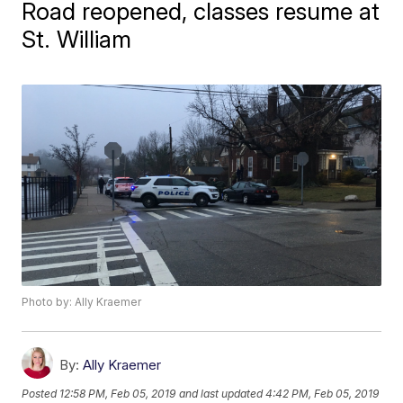
Road reopened, classes resume at
St. William
Photo by: Ally Kraemer
By:
Ally Kraemer
Posted
12:58 PM, Feb 05, 2019
and last updated
4:42 PM, Feb 05, 2019