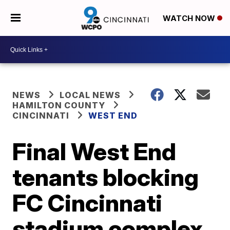
WATCH NOW
NEWS
LOCAL NEWS
HAMILTON COUNTY
CINCINNATI
WEST END
Final West End
tenants blocking
FC Cincinnati
stadium complex