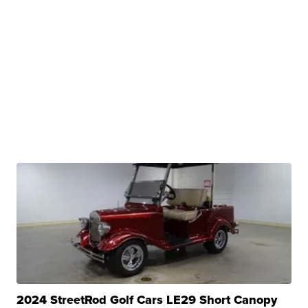
2024 StreetRod Golf Cars LE29 Short Canopy