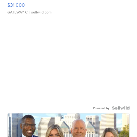
$31,000
GATEWAY C.
| sellwild.com
Powered by