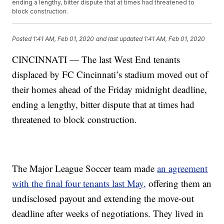
ending a lengthy, bitter dispute that at times had threatened to
block construction.
Posted
1:41 AM, Feb 01, 2020
and last updated
1:41 AM, Feb 01, 2020
CINCINNATI — The last West End tenants
displaced by FC Cincinnati’s stadium moved out of
their homes ahead of the Friday midnight deadline,
ending a lengthy, bitter dispute that at times had
threatened to block construction.
The Major League Soccer team made
an agreement
with the final four tenants last May,
offering them an
undisclosed payout and extending the move-out
deadline after weeks of negotiations. They lived in