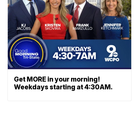
Get MORE in your morning!
Weekdays starting at 4:30AM.