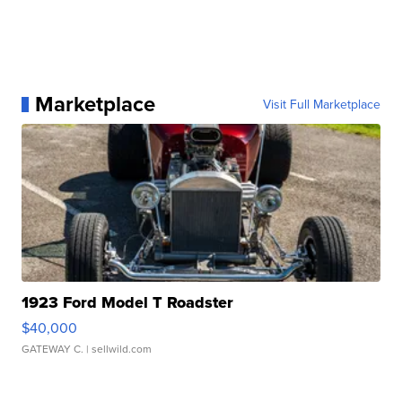
Marketplace
Visit Full Marketplace
1923 Ford Model T Roadster
$40,000
GATEWAY C.
| sellwild.com