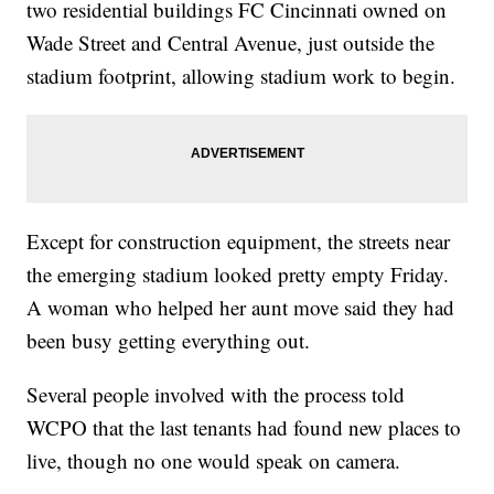
two residential buildings FC Cincinnati owned on
Wade Street and Central Avenue, just outside the
stadium footprint, allowing stadium work to begin.
Except for construction equipment, the streets near
the emerging stadium looked pretty empty Friday.
A woman who helped her aunt move said they had
been busy getting everything out.
Several people involved with the process told
WCPO that the last tenants had found new places to
live, though no one would speak on camera.