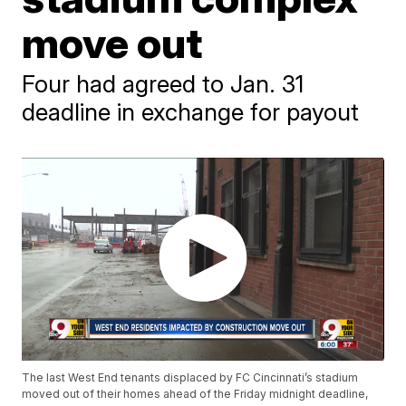
move out
Four had agreed to Jan. 31
deadline in exchange for payout
The last West End tenants displaced by FC Cincinnati’s stadium
moved out of their homes ahead of the Friday midnight deadline,