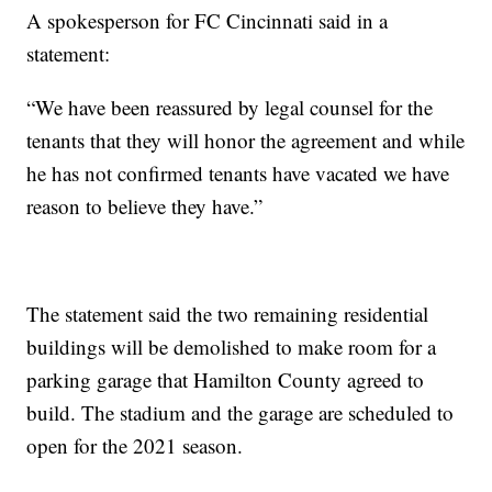
A spokesperson for FC Cincinnati said in a
statement:
“We have been reassured by legal counsel for the
tenants that they will honor the agreement and while
he has not confirmed tenants have vacated we have
reason to believe they have.”
The statement said the two remaining residential
buildings will be demolished to make room for a
parking garage that Hamilton County agreed to
build. The stadium and the garage are scheduled to
open for the 2021 season.