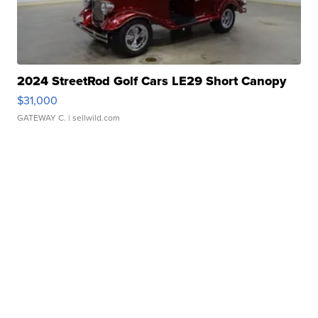
2024 StreetRod Golf Cars LE29 Short Canopy
$31,000
GATEWAY C.
| sellwild.com