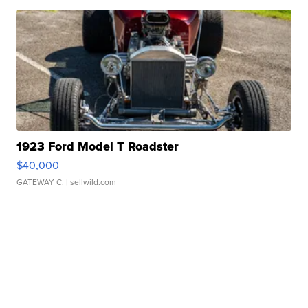
1923 Ford Model T Roadster
$40,000
GATEWAY C.
| sellwild.com