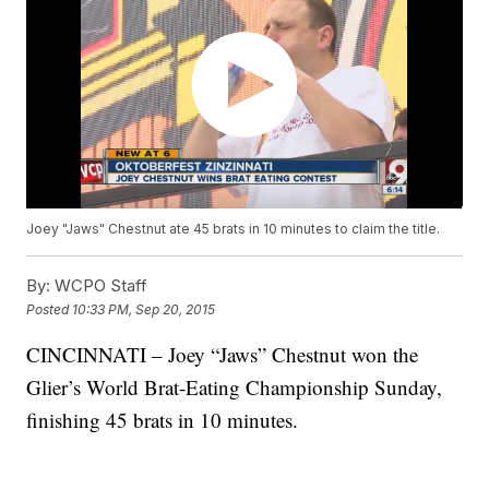
Joey "Jaws" Chestnut ate 45 brats in 10 minutes to claim the title.
By:
WCPO Staff
Posted
10:33 PM, Sep 20, 2015
CINCINNATI – Joey “Jaws” Chestnut won the
Glier’s World Brat-Eating Championship Sunday,
finishing 45 brats in 10 minutes.