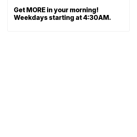
Get MORE in your morning!
Weekdays starting at 4:30AM.