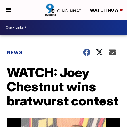
WATCH NOW
NEWS
WATCH: Joey
Chestnut wins
bratwurst contest