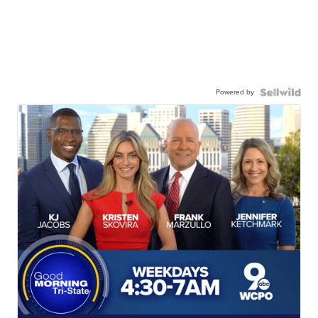
Powered by