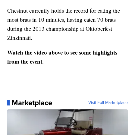
Chestnut currently holds the record for eating the
most brats in 10 minutes, having eaten 70 brats
during the 2013 championship at Oktoberfest
Zinzinnati.
Watch the video above to see some highlights
from the event.
Marketplace
Visit Full Marketplace