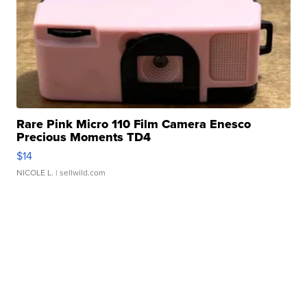
Rare Pink Micro 110 Film Camera Enesco
Precious Moments TD4
$14
NICOLE L.
| sellwild.com