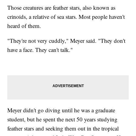
Those creatures are feather stars, also known as
crinoids, a relative of sea stars. Most people haven't
heard of them.
"They're not very cuddly," Meyer said. "They don't
have a face. They can't talk."
Meyer didn't go diving until he was a graduate
student, but he spent the next 50 years studying
feather stars and seeking them out in the tropical