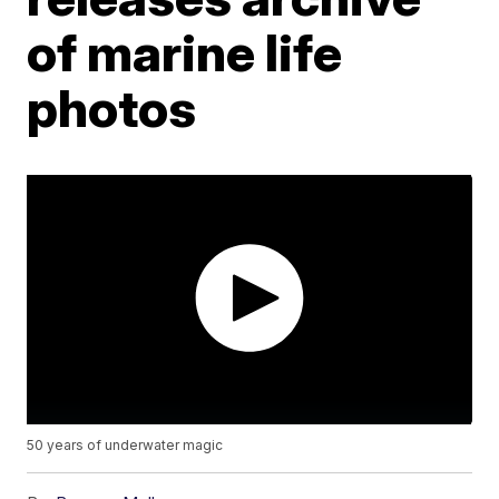
of marine life
photos
50 years of underwater magic