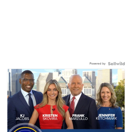
Powered by