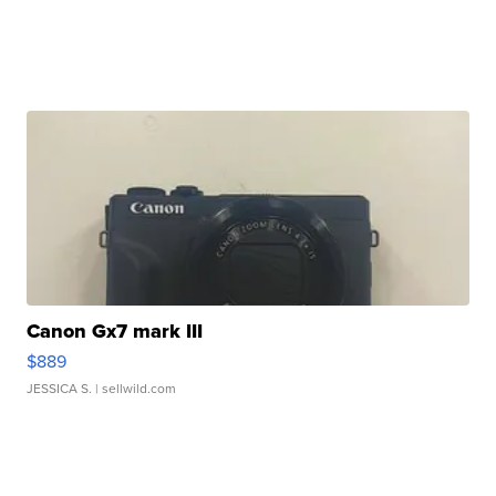
Canon Gx7 mark III
$889
JESSICA S.
| sellwild.com