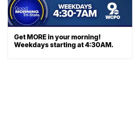
Get MORE in your morning!
Weekdays starting at 4:30AM.