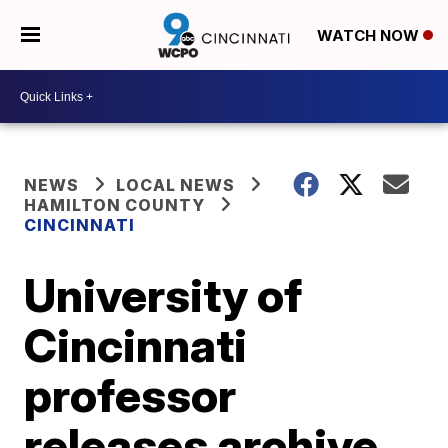
WATCH NOW
NEWS
LOCAL NEWS
HAMILTON COUNTY
CINCINNATI
University of
Cincinnati
professor
releases archive