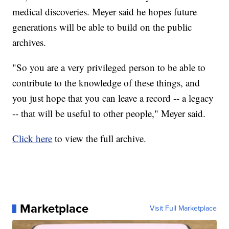
medical discoveries. Meyer said he hopes future
generations will be able to build on the public
archives.
"So you are a very privileged person to be able to
contribute to the knowledge of these things, and
you just hope that you can leave a record -- a legacy
-- that will be useful to other people," Meyer said.
Click here
to view the full archive.
Marketplace
Visit Full Marketplace