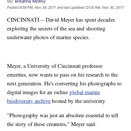
By:
Breanna Molloy
Posted
9:59 PM, Nov 29, 2017
and last updated
12:05 AM, Nov 30, 2017
CINCINNATI -- David Meyer has spent decades
exploring the secrets of the sea and shooting
underwater photos of marine species.
Meyer, a University of Cincinnati professor
emeritus, now wants to pass on his research to the
next generation. He's converting his photographs to
digital images for an online
global marine
biodiversity archive
hosted by the university.
"Photography was just an absolute essential to tell
the story of these creatures," Meyer said.