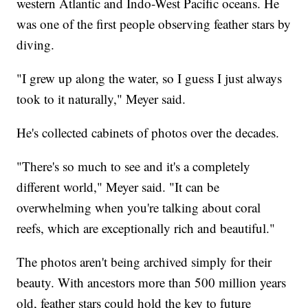
western Atlantic and Indo-West Pacific oceans. He
was one of the first people observing feather stars by
diving.
"I grew up along the water, so I guess I just always
took to it naturally," Meyer said.
He's collected cabinets of photos over the decades.
"There's so much to see and it's a completely
different world," Meyer said. "It can be
overwhelming when you're talking about coral
reefs, which are exceptionally rich and beautiful."
The photos aren't being archived simply for their
beauty. With ancestors more than 500 million years
old, feather stars could hold the key to future