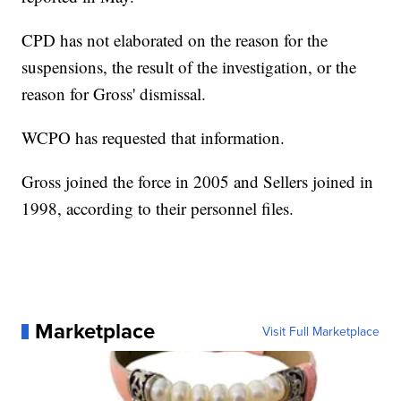
CPD has not elaborated on the reason for the
suspensions, the result of the investigation, or the
reason for Gross' dismissal.
WCPO has requested that information.
Gross joined the force in 2005 and Sellers joined in
1998, according to their personnel files.
Marketplace
Visit Full Marketplace