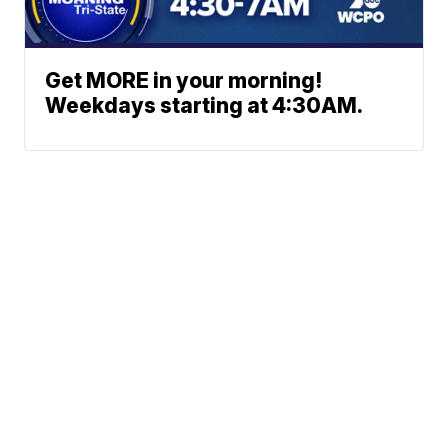
Get MORE in your morning!
Weekdays starting at 4:30AM.