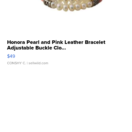
Honora Pearl and Pink Leather Bracelet
Adjustable Buckle Clo...
$49
CONSHY C.
| sellwild.com