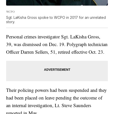
WCPO
Sgt. LaKisha Gross spoke to WCPO in 2017 for an unrelated
story.
Personal crimes investigator Sgt. LaKisha Gross,
39, was dismissed on Dec. 19. Polygraph technician
Officer Darren Sellers, 51, retired effective Oct. 23.
Their policing powers had been suspended and they
had been placed on leave pending the outcome of
an internal investigation, Lt. Steve Saunders
reported in May.