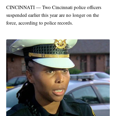
CINCINNATI — Two Cincinnati police officers
suspended earlier this year are no longer on the
force, according to police records.