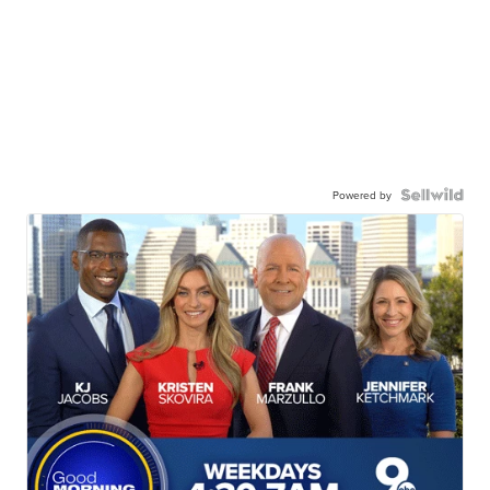
Powered by