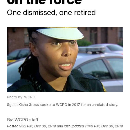
One dismissed, one retired
Photo by: WCPO
Sgt. LaKisha Gross spoke to WCPO in 2017 for an unrelated story.
By:
WCPO staff
Posted
9:32 PM, Dec 30, 2019
and last updated
11:40 PM, Dec 30, 2019