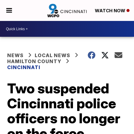
WATCH NOW
NEWS
LOCAL NEWS
HAMILTON COUNTY
CINCINNATI
Two suspended
Cincinnati police
officers no longer
on the force