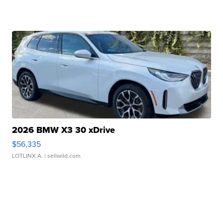
2026 BMW X3 30 xDrive
$56,335
LOTLINX A.
| sellwild.com