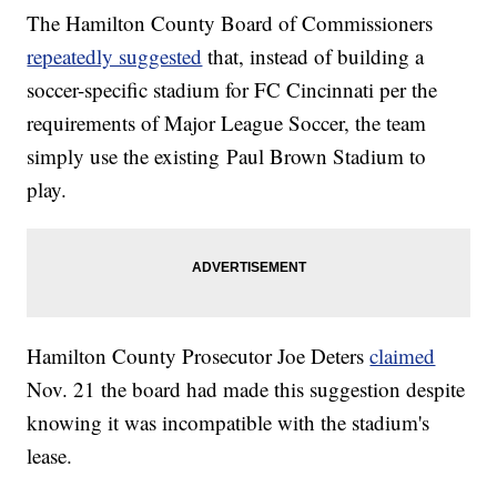
The Hamilton County Board of Commissioners
repeatedly suggested
that, instead of building a
soccer-specific stadium for FC Cincinnati per the
requirements of Major League Soccer, the team
simply use the existing Paul Brown Stadium to
play.
Hamilton County Prosecutor Joe Deters
claimed
Nov. 21 the board had made this suggestion despite
knowing it was incompatible with the stadium's
lease.