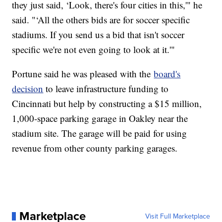
they just said, ‘Look, there's four cities in this,'" he
said. "‘All the others bids are for soccer specific
stadiums. If you send us a bid that isn't soccer
specific we're not even going to look at it.'"
Portune said he was pleased with the
board's
decision
to leave infrastructure funding to
Cincinnati but help by constructing a $15 million,
1,000-space parking garage in Oakley near the
stadium site. The garage will be paid for using
revenue from other county parking garages.
Marketplace
Visit Full Marketplace