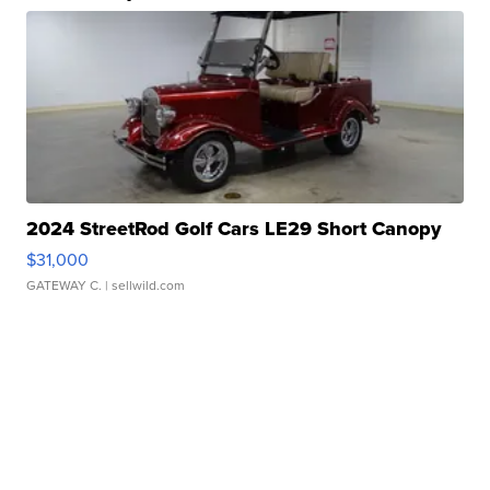
2024 StreetRod Golf Cars LE29 Short Canopy
$31,000
GATEWAY C.
| sellwild.com