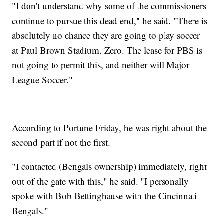
"I don't understand why some of the commissioners
continue to pursue this dead end," he said. "There is
absolutely no chance they are going to play soccer
at Paul Brown Stadium. Zero. The lease for PBS is
not going to permit this, and neither will Major
League Soccer."
According to Portune Friday, he was right about the
second part if not the first.
"I contacted (Bengals ownership) immediately, right
out of the gate with this," he said. "I personally
spoke with Bob Bettinghause with the Cincinnati
Bengals."