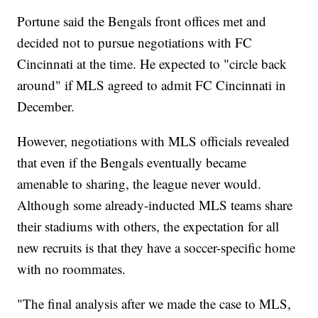
Portune said the Bengals front offices met and
decided not to pursue negotiations with FC
Cincinnati at the time. He expected to "circle back
around" if MLS agreed to admit FC Cincinnati in
December.
However, negotiations with MLS officials revealed
that even if the Bengals eventually became
amenable to sharing, the league never would.
Although some already-inducted MLS teams share
their stadiums with others, the expectation for all
new recruits is that they have a soccer-specific home
with no roommates.
"The final analysis after we made the case to MLS,