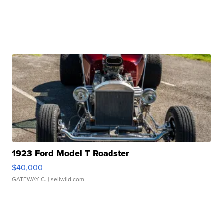
1923 Ford Model T Roadster
$40,000
GATEWAY C.
| sellwild.com