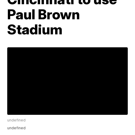
Paul Brown
Stadium
undefined
undefined