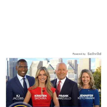
Powered by