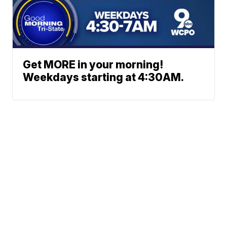
Get MORE in your morning!
Weekdays starting at 4:30AM.