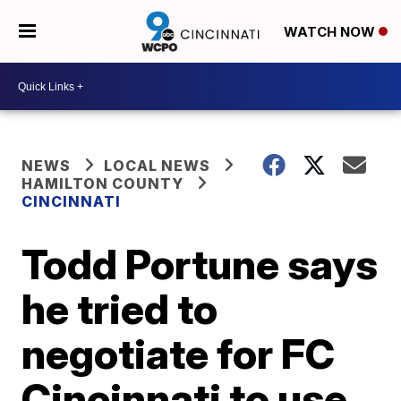
WATCH NOW
NEWS
LOCAL NEWS
HAMILTON COUNTY
CINCINNATI
Todd Portune says
he tried to
negotiate for FC
Cincinnati to use