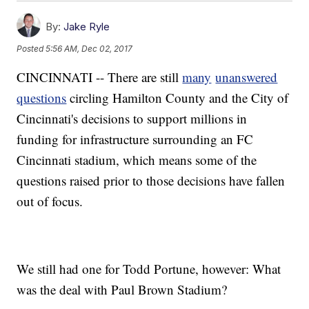
By:
Jake Ryle
Posted
5:56 AM, Dec 02, 2017
CINCINNATI -- There are still
many
unanswered
questions
circling Hamilton County and the City of
Cincinnati's decisions to support millions in
funding for infrastructure surrounding an FC
Cincinnati stadium, which means some of the
questions raised prior to those decisions have fallen
out of focus.
We still had one for Todd Portune, however: What
was the deal with Paul Brown Stadium?