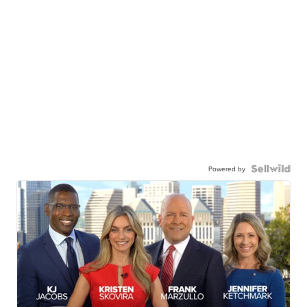
Powered by