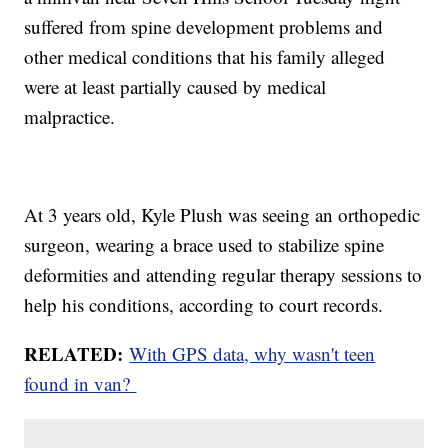
suffered from spine development problems and
other medical conditions that his family alleged
were at least partially caused by medical
malpractice.
At 3 years old, Kyle Plush was seeing an orthopedic
surgeon, wearing a brace used to stabilize spine
deformities and attending regular therapy sessions to
help his conditions, according to court records.
RELATED:
With GPS data, why wasn't teen
found in van?