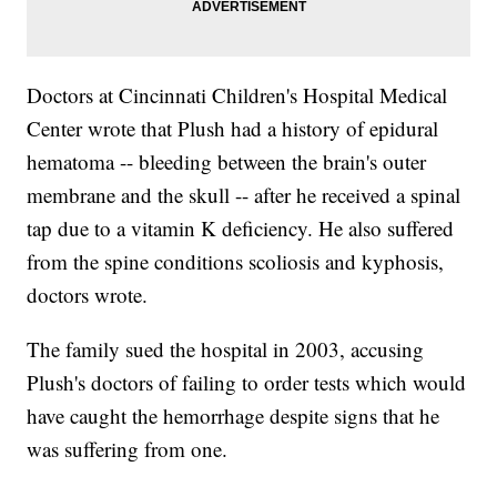
Doctors at Cincinnati Children's Hospital Medical
Center wrote that Plush had a history of epidural
hematoma -- bleeding between the brain's outer
membrane and the skull -- after he received a spinal
tap due to a vitamin K deficiency. He also suffered
from the spine conditions scoliosis and kyphosis,
doctors wrote.
The family sued the hospital in 2003, accusing
Plush's doctors of failing to order tests which would
have caught the hemorrhage despite signs that he
was suffering from one.