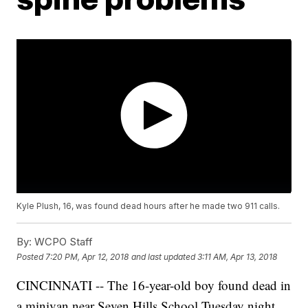
Kyle Plush, 16, was found dead hours after he made two 911 calls.
By:
WCPO Staff
Posted
7:20 PM, Apr 12, 2018
and last updated
3:11 AM, Apr 13, 2018
CINCINNATI -- The 16-year-old boy found dead in
a minivan near Seven Hills School Tuesday night