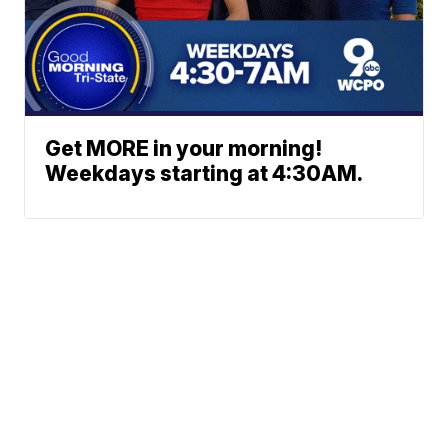
Get MORE in your morning!
Weekdays starting at 4:30AM.