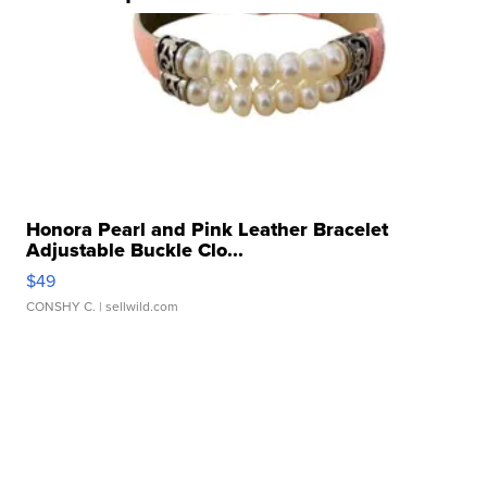
Honora Pearl and Pink Leather Bracelet
Adjustable Buckle Clo...
$49
CONSHY C.
| sellwild.com