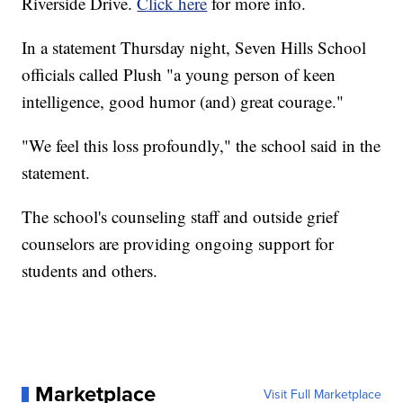
Riverside Drive.
Click here
for more info.
In a statement Thursday night, Seven Hills School
officials called Plush "a young person of keen
intelligence, good humor (and) great courage."
"We feel this loss profoundly," the school said in the
statement.
The school's counseling staff and outside grief
counselors are providing ongoing support for
students and others.
Marketplace
Visit Full Marketplace