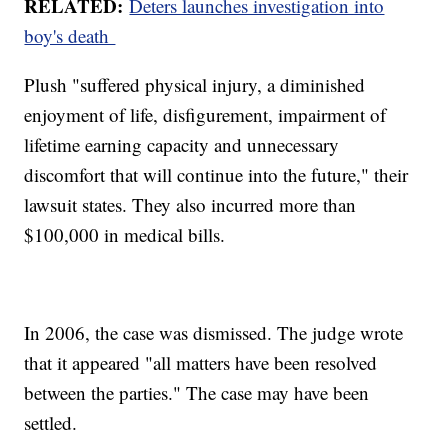
RELATED:
Deters launches investigation into
boy's death
Plush "suffered physical injury, a diminished
enjoyment of life, disfigurement, impairment of
lifetime earning capacity and unnecessary
discomfort that will continue into the future," their
lawsuit states. They also incurred more than
$100,000 in medical bills.
In 2006, the case was dismissed. The judge wrote
that it appeared "all matters have been resolved
between the parties." The case may have been
settled.