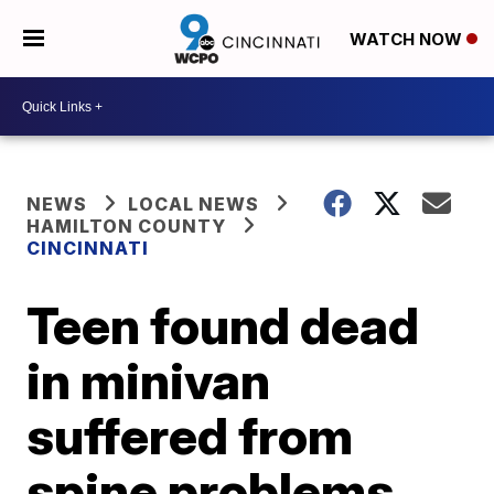
WATCH NOW
NEWS
LOCAL NEWS
HAMILTON COUNTY
CINCINNATI
Teen found dead
in minivan
suffered from
spine problems