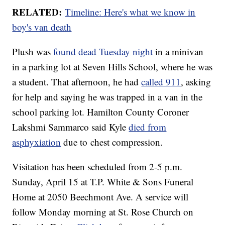
RELATED:
Timeline: Here's what we know in
boy's van death
Plush was
found dead Tuesday night
in a minivan
in a parking lot at Seven Hills School, where he was
a student. That afternoon, he had
called 911
, asking
for help and saying he was trapped in a van in the
school parking lot. Hamilton County Coroner
Lakshmi Sammarco said Kyle
died from
asphyxiation
due to chest compression.
Visitation has been scheduled from 2-5 p.m.
Sunday, April 15 at T.P. White & Sons Funeral
Home at 2050 Beechmont Ave. A service will
follow Monday morning at St. Rose Church on