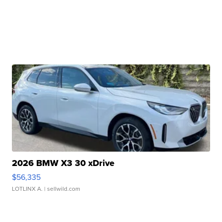
2026 BMW X3 30 xDrive
$56,335
LOTLINX A.
| sellwild.com