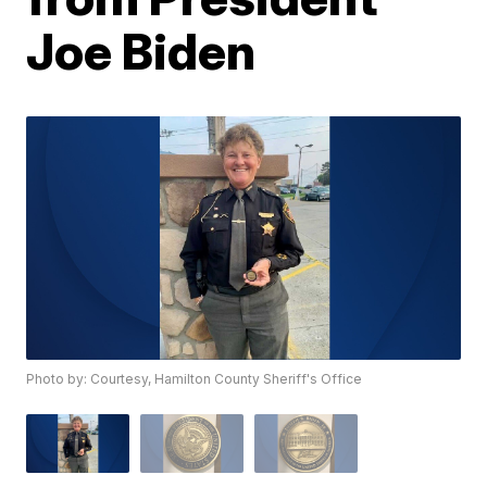
Joe Biden
Photo by: Courtesy, Hamilton County Sheriff's Office