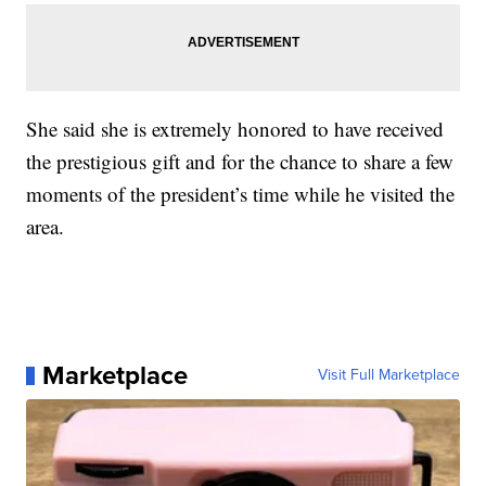
She said she is extremely honored to have received
the prestigious gift and for the chance to share a few
moments of the president’s time while he visited the
area.
Marketplace
Visit Full Marketplace