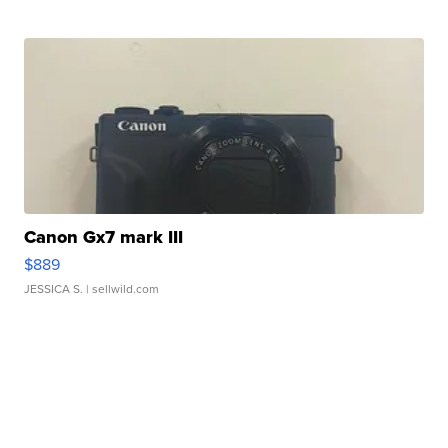
Canon Gx7 mark III
$889
JESSICA S.
| sellwild.com