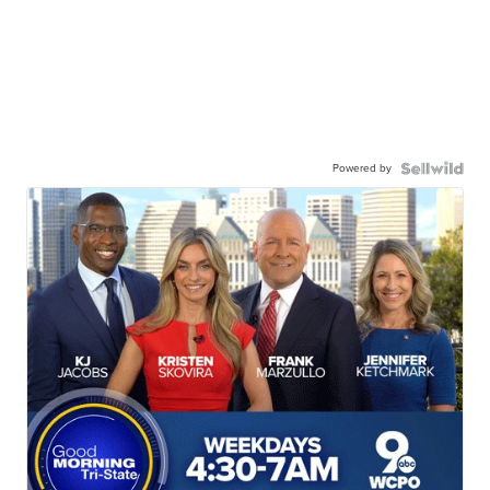
Powered by