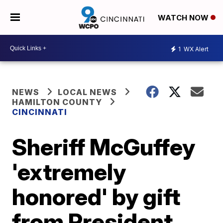
WATCH NOW
1
WX Alert
NEWS
LOCAL NEWS
HAMILTON COUNTY
CINCINNATI
Sheriff McGuffey
'extremely
honored' by gift
from President