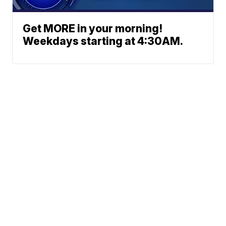
Get MORE in your morning!
Weekdays starting at 4:30AM.