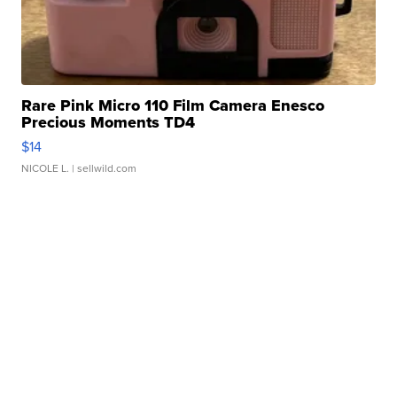
Rare Pink Micro 110 Film Camera Enesco
Precious Moments TD4
$14
NICOLE L.
| sellwild.com