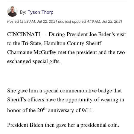
By:
Tyson Thorp
Posted
12:58 AM, Jul 22, 2021
and last updated
4:19 AM, Jul 22, 2021
CINCINNATI — During President Joe Biden's visit
to the Tri-State, Hamilton County Sheriff
Charmaine McGuffey met the president and the two
exchanged special gifts.
She gave him a special commemorative badge that
Sheriff’s officers have the opportunity of wearing in
th
honor of the 20
anniversary of 9/11.
President Biden then gave her a presidential coin.