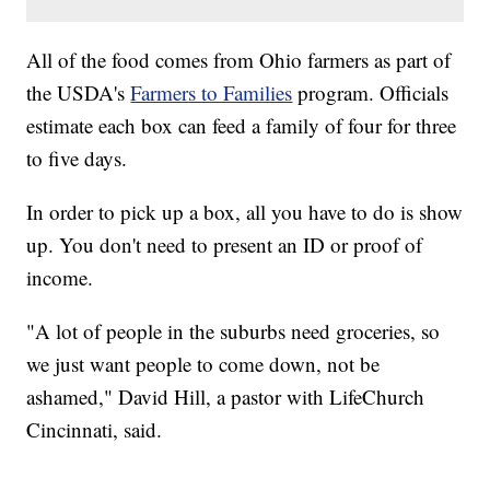
All of the food comes from Ohio farmers as part of
the USDA's
Farmers to Families
program. Officials
estimate each box can feed a family of four for three
to five days.
In order to pick up a box, all you have to do is show
up. You don't need to present an ID or proof of
income.
"A lot of people in the suburbs need groceries, so
we just want people to come down, not be
ashamed," David Hill, a pastor with LifeChurch
Cincinnati, said.