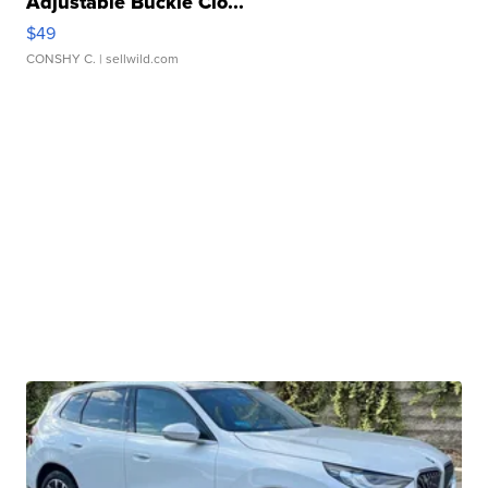
Adjustable Buckle Clo...
$49
CONSHY C.
| sellwild.com