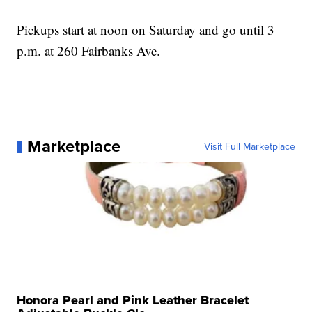
Pickups start at noon on Saturday and go until 3
p.m. at 260 Fairbanks Ave.
Marketplace
Visit Full Marketplace
Honora Pearl and Pink Leather Bracelet