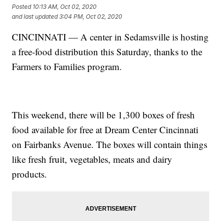
Posted
10:13 AM, Oct 02, 2020
and last updated
3:04 PM, Oct 02, 2020
CINCINNATI — A center in Sedamsville is hosting
a free-food distribution this Saturday, thanks to the
Farmers to Families program.
This weekend, there will be 1,300 boxes of fresh
food available for free at Dream Center Cincinnati
on Fairbanks Avenue. The boxes will contain things
like fresh fruit, vegetables, meats and dairy
products.