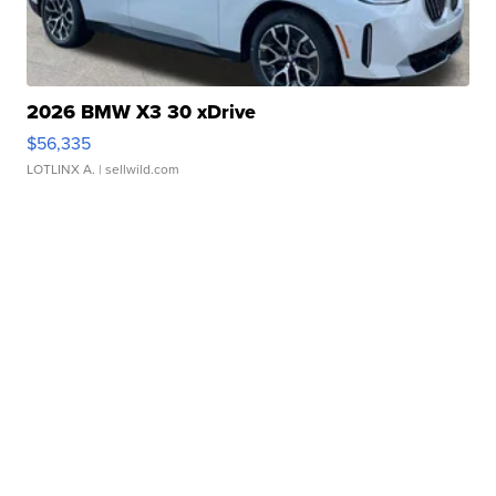
2026 BMW X3 30 xDrive
$56,335
LOTLINX A.
| sellwild.com