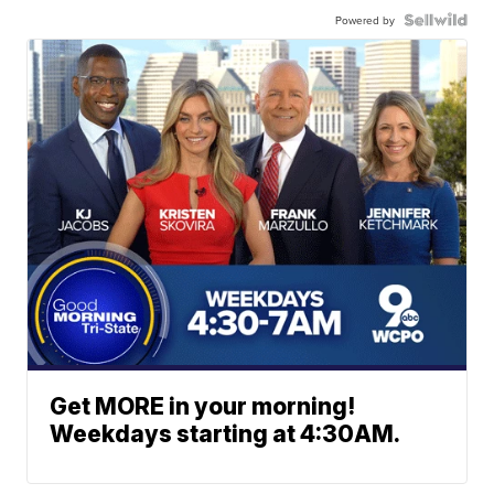
Powered by
Get MORE in your morning!
Weekdays starting at 4:30AM.