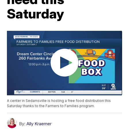
Saturday
A center in Sedamsville is hosting a free food distribution this
Saturday thanks to the Farmers to Families program.
By:
Ally Kraemer