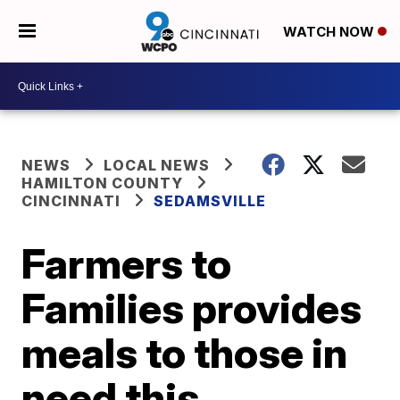
WATCH NOW
NEWS
LOCAL NEWS
HAMILTON COUNTY
CINCINNATI
SEDAMSVILLE
Farmers to
Families provides
meals to those in
need this