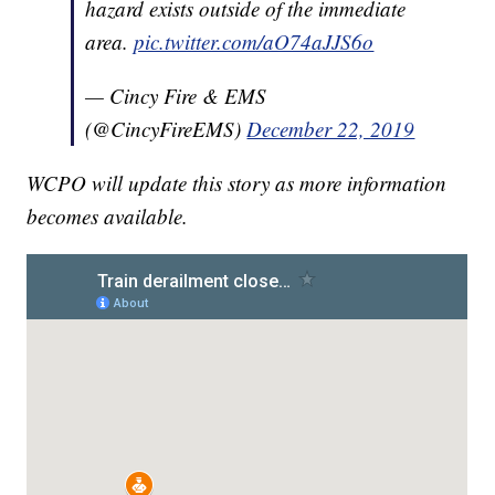
hazard exists outside of the immediate
area.
pic.twitter.com/aO74aJJS6o
— Cincy Fire & EMS
(@CincyFireEMS)
December 22, 2019
WCPO will update this story as more information
becomes available.