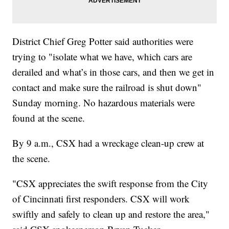
District Chief Greg Potter said authorities were
trying to "isolate what we have, which cars are
derailed and what’s in those cars, and then we get in
contact and make sure the railroad is shut down"
Sunday morning. No hazardous materials were
found at the scene.
By 9 a.m., CSX had a wreckage clean-up crew at
the scene.
"CSX appreciates the swift response from the City
of Cincinnati first responders. CSX will work
swiftly and safely to clean up and restore the area,"