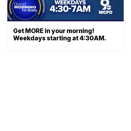
Get MORE in your morning!
Weekdays starting at 4:30AM.