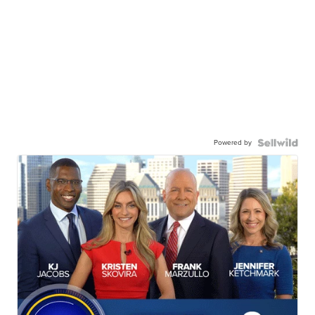
Powered by