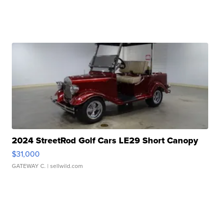
2024 StreetRod Golf Cars LE29 Short Canopy
$31,000
GATEWAY C.
| sellwild.com