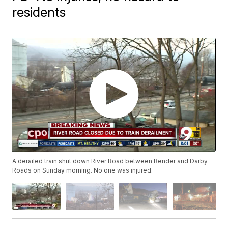
residents
A derailed train shut down River Road between Bender and Darby
Roads on Sunday morning. No one was injured.