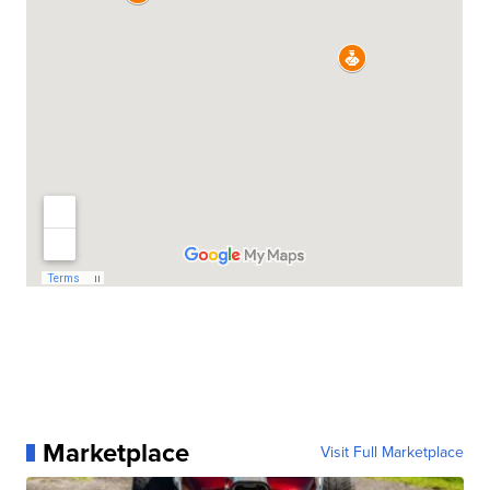
Marketplace
Visit Full Marketplace