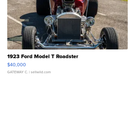
1923 Ford Model T Roadster
$40,000
GATEWAY C.
| sellwild.com