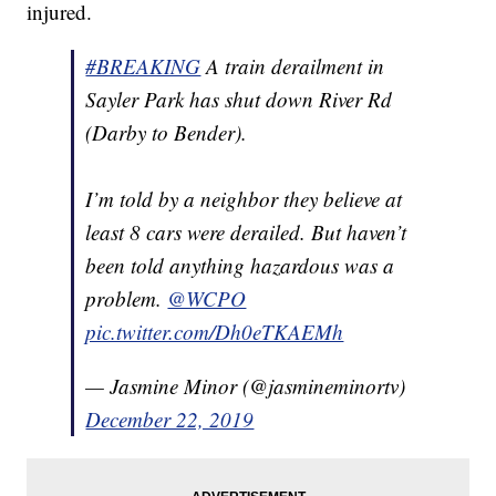
injured.
#BREAKING
A train derailment in
Sayler Park has shut down River Rd
(Darby to Bender).
I’m told by a neighbor they believe at
least 8 cars were derailed. But haven’t
been told anything hazardous was a
problem.
@WCPO
pic.twitter.com/Dh0eTKAEMh
— Jasmine Minor (@jasmineminortv)
December 22, 2019