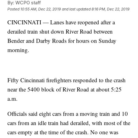
By:
WCPO staff
Posted
10:55 AM, Dec 22, 2019
and last updated
8:16 PM, Dec 22, 2019
CINCINNATI — Lanes have reopened after a
derailed train shut down River Road between
Bender and Darby Roads for hours on Sunday
morning.
Fifty Cincinnati firefighters responded to the crash
near the 5400 block of River Road at about 5:25
a.m.
Officials said eight cars from a moving train and 10
cars from an idle train had derailed, with most of the
cars empty at the time of the crash. No one was