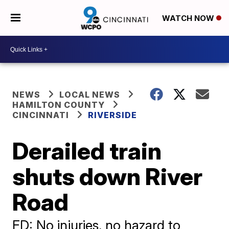
WATCH NOW
NEWS
LOCAL NEWS
HAMILTON COUNTY
CINCINNATI
RIVERSIDE
Derailed train
shuts down River
Road
FD: No injuries, no hazard to