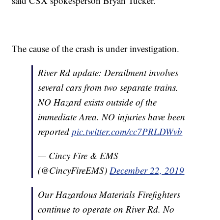
said CSX spokesperson Bryan Tucker.
The cause of the crash is under investigation.
River Rd update: Derailment involves
several cars from two separate trains.
NO Hazard exists outside of the
immediate Area. NO injuries have been
reported
pic.twitter.com/cc7PRLDWvb
— Cincy Fire & EMS
(@CincyFireEMS)
December 22, 2019
Our Hazardous Materials Firefighters
continue to operate on River Rd. No