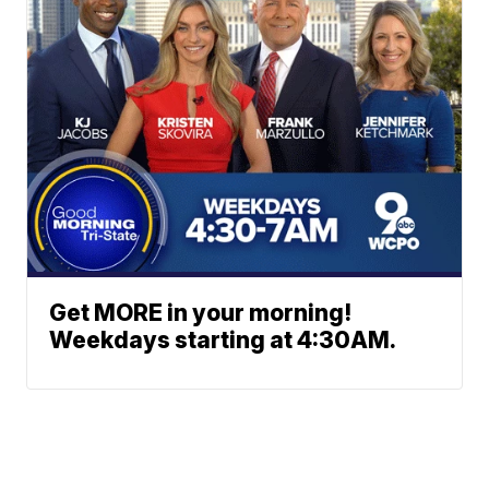
Get MORE in your morning!
Weekdays starting at 4:30AM.