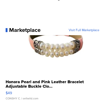
Marketplace
Visit Full Marketplace
Honora Pearl and Pink Leather Bracelet
Adjustable Buckle Clo...
$49
CONSHY C.
| sellwild.com