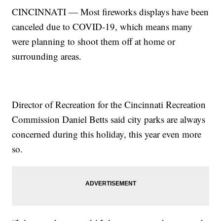
CINCINNATI — Most fireworks displays have been
canceled due to COVID-19, which means many
were planning to shoot them off at home or
surrounding areas.
Director of Recreation for the Cincinnati Recreation
Commission Daniel Betts said city parks are always
concerned during this holiday, this year even more
so.