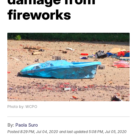
fireworks
Photo by: WCPO
By:
Paola Suro
Posted
8:29 PM, Jul 04, 2020
and last updated
5:08 PM, Jul 05, 2020