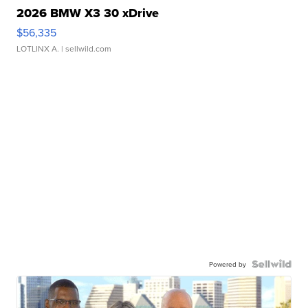
2026 BMW X3 30 xDrive
$56,335
LOTLINX A.
| sellwild.com
Powered by