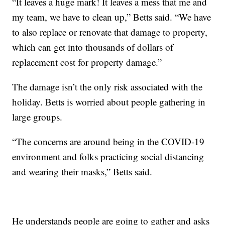
“It leaves a huge mark! It leaves a mess that me and
my team, we have to clean up,” Betts said. “We have
to also replace or renovate that damage to property,
which can get into thousands of dollars of
replacement cost for property damage.”
The damage isn’t the only risk associated with the
holiday. Betts is worried about people gathering in
large groups.
“The concerns are around being in the COVID-19
environment and folks practicing social distancing
and wearing their masks,” Betts said.
He understands people are going to gather and asks