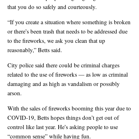
that you do so safely and courteously.
“If you create a situation where something is broken
or there’s been trash that needs to be addressed due
to the fireworks, we ask you clean that up
reasonably,” Betts said.
City police said there could be criminal charges
related to the use of fireworks — as low as criminal
damaging and as high as vandalism or possibly
arson.
With the sales of fireworks booming this year due to
COVID-19, Betts hopes things don’t get out of
control like last year. He’s asking people to use
“common sense” while having fun.