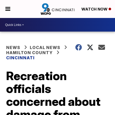
WATCH NOW
NEWS
LOCAL NEWS
HAMILTON COUNTY
CINCINNATI
Recreation
officials
concerned about
damage from