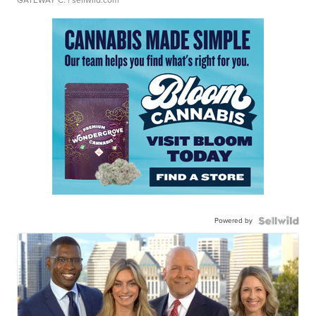
GATEWAY C.
| sellwild.com
Powered by