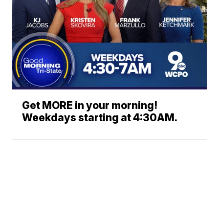
Get MORE in your morning!
Weekdays starting at 4:30AM.