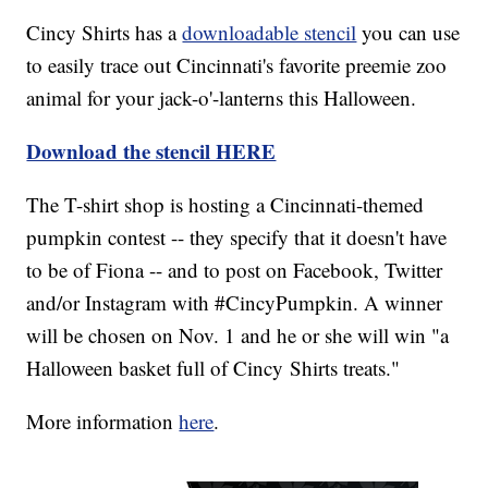
Cincy Shirts has a
downloadable stencil
you can use
to easily trace out Cincinnati's favorite preemie zoo
animal for your jack-o'-lanterns this Halloween.
Download the stencil HERE
The T-shirt shop is hosting a Cincinnati-themed
pumpkin contest -- they specify that it doesn't have
to be of Fiona -- and to post on Facebook, Twitter
and/or Instagram with #CincyPumpkin. A winner
will be chosen on Nov. 1 and he or she will win "a
Halloween basket full of Cincy Shirts treats."
More information
here
.