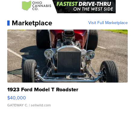
Marketplace
Visit Full Marketplace
1923 Ford Model T Roadster
$40,000
GATEWAY C.
| sellwild.com