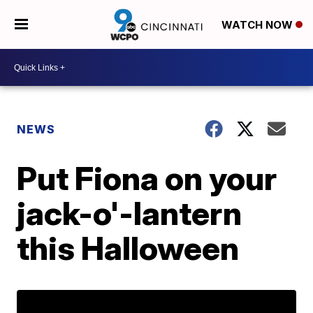
WATCH NOW
NEWS
Put Fiona on your
jack-o'-lantern
this Halloween