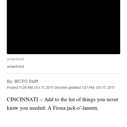
undefined
undefined
By:
WCPO Staff
Posted
11:29 AM, Oct 17, 2017
and last updated
1:57 PM, Oct 17, 2017
CINCINNATI -- Add to the list of things you never
knew you needed: A Fiona jack-o'-lantern.