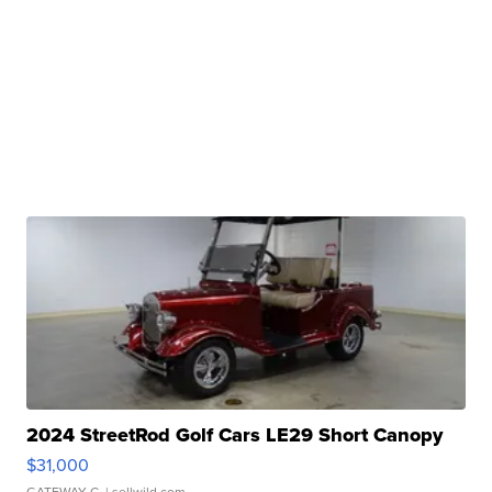
2024 StreetRod Golf Cars LE29 Short Canopy
$31,000