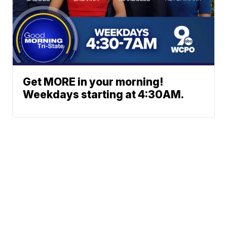
Get MORE in your morning!
Weekdays starting at 4:30AM.