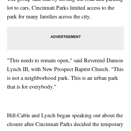
lot to cars, Cincinnati Parks limited access to the
park for many families across the city.
"This needs to remain open," said Reverend Damon
Lynch III, with New Prospect Baptist Church. "This
is not a neighborhood park. This is an urban park
that is for everybody."
Hill-Cable and Lynch began speaking out about the
closure after Cincinnati Parks decided the temporary