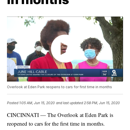
Overlook at Eden Park reopens to cars for first time in months
Posted
1:05 AM, Jun 15, 2020
and last updated
2:58 PM, Jun 15, 2020
CINCINNATI — The Overlook at Eden Park is
reopened to cars for the first time in months.