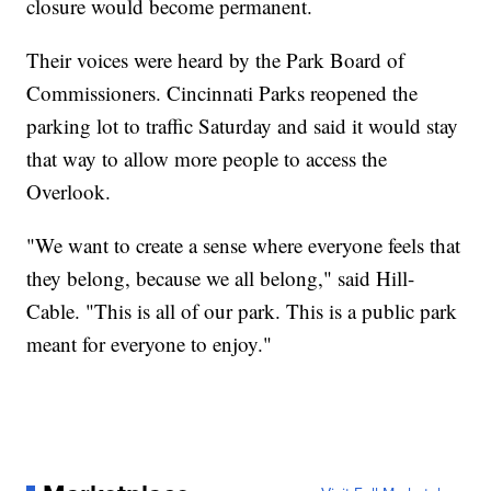
closure would become permanent.
Their voices were heard by the Park Board of
Commissioners. Cincinnati Parks reopened the
parking lot to traffic Saturday and said it would stay
that way to allow more people to access the
Overlook.
"We want to create a sense where everyone feels that
they belong, because we all belong," said Hill-
Cable. "This is all of our park. This is a public park
meant for everyone to enjoy."