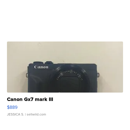
Canon Gx7 mark III
$889
JESSICA S.
| sellwild.com