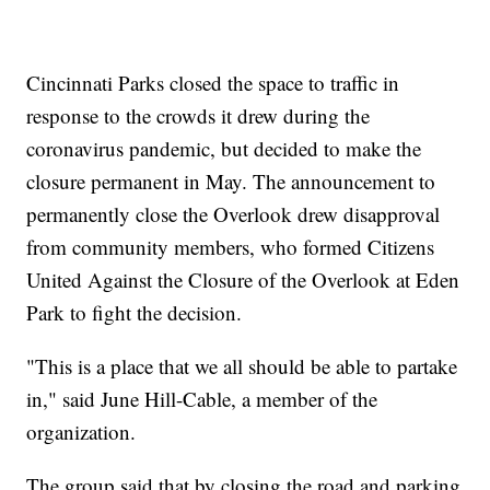
Cincinnati Parks closed the space to traffic in
response to the crowds it drew during the
coronavirus pandemic, but decided to make the
closure permanent in May. The announcement to
permanently close the Overlook drew disapproval
from community members, who formed Citizens
United Against the Closure of the Overlook at Eden
Park to fight the decision.
"This is a place that we all should be able to partake
in," said June Hill-Cable, a member of the
organization.
The group said that by closing the road and parking