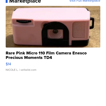
Marketplace
Visit Full Marketplace
Rare Pink Micro 110 Film Camera Enesco
Precious Moments TD4
$14
NICOLE L.
| sellwild.com