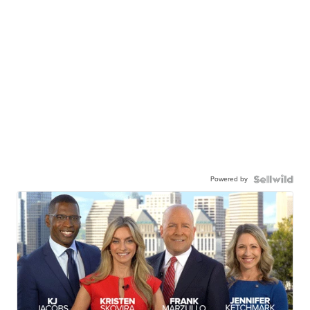
Powered by