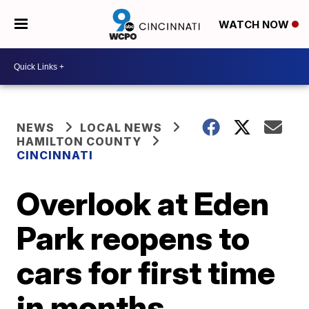
WATCH NOW
NEWS
LOCAL NEWS
HAMILTON COUNTY
CINCINNATI
Overlook at Eden
Park reopens to
cars for first time
in months