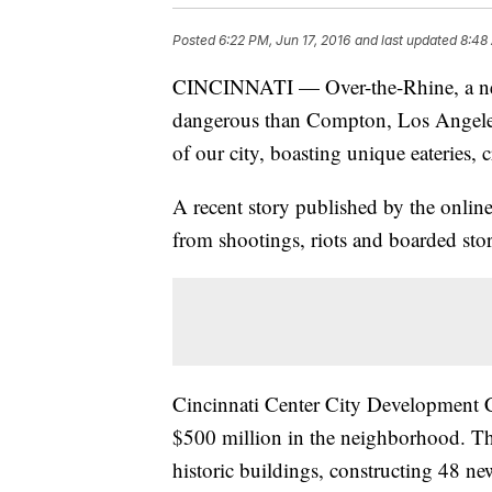
Posted
6:22 PM, Jun 17, 2016
and last updated
8:48
CINCINNATI — Over-the-Rhine, a nei
dangerous than Compton, Los Angeles,
of our city, boasting unique eateries, c
A recent story published by the onli
from shootings, riots and boarded store
Cincinnati Center City Development 
$500 million in the neighborhood. Th
historic buildings, constructing 48 n