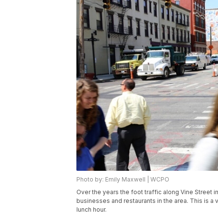
Photo by: Emily Maxwell | WCPO
Over the years the foot traffic along Vine Street
businesses and restaurants in the area. This is a 
lunch hour.