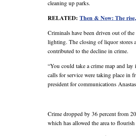
cleaning up parks.
RELATED:
Then & Now: The rise, 
Criminals have been driven out of the
lighting. The closing of liquor stores
contributed to the decline in crime.
“You could take a crime map and lay i
calls for service were taking place in 
president for communications Anastas
Crime dropped by 36 percent from 200
which has allowed the area to flouri