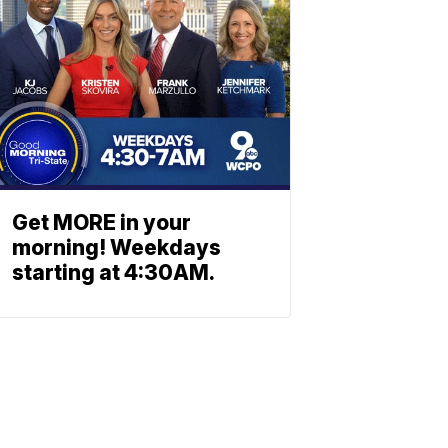
Get MORE in your
morning! Weekdays
starting at 4:30AM.