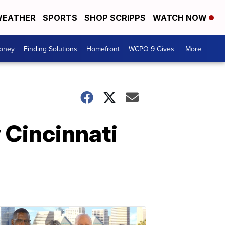
EATHER
SPORTS
SHOP SCRIPPS
WATCH NOW
Money
Finding Solutions
Homefront
WCPO 9 Gives
More +
w Cincinnati