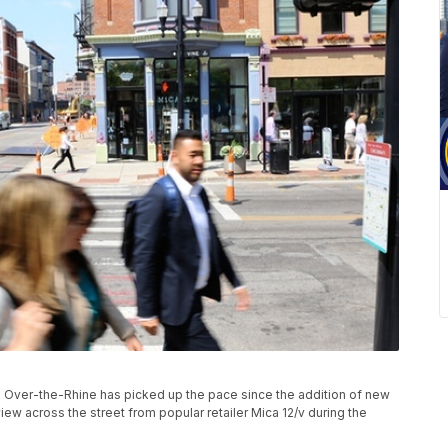
 in Over-the-Rhine has picked up the pace since the addition of new
view across the street from popular retailer Mica 12/v during the