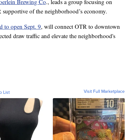
oerlein Brewing Co
., leads a group focusing on
R supportive of the neighborhood’s economy.
d to open Sept. 9
, will connect OTR to downtown
pected draw traffic and elevate the neighborhood's
Visit Full Marketplace
o List