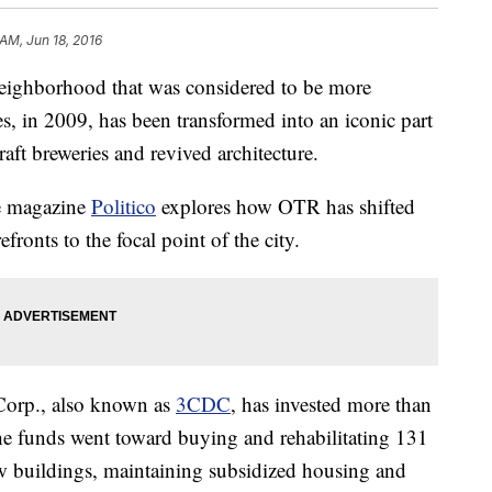
 AM, Jun 18, 2016
ghborhood that was considered to be more
 in 2009, has been transformed into an iconic part
raft breweries and revived architecture.
ne magazine
Politico
explores how OTR has shifted
fronts to the focal point of the city.
Corp., also known as
3CDC
, has invested more than
e funds went toward buying and rehabilitating 131
ew buildings, maintaining subsidized housing and