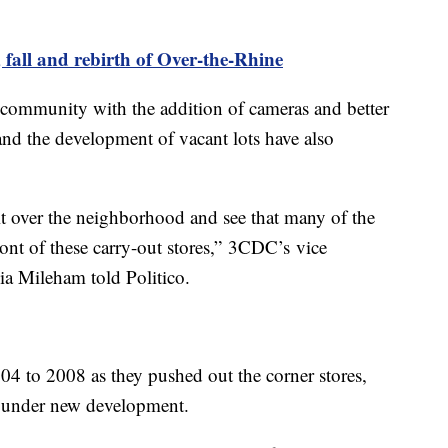
fall and rebirth of Over-the-Rhine
 community with the addition of cameras and better
 and the development of vacant lots have also
t over the neighborhood and see that many of the
front of these carry-out stores,” 3CDC’s vice
ia Mileham told Politico.
4 to 2008 as they pushed out the corner stores,
sh under new development.