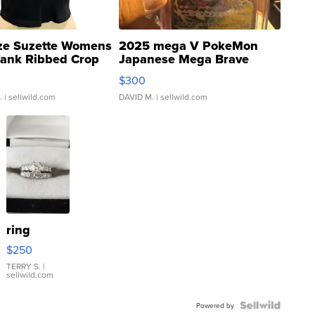
ze Suzette Womens
2025 mega V PokeMon
Tank Ribbed Crop
Japanese Mega Brave
rical ...
076/063 Super Rare H...
$300
.
| sellwild.com
DAVID M.
| sellwild.com
ring
$250
TERRY S.
|
sellwild.com
Powered by