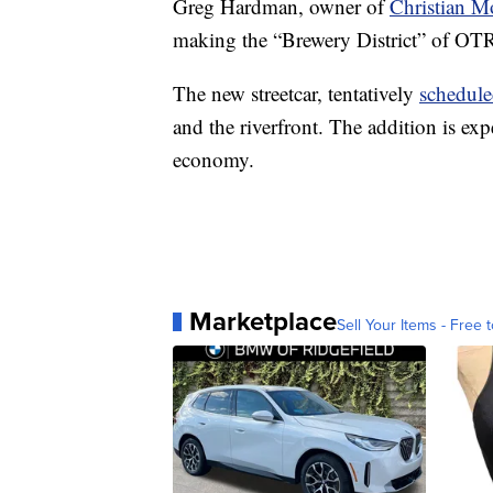
Greg Hardman, owner of
Christian M
making the “Brewery District” of OT
The new streetcar, tentatively
schedule
and the riverfront. The addition is ex
economy.
Marketplace
Sell Your Items - Free t