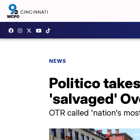
NEWS
Politico take
'salvaged' O
OTR called 'nation's mo