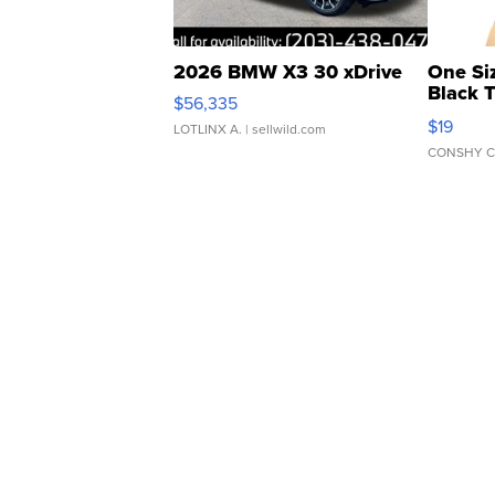
2026 BMW X3 30 xDrive
One Si
Black 
$56,335
Asymmet
$19
LOTLINX A.
| sellwild.com
CONSHY C