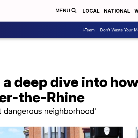
LOCAL
NATIONAL
W
MENU
I-Team
Don't Waste Your 
s a deep dive into ho
ver-the-Rhine
st dangerous neighborhood'