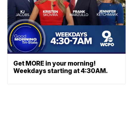
Get MORE in your morning!
Weekdays starting at 4:30AM.