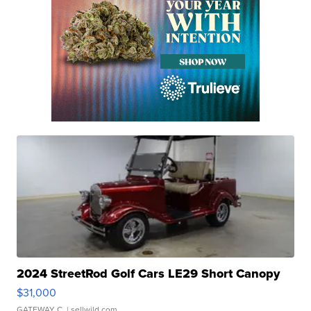
2024 StreetRod Golf Cars LE29 Short Canopy
$31,000
GATEWAY C.
| sellwild.com