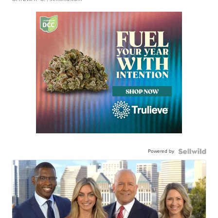
Powered by