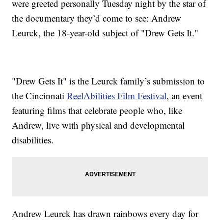
were greeted personally Tuesday night by the star of
the documentary they’d come to see: Andrew
Leurck, the 18-year-old subject of "Drew Gets It."
"Drew Gets It" is the Leurck family’s submission to
the Cincinnati
ReelAbilities Film Festival
, an event
featuring films that celebrate people who, like
Andrew, live with physical and developmental
disabilities.
Andrew Leurck has drawn rainbows every day for