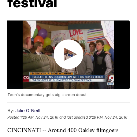
festival
Teen's documentary gets big-screen debut
By:
Julie O'Neill
Posted
1:26 AM, Nov 24, 2016
and last updated
3:29 PM, Nov 24, 2016
CINCINNATI -- Around 400 Oakley filmgoers