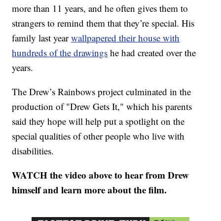
more than 11 years, and he often gives them to
strangers to remind them that they’re special. His
family last year
wallpapered their house with
hundreds of the drawings
he had created over the
years.
The Drew’s Rainbows project culminated in the
production of "Drew Gets It," which his parents
said they hope will help put a spotlight on the
special qualities of other people who live with
disabilities.
WATCH the video above to hear from Drew
himself and learn more about the film.