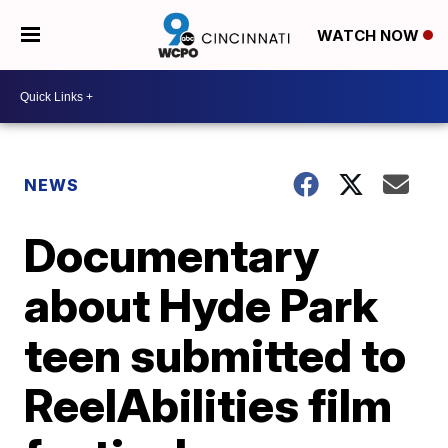
WATCH NOW
NEWS
Documentary
about Hyde Park
teen submitted to
ReelAbilities film