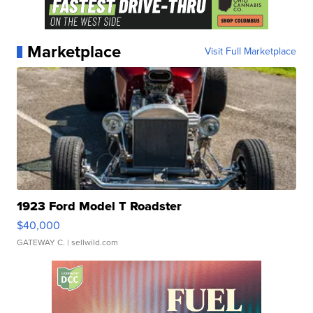
Marketplace
Visit Full Marketplace
1923 Ford Model T Roadster
$40,000
GATEWAY C.
| sellwild.com