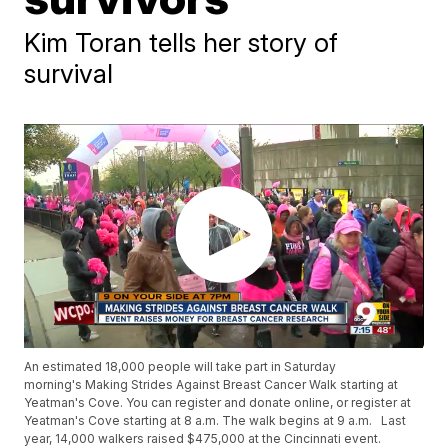
Kim Toran tells her story of
survival
An estimated 18,000 people will take part in Saturday
morning's Making Strides Against Breast Cancer Walk starting at
Yeatman's Cove. You can register and donate online, or register at
Yeatman's Cove starting at 8 a.m. The walk begins at 9 a.m. Last
year, 14,000 walkers raised $475,000 at the Cincinnati event.