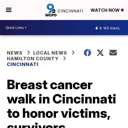
WATCH NOW
8
WX Alerts
NEWS
LOCAL NEWS
HAMILTON COUNTY
CINCINNATI
Breast cancer
walk in Cincinnati
to honor victims,
survivors