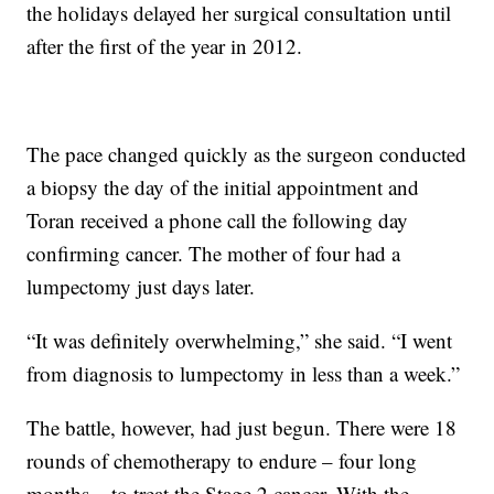
the holidays delayed her surgical consultation until
after the first of the year in 2012.
The pace changed quickly as the surgeon conducted
a biopsy the day of the initial appointment and
Toran received a phone call the following day
confirming cancer. The mother of four had a
lumpectomy just days later.
“It was definitely overwhelming,” she said. “I went
from diagnosis to lumpectomy in less than a week.”
The battle, however, had just begun. There were 18
rounds of chemotherapy to endure – four long
months – to treat the Stage 2 cancer. With the