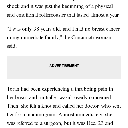
shock and it was just the beginning of a physical
and emotional rollercoaster that lasted almost a year.
“I was only 38 years old, and I had no breast cancer
in my immediate family,” the Cincinnati woman
said.
Toran had been experiencing a throbbing pain in
her breast and, initially, wasn’t overly concerned.
Then, she felt a knot and called her doctor, who sent
her for a mammogram. Almost immediately, she
was referred to a surgeon, but it was Dec. 23 and