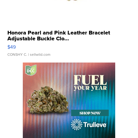
Honora Pearl and Pink Leather Bracelet
Adjustable Buckle Clo...
$49
CONSHY C.
| sellwild.com