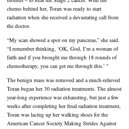
chemo behind her, Toran was ready to start
radiation when she received a devastating call from
the doctor.
“My scan showed a spot on my pancreas,” she said.
“I remember thinking, ‘OK, God, I’m a woman of
faith and if you brought me through 18 rounds of
chemotherapy, you can get me through this.’ "
The benign mass was removed and a much-relieved
Toran began her 30 radiation treatments. The almost
year-long experience was exhausting, but just a few
weeks after completing her final radiation treatment,
Toran was lacing up her walking shoes for the
American Cancer Society Making Strides Against