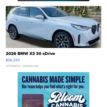
2026 BMW X3 30 xDrive
$56,335
LOTLINX A.
| sellwild.com