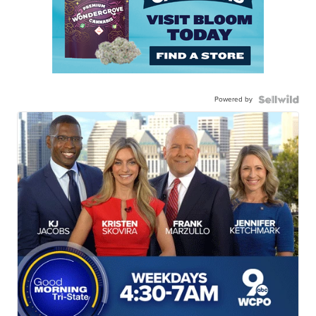
Powered by