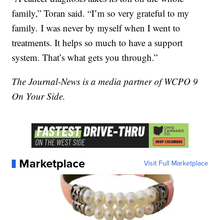
family,” Toran said. “I’m so very grateful to my
family. I was never by myself when I went to
treatments. It helps so much to have a support
system. That’s what gets you through.”
The Journal-News is a media partner of WCPO 9
On Your Side.
Marketplace
Visit Full Marketplace