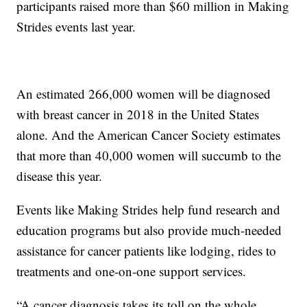
participants raised more than $60 million in Making
Strides events last year.
An estimated 266,000 women will be diagnosed
with breast cancer in 2018 in the United States
alone. And the American Cancer Society estimates
that more than 40,000 women will succumb to the
disease this year.
Events like Making Strides help fund research and
education programs but also provide much-needed
assistance for cancer patients like lodging, rides to
treatments and one-on-one support services.
“A cancer diagnosis takes its toll on the whole