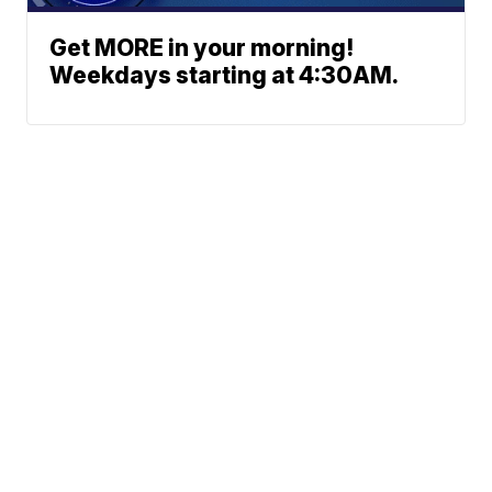
Get MORE in your morning!
Weekdays starting at 4:30AM.