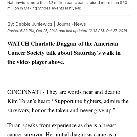
Nationwide, more than 1.2 million participants raised more than $60
million in Making Strides events last year.
By:
Debbie Juniewicz | Journal-News
Posted
6:32 PM, Oct 25, 2018
and last updated
12:03 AM, Oct 27, 2018
WATCH Charlotte Duggan of the American
Cancer Society talk about Saturday's walk in
the video player above.
CINCINNATI - They are words near and dear to
Kim Toran’s heart: “Support the fighters, admire the
survivors, honor the taken and never give up.”
Toran speaks from experience as she is a breast
cancer survivor. Her initial diagnosis came as a