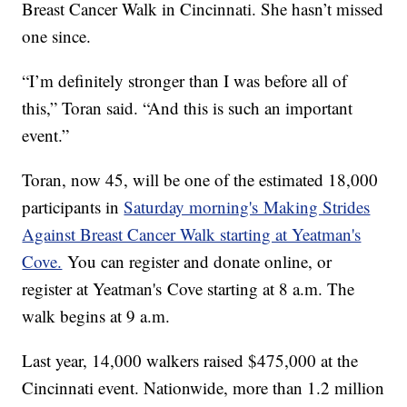
Breast Cancer Walk in Cincinnati. She hasn’t missed
one since.
“I’m definitely stronger than I was before all of
this,” Toran said. “And this is such an important
event.”
Toran, now 45, will be one of the estimated 18,000
participants in
Saturday morning's Making Strides
Against Breast Cancer Walk starting at Yeatman's
Cove.
You can register and donate online, or
register at Yeatman's Cove starting at 8 a.m. The
walk begins at 9 a.m.
Last year, 14,000 walkers raised $475,000 at the
Cincinnati event. Nationwide, more than 1.2 million