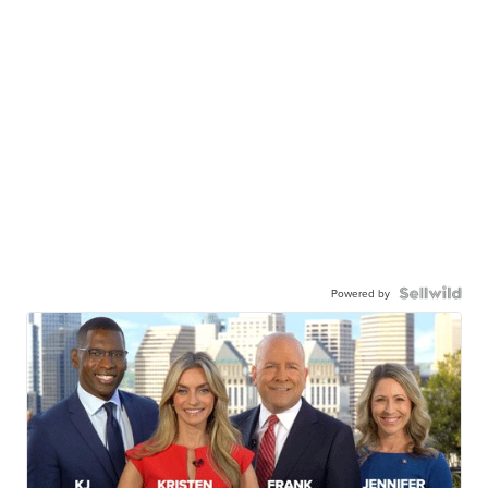
Powered by