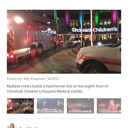
Photo by: Ally Kraemer | WCPO
Multiple crews battle a transformer fire on the eighth floor of
Cincinnati Children's Hospital Medical Center.