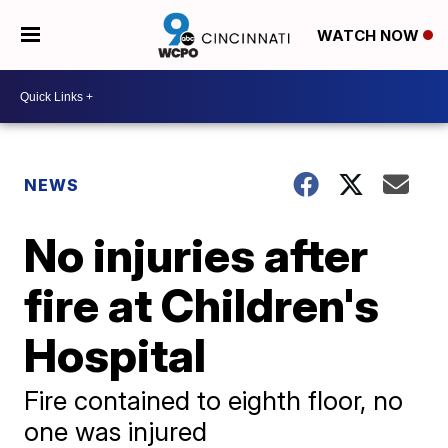
WATCH NOW
NEWS
No injuries after
fire at Children's
Hospital
Fire contained to eighth floor, no
one was injured