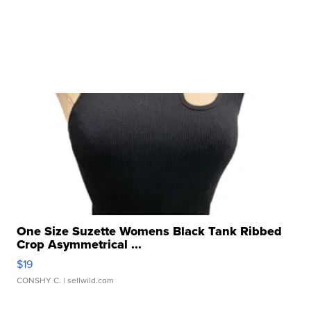
One Size Suzette Womens Black Tank Ribbed
Crop Asymmetrical ...
$19
CONSHY C.
| sellwild.com