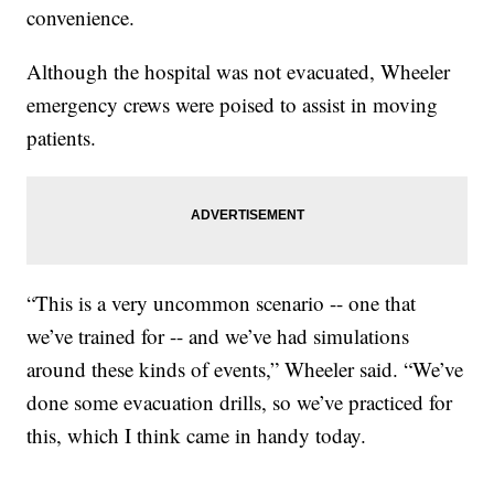
convenience.
Although the hospital was not evacuated, Wheeler
emergency crews were poised to assist in moving
patients.
“This is a very uncommon scenario -- one that
we’ve trained for -- and we’ve had simulations
around these kinds of events,” Wheeler said. “We’ve
done some evacuation drills, so we’ve practiced for
this, which I think came in handy today.