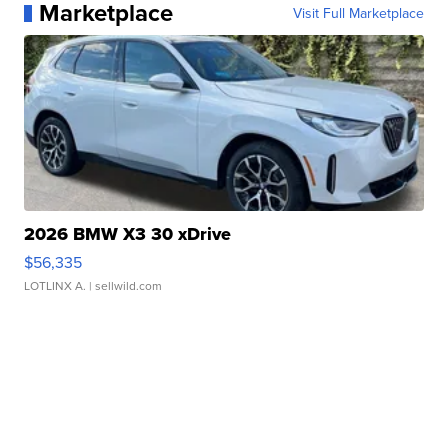
Marketplace
Visit Full Marketplace
2026 BMW X3 30 xDrive
$56,335
LOTLINX A.
| sellwild.com