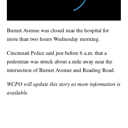
Burnet Avenue was closed near the hospital for
more than two hours Wednesday morning.
Cincinnati Police said just before 6 a.m. that a
pedestrian was struck about a mile away near the
intersection of Burnet Avenue and Reading Road.
WCPO will update this story as more information is
available.