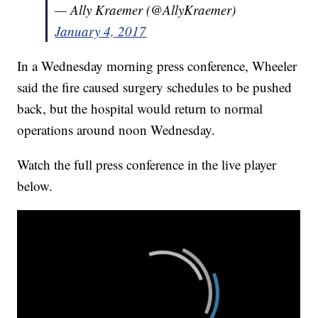
— Ally Kraemer (@AllyKraemer)
January 4, 2017
In a Wednesday morning press conference, Wheeler
said the fire caused surgery schedules to be pushed
back, but the hospital would return to normal
operations around noon Wednesday.
Watch the full press conference in the live player
below.