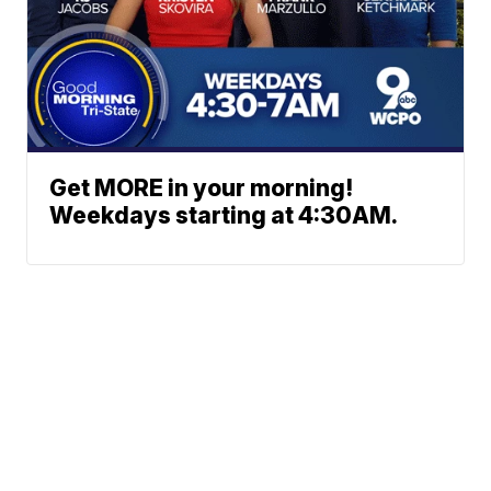
Get MORE in your morning!
Weekdays starting at 4:30AM.