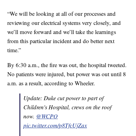
“We will be looking at all of our processes and
reviewing our electrical systems very closely, and
we’ll move forward and we’ll take the learnings
from this particular incident and do better next
time.”
By 6:30 a.m., the fire was out, the hospital tweeted.
No patients were injured, but power was out until 8
a.m. as a result, according to Wheeler.
Update: Duke cut power to part of
Children's Hospital, crews on the roof
now.
@WCPO
pic.twitter.com/p8TfcUjZax