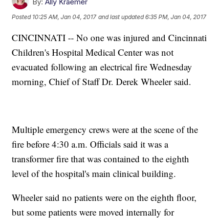
By:
Ally Kraemer
Posted
10:25 AM, Jan 04, 2017
and last updated
6:35 PM, Jan 04, 2017
CINCINNATI -- No one was injured and Cincinnati
Children's Hospital Medical Center was not
evacuated following an electrical fire Wednesday
morning, Chief of Staff Dr. Derek Wheeler said.
Multiple emergency crews were at the scene of the
fire before 4:30 a.m. Officials said it was a
transformer fire that was contained to the eighth
level of the hospital's main clinical building.
Wheeler said no patients were on the eighth floor,
but some patients were moved internally for